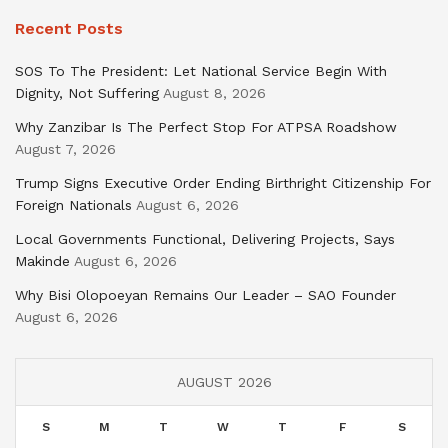
Recent Posts
SOS To The President: Let National Service Begin With
Dignity, Not Suffering
August 8, 2026
Why Zanzibar Is The Perfect Stop For ATPSA Roadshow
August 7, 2026
Trump Signs Executive Order Ending Birthright Citizenship For
Foreign Nationals
August 6, 2026
Local Governments Functional, Delivering Projects, Says
Makinde
August 6, 2026
Why Bisi Olopoeyan Remains Our Leader – SAO Founder
August 6, 2026
AUGUST 2026
S
M
T
W
T
F
S