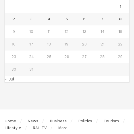
1
2
3
4
5
6
7
8
9
10
11
12
13
14
15
16
17
18
19
20
21
22
23
24
25
26
27
28
29
30
31
« Jul
Home
News
Business
Politics
Tourism
Lifestyle
RAL TV
More