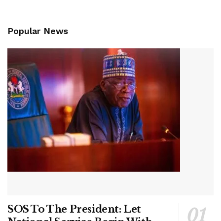
Popular News
SOS To The President: Let