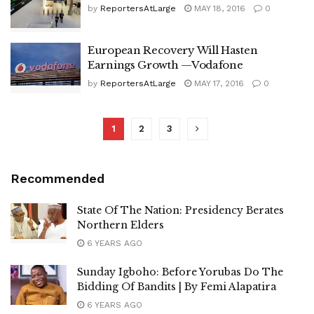
by
ReportersAtLarge
MAY 18, 2016
0
European Recovery Will Hasten
Earnings Growth —Vodafone
by
ReportersAtLarge
MAY 17, 2016
0
1
2
3
Recommended
State Of The Nation: Presidency Berates
Northern Elders
6 YEARS AGO
Sunday Igboho: Before Yorubas Do The
Bidding Of Bandits | By Femi Alapatira
6 YEARS AGO