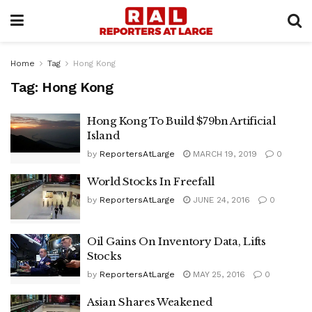
Home
Tag
Hong Kong
Tag:
Hong Kong
Hong Kong To Build $79bn Artificial
Island
by
ReportersAtLarge
MARCH 19, 2019
0
World Stocks In Freefall
by
ReportersAtLarge
JUNE 24, 2016
0
Oil Gains On Inventory Data, Lifts
Stocks
by
ReportersAtLarge
MAY 25, 2016
0
Asian Shares Weakened