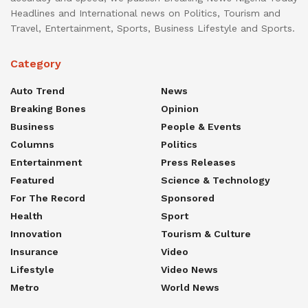
Headlines and International news on Politics, Tourism and
Travel, Entertainment, Sports, Business Lifestyle and Sports.
Category
Auto Trend
News
Breaking Bones
Opinion
Business
People & Events
Columns
Politics
Entertainment
Press Releases
Featured
Science & Technology
For The Record
Sponsored
Health
Sport
Innovation
Tourism & Culture
Insurance
Video
Lifestyle
Video News
Metro
World News