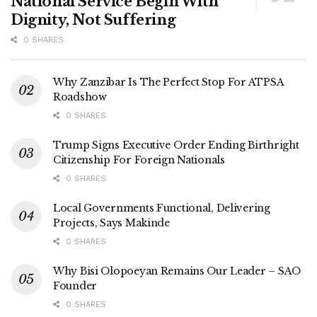
National Service Begin With
Dignity, Not Suffering
0 SHARES
Why Zanzibar Is The Perfect Stop For ATPSA
Roadshow
0 SHARES
Trump Signs Executive Order Ending Birthright
Citizenship For Foreign Nationals
0 SHARES
Local Governments Functional, Delivering
Projects, Says Makinde
0 SHARES
Why Bisi Olopoeyan Remains Our Leader – SAO
Founder
0 SHARES