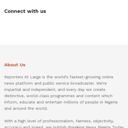
Connect with us
About Us
Reporters At Large is the world’s fastest-growing online
news platform and public service broadcaster. We’re
impartial and independent, and every day we create
distinctive, world-class programmes and content which
inform, educate and entertain millions of people in Nigeria
and around the world.
With a high level of professionalism, fairness, objectivity,
accuracy and speed, we publish Breaking News Nigeria Today