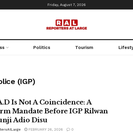
Friday, August 7, 2026
ss
Politics
Tourism
Lifest
lice (IGP)
A.D Is Not A Coincidence: A
rm Mandate Before IGP Rilwan
unji Adio Disu
tersAtLarge
FEBRUARY 26, 2026
0