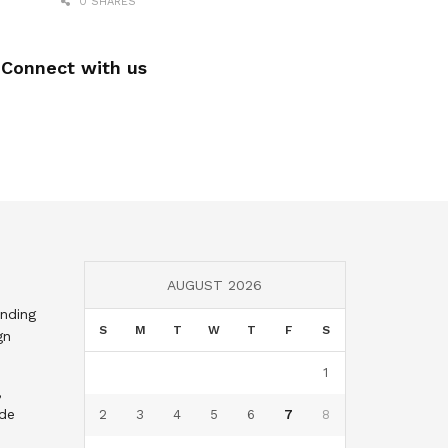
0 SHARES
Connect with us
AUGUST 2026
nding
S
M
T
W
T
F
S
gn
1
,
nde
2
3
4
5
6
7
8