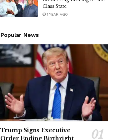
Class State
1 YEAR AGO
Popular News
Trump Signs Executive
Order Ending Birthright