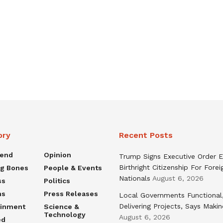
ory
Recent Posts
rend
Opinion
Trump Signs Executive Order E
Birthright Citizenship For Forei
ng Bones
People & Events
Nationals
August 6, 2026
ss
Politics
ns
Press Releases
Local Governments Functional
Delivering Projects, Says Maki
ainment
Science &
Technology
August 6, 2026
ed