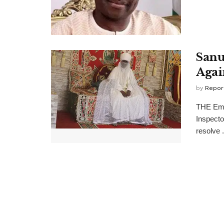
Sanu
Agai
by
Repor
THE Emi
Inspecto
resolve .