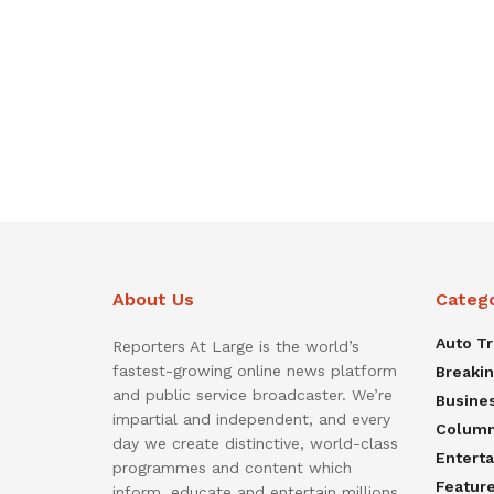
About Us
Categ
Auto T
Reporters At Large is the world’s
fastest-growing online news platform
Breaki
and public service broadcaster. We’re
Busine
impartial and independent, and every
Colum
day we create distinctive, world-class
Entert
programmes and content which
Featur
inform, educate and entertain millions