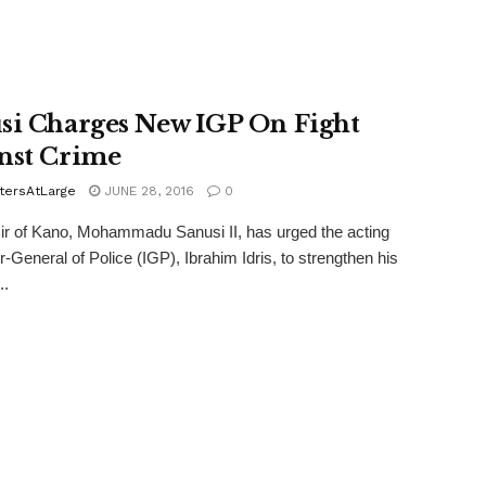
si Charges New IGP On Fight
nst Crime
tersAtLarge
JUNE 28, 2016
0
r of Kano, Mohammadu Sanusi II, has urged the acting
r-General of Police (IGP), Ibrahim Idris, to strengthen his
..