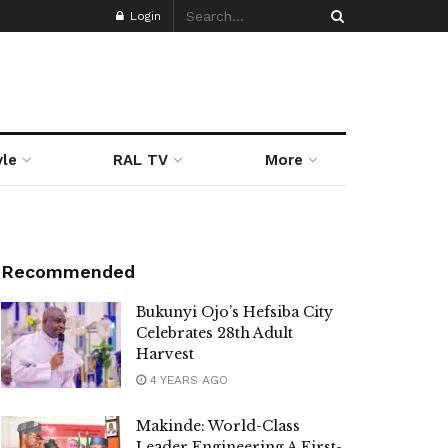
Login
yle
RAL TV
More
Recommended
Bukunyi Ojo’s Hefsiba City
Celebrates 28th Adult
Harvest
4 YEARS AGO
Makinde: World-Class
Leader Engineering A First-