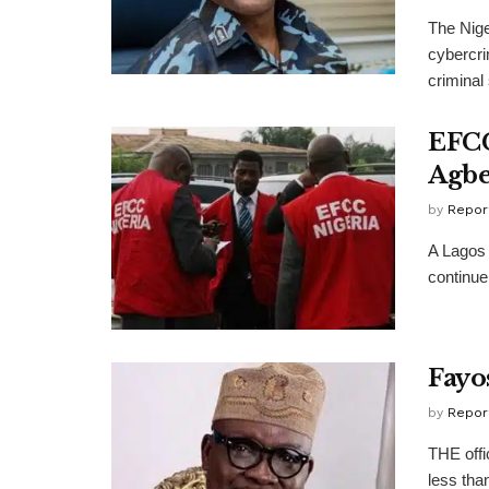
The Nige
cybercri
criminal 
EFCC
Agbe
by
Repor
A Lagos 
continue
Fayos
by
Repor
THE offi
less than