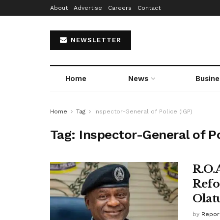
About
Advertise
Careers
Contact
NEWSLETTER
Home
News
Busine
Home
Tag
Inspector-General of Police (IGP)
Tag:
Inspector-General of Po
R.O.
Refo
Olat
by
Repor