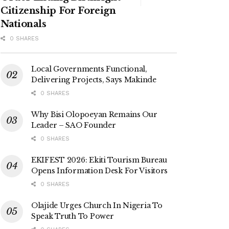
Citizenship For Foreign
Nationals
0 SHARES
Local Governments Functional,
Delivering Projects, Says Makinde
0 SHARES
Why Bisi Olopoeyan Remains Our
Leader – SAO Founder
0 SHARES
EKIFEST 2026: Ekiti Tourism Bureau
Opens Information Desk For Visitors
0 SHARES
Olajide Urges Church In Nigeria To
Speak Truth To Power