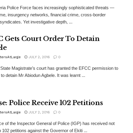
ria Police Force faces increasingly sophisticated threats —
me, insurgency networks, financial crime, cross-border
syndicates. Yet investigative depth, ...
 Gets Court Order To Detain
le
tersAtLarge
JULY 2, 2016
0
State Magistrate’s court has granted the EFCC permission to
 to detain Mr Abiodun Agbele. It was learnt ...
e: Police Receive 102 Petitions
tersAtLarge
JULY 2, 2016
0
ce of the Inspector General of Police (IGP) has received not
 102 petitions against the Governor of Ekiti ...