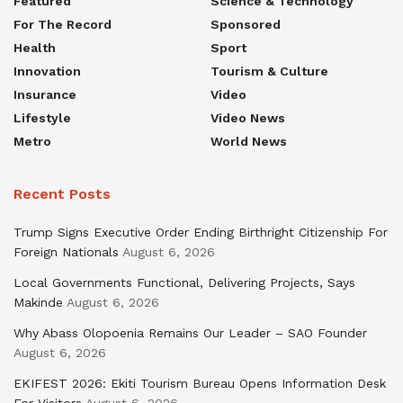
Featured
Science & Technology
For The Record
Sponsored
Health
Sport
Innovation
Tourism & Culture
Insurance
Video
Lifestyle
Video News
Metro
World News
Recent Posts
Trump Signs Executive Order Ending Birthright Citizenship For
Foreign Nationals
August 6, 2026
Local Governments Functional, Delivering Projects, Says
Makinde
August 6, 2026
Why Abass Olopoenia Remains Our Leader – SAO Founder
August 6, 2026
EKIFEST 2026: Ekiti Tourism Bureau Opens Information Desk