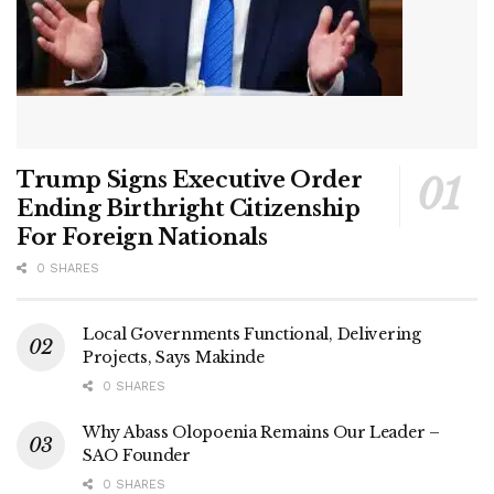
Trump Signs Executive Order
Ending Birthright Citizenship
For Foreign Nationals
0 SHARES
Local Governments Functional, Delivering
Projects, Says Makinde
0 SHARES
Why Abass Olopoenia Remains Our Leader –
SAO Founder
0 SHARES