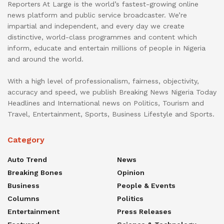
Reporters At Large is the world’s fastest-growing online
news platform and public service broadcaster. We’re
impartial and independent, and every day we create
distinctive, world-class programmes and content which
inform, educate and entertain millions of people in Nigeria
and around the world.
With a high level of professionalism, fairness, objectivity,
accuracy and speed, we publish Breaking News Nigeria Today
Headlines and International news on Politics, Tourism and
Travel, Entertainment, Sports, Business Lifestyle and Sports.
Category
Auto Trend
News
Breaking Bones
Opinion
Business
People & Events
Columns
Politics
Entertainment
Press Releases