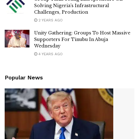
Solving Nigeria’s Infrastructural
Challenges, Production
2 YEARS AGO
Unity Gathering: Groups To Host Massive
Supporters For Tinubu In Abuja
Wednesday
4 YEARS AGO
Popular News