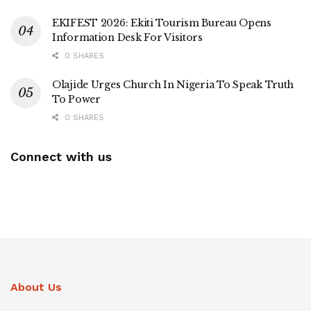
EKIFEST 2026: Ekiti Tourism Bureau Opens
Information Desk For Visitors
0 SHARES
Olajide Urges Church In Nigeria To Speak Truth
To Power
0 SHARES
Connect with us
About Us