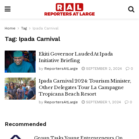
Home
Tag
Ipada Carnival
Tag:
Ipada Carnival
Ekiti Governor Lauded At Ipada
Initiative Briefing
by
ReportersAtLarge
SEPTEMBER 2, 2024
0
Ipada Carnival 2024: Tourism Minister,
Other Delegates Tour La Campagne
Tropicana Beach Resort
by
ReportersAtLarge
SEPTEMBER 1, 2024
0
Recommended
Group Tasks Young Entrepreneurs On