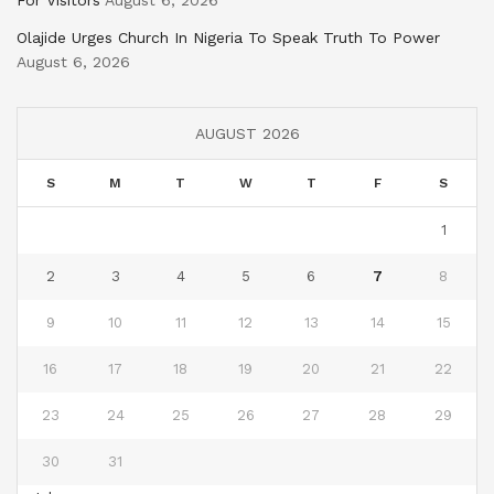
For Visitors
August 6, 2026
Olajide Urges Church In Nigeria To Speak Truth To Power
August 6, 2026
AUGUST 2026
S
M
T
W
T
F
S
1
2
3
4
5
6
7
8
9
10
11
12
13
14
15
16
17
18
19
20
21
22
23
24
25
26
27
28
29
30
31