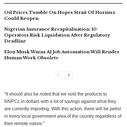
Oil Prices Tumble On Hopes Strait Of Hormuz
Could Reopen
Nigerian Insurance Recapitalisation: 10
Operators Risk Liquidation After Regulatory
Deadline
Elon Musk Warns AI Job Automation Will Render
Human Work Obsolete
“It should also be noted that we sold the products to
NNPCL in dollars with a lot of savings against what they
are currently importing. With this action, there will be petrol
in every local government area of the country regardless of
their remote nature.”