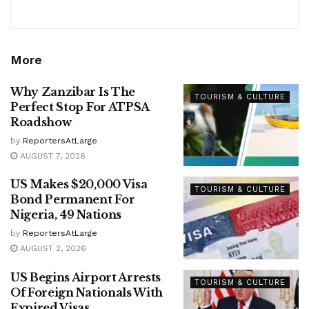
More
Why Zanzibar Is The
TOURISM & CULTURE
Perfect Stop For ATPSA
Roadshow
by
ReportersAtLarge
AUGUST 7, 2026
US Makes $20,000 Visa
TOURISM & CULTURE
Bond Permanent For
Nigeria, 49 Nations
by
ReportersAtLarge
AUGUST 2, 2026
US Begins Airport Arrests
TOURISM & CULTURE
Of Foreign Nationals With
Expired Visas