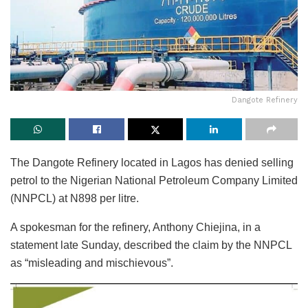
Dangote Refinery
The Dangote Refinery located in Lagos has denied selling
petrol to the Nigerian National Petroleum Company Limited
(NNPCL) at N898 per litre.
A spokesman for the refinery, Anthony Chiejina, in a
statement late Sunday, described the claim by the NNPCL
as “misleading and mischievous”.