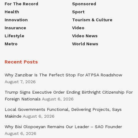
For The Record
Sponsored
Health
Sport
Innovation
Tourism & Culture
Insurance
Video
Lifestyle
Video News
Metro
World News
Recent Posts
Why Zanzibar Is The Perfect Stop For ATPSA Roadshow
August 7, 2026
Trump Signs Executive Order Ending Birthright Citizenship For
Foreign Nationals
August 6, 2026
Local Governments Functional, Delivering Projects, Says
Makinde
August 6, 2026
Why Bisi Olopoeyan Remains Our Leader – SAO Founder
August 6, 2026