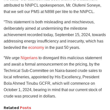
attributed to NNPCL spokesperson, Mr. Olufemi Soneye,
that we sell our PMS at N898 per litre to the NNPCL.
“This statement is both misleading and mischievous,
deliberately aimed at undermining the milestone
achievement recorded today, September 15, 2024, towards
addressing energy insufficiency and insecurity, which has
bedeviled the
economy
in the past 50 years.
“We urge
Nigerians
to disregard this malicious statement
and await a formal announcement on the pricing, by the
Technical Sub-Committee on Naira-based crude sales to
local refineries, appointed by His Excellency, President
Bola Ahmed Tinubu GCFR, which will commence on
October 1, 2024, bearing in mind that our current stock of
crude was procured in dollars.
Related
Posts