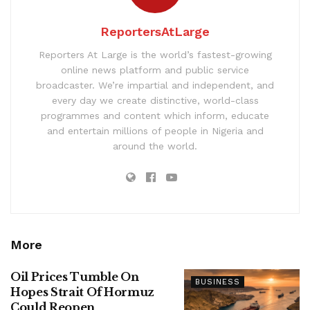
ReportersAtLarge
Reporters At Large is the world’s fastest-growing
online news platform and public service
broadcaster. We’re impartial and independent, and
every day we create distinctive, world-class
programmes and content which inform, educate
and entertain millions of people in Nigeria and
around the world.
More
Oil Prices Tumble On
BUSINESS
Hopes Strait Of Hormuz
Could Reopen