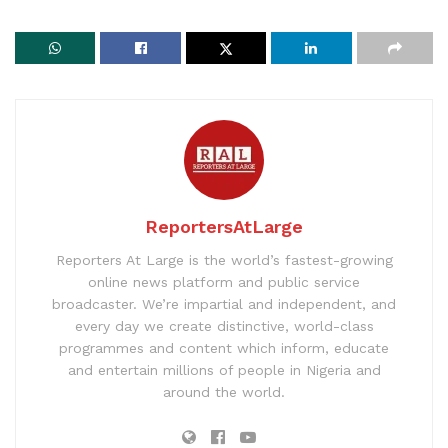
ReportersAtLarge
Reporters At Large is the world’s fastest-growing
online news platform and public service
broadcaster. We’re impartial and independent, and
every day we create distinctive, world-class
programmes and content which inform, educate
and entertain millions of people in Nigeria and
around the world.