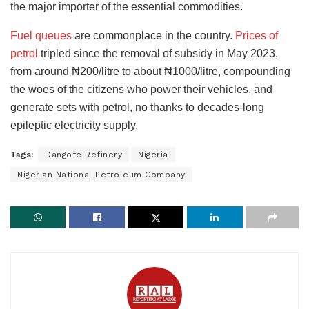
the major importer of the essential commodities.
Fuel queues
are commonplace in the country.
Prices of
petrol
tripled since the removal of subsidy in May 2023,
from around ₦200/litre to about ₦1000/litre, compounding
the woes of the citizens who power their vehicles, and
generate sets with petrol, no thanks to decades-long
epileptic electricity supply.
Tags:
Dangote Refinery
Nigeria
Nigerian National Petroleum Company