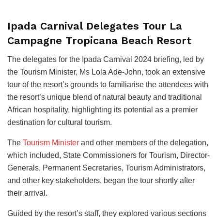
Ipada Carnival Delegates Tour La
Campagne Tropicana Beach Resort
The delegates for the Ipada Carnival 2024 briefing, led by
the Tourism Minister, Ms Lola Ade-John, took an extensive
tour of the resort’s grounds to familiarise the attendees with
the resort’s unique blend of natural beauty and traditional
African hospitality, highlighting its potential as a premier
destination for cultural tourism.
The
Tourism Minister
and other members of the delegation,
which included, State Commissioners for Tourism, Director-
Generals, Permanent Secretaries, Tourism Administrators,
and other key stakeholders, began the tour shortly after
their arrival.
Guided by the resort’s staff, they explored various sections