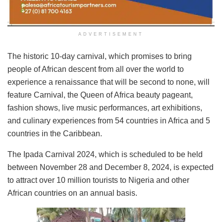
ADVERTISEMENT
The historic 10-day carnival, which promises to bring
people of African descent from all over the world to
experience a renaissance that will be second to none, will
feature Carnival, the Queen of Africa beauty pageant,
fashion shows, live music performances, art exhibitions,
and culinary experiences from 54 countries in Africa and 5
countries in the Caribbean.
The Ipada Carnival 2024, which is scheduled to be held
between November 28 and December 8, 2024, is expected
to attract over 10 million tourists to Nigeria and other
African countries on an annual basis.