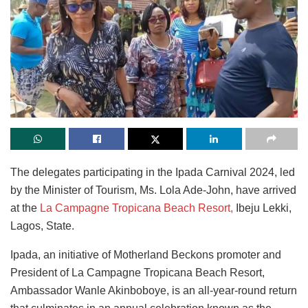
The delegates participating in the Ipada Carnival 2024, led
by the Minister of Tourism, Ms. Lola Ade-John, have arrived
at the
La Campagne Tropicana Beach Resort,
Ibeju Lekki,
Lagos, State.
Ipada, an initiative of Motherland Beckons promoter and
President of La Campagne Tropicana Beach Resort,
Ambassador Wanle Akinboboye, is an all-year-round return