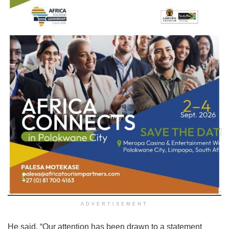
ADVERTISEMENT
He said, “Our attention has been drawn to a statement