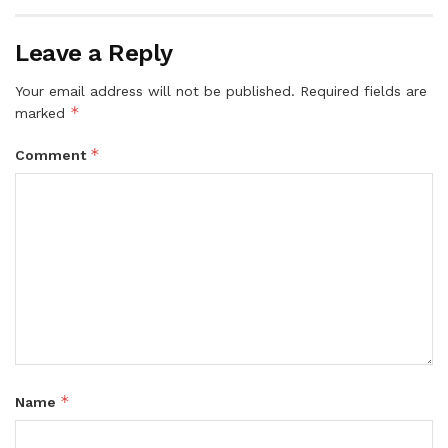
Leave a Reply
Your email address will not be published.
Required fields are
*
marked
*
Comment
*
Name