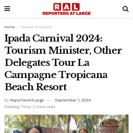
Home
Tourism & Culture
Ipada Carnival 2024:
Tourism Minister, Other
Delegates Tour La
Campagne Tropicana
Beach Resort
by
ReportersAtLarge
September 1, 2024
Reading Time: 2 mins read