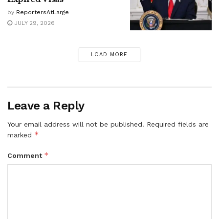
by
ReportersAtLarge
JULY 29, 2026
LOAD MORE
Leave a Reply
Your email address will not be published.
Required fields are
*
marked
*
Comment