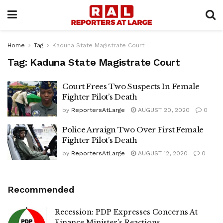
Home
Tag
Kaduna State Magistrate Court
Tag:
Kaduna State Magistrate Court
Court Frees Two Suspects In Female
Fighter Pilot’s Death
by
ReportersAtLarge
AUGUST 20, 2020
0
Police Arraign Two Over First Female
Fighter Pilot’s Death
by
ReportersAtLarge
AUGUST 12, 2020
0
Recommended
Recession: PDP Expresses Concerns At
Finance Minister’s Reactions