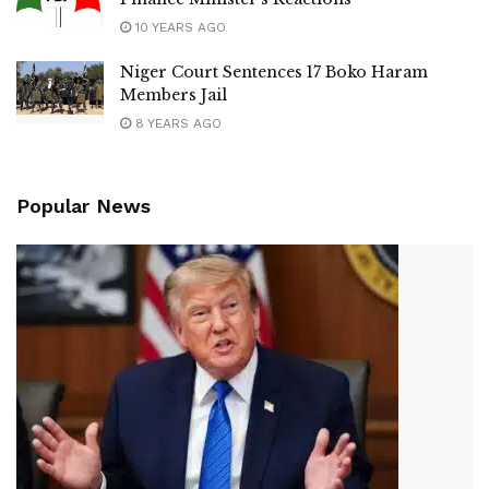
10 YEARS AGO
Niger Court Sentences 17 Boko Haram
Members Jail
8 YEARS AGO
Popular News