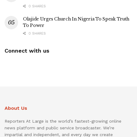
0 SHARES
Olajide Urges Church In Nigeria To Speak Truth
To Power
0 SHARES
Connect with us
About Us
Reporters At Large is the world’s fastest-growing online
news platform and public service broadcaster. We’re
impartial and independent, and every day we create