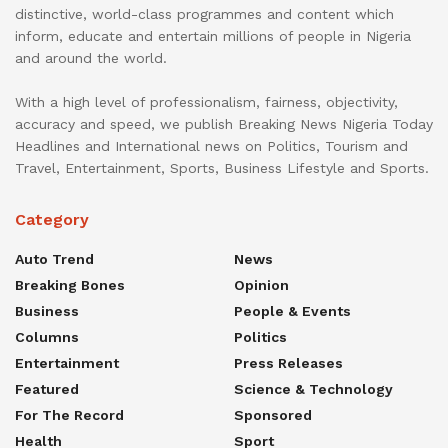
distinctive, world-class programmes and content which
inform, educate and entertain millions of people in Nigeria
and around the world.
With a high level of professionalism, fairness, objectivity,
accuracy and speed, we publish Breaking News Nigeria Today
Headlines and International news on Politics, Tourism and
Travel, Entertainment, Sports, Business Lifestyle and Sports.
Category
Auto Trend
News
Breaking Bones
Opinion
Business
People & Events
Columns
Politics
Entertainment
Press Releases
Featured
Science & Technology
For The Record
Sponsored
Health
Sport