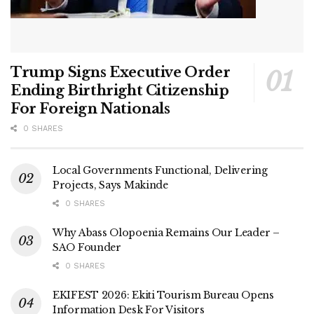
Trump Signs Executive Order
Ending Birthright Citizenship
For Foreign Nationals
0 SHARES
Local Governments Functional, Delivering
Projects, Says Makinde
0 SHARES
Why Abass Olopoenia Remains Our Leader –
SAO Founder
0 SHARES
EKIFEST 2026: Ekiti Tourism Bureau Opens
Information Desk For Visitors