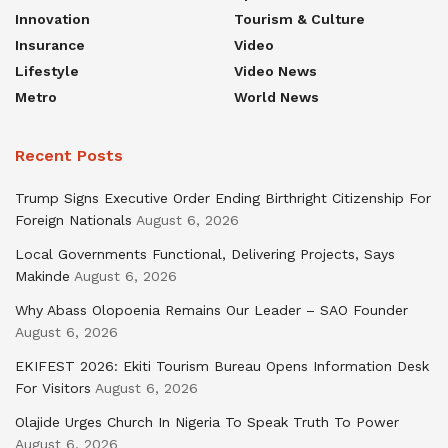
Innovation
Tourism & Culture
Insurance
Video
Lifestyle
Video News
Metro
World News
Recent Posts
Trump Signs Executive Order Ending Birthright Citizenship For
Foreign Nationals
August 6, 2026
Local Governments Functional, Delivering Projects, Says
Makinde
August 6, 2026
Why Abass Olopoenia Remains Our Leader – SAO Founder
August 6, 2026
EKIFEST 2026: Ekiti Tourism Bureau Opens Information Desk
For Visitors
August 6, 2026
Olajide Urges Church In Nigeria To Speak Truth To Power
August 6, 2026