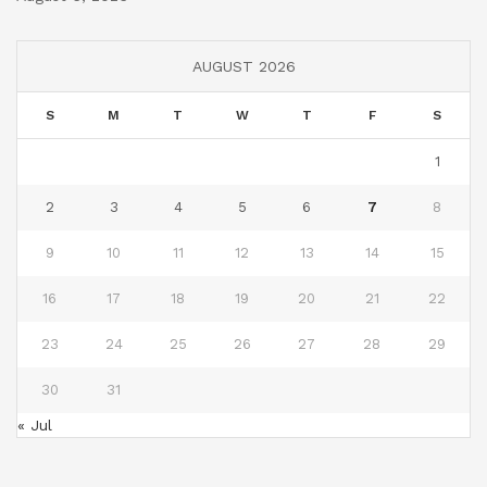
AUGUST 2026
S
M
T
W
T
F
S
1
2
3
4
5
6
7
8
9
10
11
12
13
14
15
16
17
18
19
20
21
22
23
24
25
26
27
28
29
30
31
« Jul