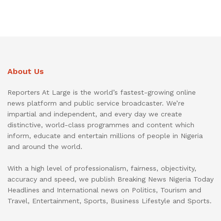
About Us
Reporters At Large is the world’s fastest-growing online
news platform and public service broadcaster. We’re
impartial and independent, and every day we create
distinctive, world-class programmes and content which
inform, educate and entertain millions of people in Nigeria
and around the world.
With a high level of professionalism, fairness, objectivity,
accuracy and speed, we publish Breaking News Nigeria Today
Headlines and International news on Politics, Tourism and
Travel, Entertainment, Sports, Business Lifestyle and Sports.