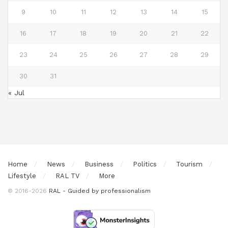
9
10
11
12
13
14
15
16
17
18
19
20
21
22
23
24
25
26
27
28
29
30
31
« Jul
Home
News
Business
Politics
Tourism
Lifestyle
RAL TV
More
© 2016-2026
RAL - Guided by professionalism