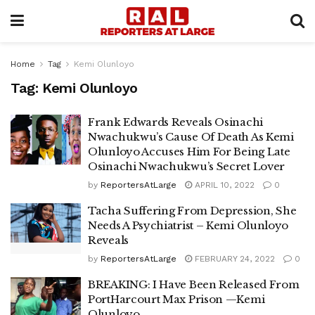
Home
Tag
Kemi Olunloyo
Tag:
Kemi Olunloyo
Frank Edwards Reveals Osinachi
Nwachukwu’s Cause Of Death As Kemi
Olunloyo Accuses Him For Being Late
Osinachi Nwachukwu’s Secret Lover
by
ReportersAtLarge
APRIL 10, 2022
0
Tacha Suffering From Depression, She
Needs A Psychiatrist – Kemi Olunloyo
Reveals
by
ReportersAtLarge
FEBRUARY 24, 2022
0
BREAKING: I Have Been Released From
PortHarcourt Max Prison —Kemi
Olunloyo