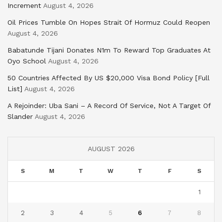
Increment
August 4, 2026
Oil Prices Tumble On Hopes Strait Of Hormuz Could Reopen
August 4, 2026
Babatunde Tijani Donates N1m To Reward Top Graduates At
Oyo School
August 4, 2026
50 Countries Affected By US $20,000 Visa Bond Policy [Full
List]
August 4, 2026
A Rejoinder: Uba Sani – A Record Of Service, Not A Target Of
Slander
August 4, 2026
AUGUST 2026
S
M
T
W
T
F
S
1
2
3
4
5
6
7
8