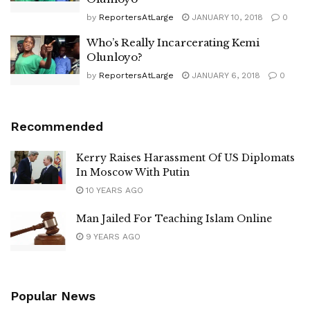
by
ReportersAtLarge
JANUARY 10, 2018
0
Who’s Really Incarcerating Kemi
Olunloyo?
by
ReportersAtLarge
JANUARY 6, 2018
0
Recommended
Kerry Raises Harassment Of US Diplomats
In Moscow With Putin
10 YEARS AGO
Man Jailed For Teaching Islam Online
9 YEARS AGO
Popular News