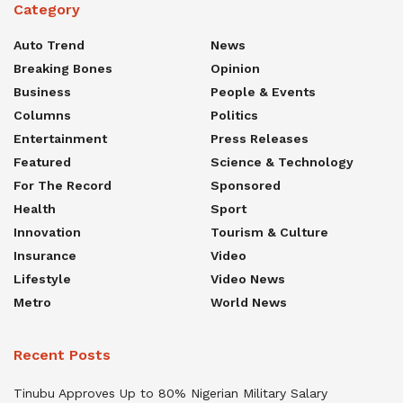
Category
Auto Trend
News
Breaking Bones
Opinion
Business
People & Events
Columns
Politics
Entertainment
Press Releases
Featured
Science & Technology
For The Record
Sponsored
Health
Sport
Innovation
Tourism & Culture
Insurance
Video
Lifestyle
Video News
Metro
World News
Recent Posts
Tinubu Approves Up to 80% Nigerian Military Salary