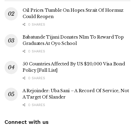
Oil Prices Tumble On Hopes Strait Of Hormuz
Could Reopen
0 SHARES
Babatunde Tijani Donates N1m To Reward Top
Graduates At Oyo School
0 SHARES
50 Countries Affected By US $20,000 Visa Bond
Policy [Full List]
0 SHARES
A Rejoinder: Uba Sani – A Record Of Service, Not
A Target Of Slander
0 SHARES
Connect with us