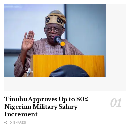
Tinubu Approves Up to 80%
Nigerian Military Salary
Increment
0 SHARES