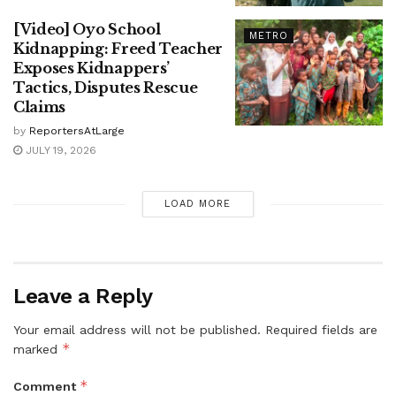
[Video] Oyo School
METRO
Kidnapping: Freed Teacher
Exposes Kidnappers’
Tactics, Disputes Rescue
Claims
by
ReportersAtLarge
JULY 19, 2026
LOAD MORE
Leave a Reply
Your email address will not be published.
Required fields are
*
marked
*
Comment