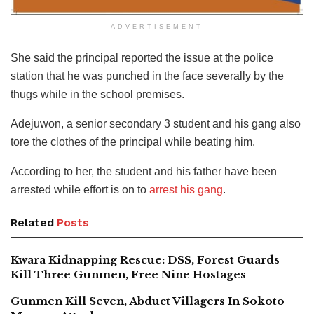
ADVERTISEMENT
She said the principal reported the issue at the police
station that he was punched in the face severally by the
thugs while in the school premises.
Adejuwon, a senior secondary 3 student and his gang also
tore the clothes of the principal while beating him.
According to her, the student and his father have been
arrested while effort is on to
arrest his gang
.
Related
Posts
Kwara Kidnapping Rescue: DSS, Forest Guards
Kill Three Gunmen, Free Nine Hostages
Gunmen Kill Seven, Abduct Villagers In Sokoto