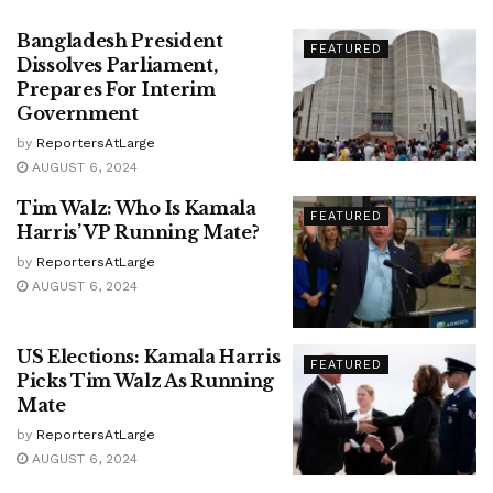
Bangladesh President
FEATURED
Dissolves Parliament,
Prepares For Interim
Government
by
ReportersAtLarge
AUGUST 6, 2024
Tim Walz: Who Is Kamala
FEATURED
Harris’ VP Running Mate?
by
ReportersAtLarge
AUGUST 6, 2024
US Elections: Kamala Harris
FEATURED
Picks Tim Walz As Running
Mate
by
ReportersAtLarge
AUGUST 6, 2024