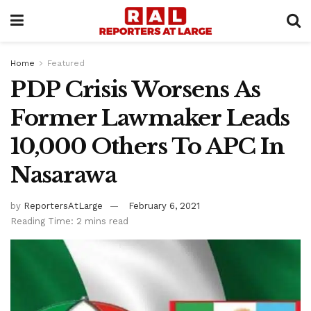
Home
Featured
PDP Crisis Worsens As
Former Lawmaker Leads
10,000 Others To APC In
Nasarawa
by
ReportersAtLarge
February 6, 2021
Reading Time: 2 mins read