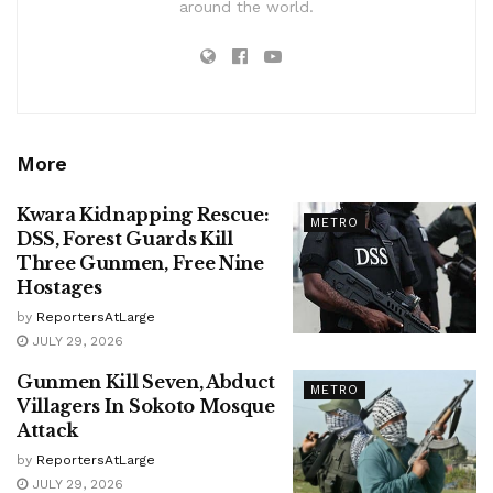
around the world.
More
Kwara Kidnapping Rescue:
METRO
DSS, Forest Guards Kill
Three Gunmen, Free Nine
Hostages
by
ReportersAtLarge
JULY 29, 2026
Gunmen Kill Seven, Abduct
METRO
Villagers In Sokoto Mosque
Attack
by
ReportersAtLarge
JULY 29, 2026