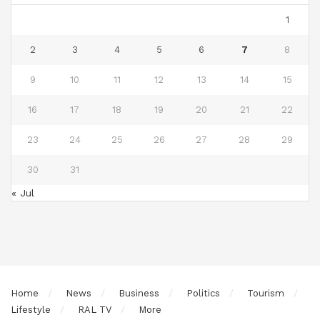
1
2
3
4
5
6
7
8
9
10
11
12
13
14
15
16
17
18
19
20
21
22
23
24
25
26
27
28
29
30
31
« Jul
Home
News
Business
Politics
Tourism
Lifestyle
RAL TV
More