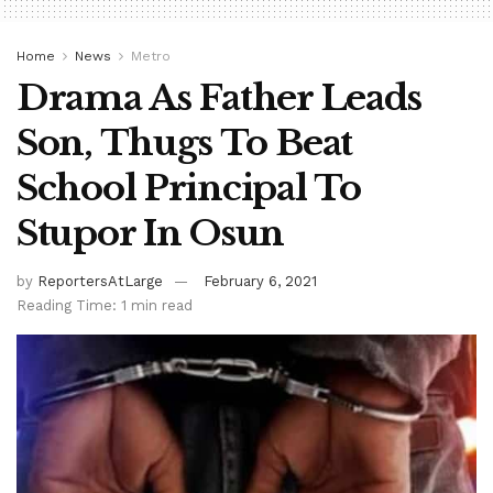
Home
News
Metro
Drama As Father Leads
Son, Thugs To Beat
School Principal To
Stupor In Osun
by
ReportersAtLarge
February 6, 2021
Reading Time: 1 min read