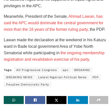
privileges in the APC.
Meanwhile, President of the Senate,
Ahmad Lawan, has
said the APC would dominate the central government for
more than the 16 years of the former ruling party,
the PDP.
Lawan made the declaration at the weekend in his Katuzu
ward in Bade local government Area of Yobe North
Senatorial while participating in
the ongoing membership
registration and revalidation exercise of his party.
Tags:
All Progressive Congress
apc
BREAKING
BREAKING NEWS
Latest Nigerian Political News
PDP
Peoples Democratic Party