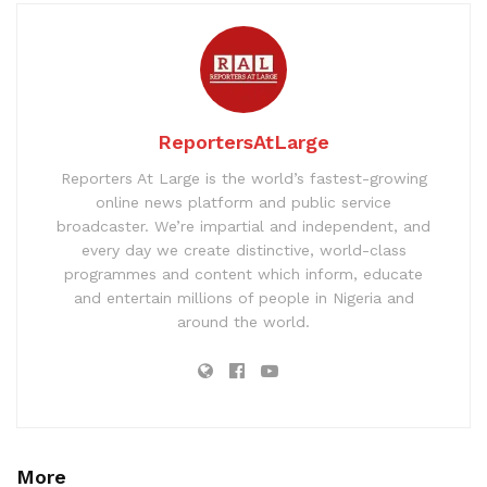
ReportersAtLarge
Reporters At Large is the world’s fastest-growing
online news platform and public service
broadcaster. We’re impartial and independent, and
every day we create distinctive, world-class
programmes and content which inform, educate
and entertain millions of people in Nigeria and
around the world.
More