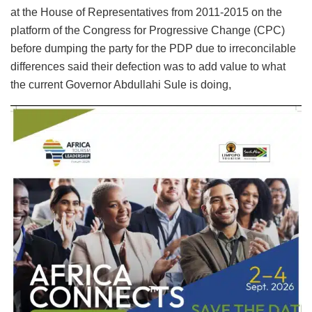
at the House of Representatives from 2011-2015 on the
platform of the Congress for Progressive Change (CPC)
before dumping the party for the PDP due to irreconcilable
differences said their defection was to add value to what
the current Governor Abdullahi Sule is doing,