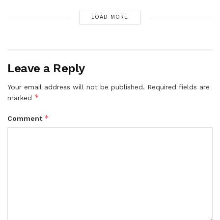
LOAD MORE
Leave a Reply
Your email address will not be published.
Required fields are
*
marked
*
Comment