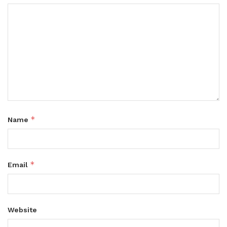
*
Name
*
Email
Website