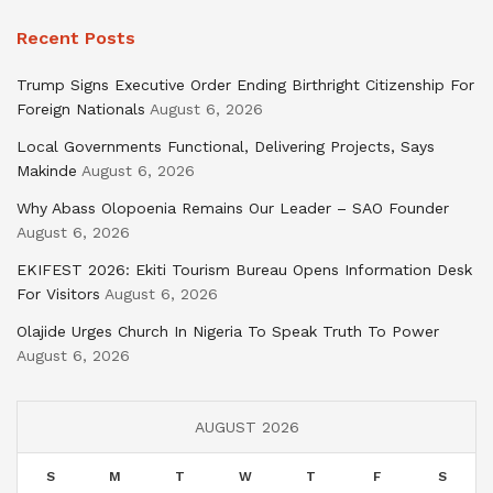
Recent Posts
Trump Signs Executive Order Ending Birthright Citizenship For
Foreign Nationals
August 6, 2026
Local Governments Functional, Delivering Projects, Says
Makinde
August 6, 2026
Why Abass Olopoenia Remains Our Leader – SAO Founder
August 6, 2026
EKIFEST 2026: Ekiti Tourism Bureau Opens Information Desk
For Visitors
August 6, 2026
Olajide Urges Church In Nigeria To Speak Truth To Power
August 6, 2026
AUGUST 2026
S
M
T
W
T
F
S