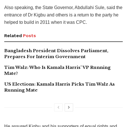
Also speaking, the State Governor, Abdullahi Sule, said the
entrance of Dr Kigbu and others is a return to the party he
helped to build in 2011 when it was CPC.
Related
Posts
Bangladesh President Dissolves Parliament,
Prepares For Interim Government
Tim Walz: Who Is Kamala Harris’ VP Running
Mate?
US Elections: Kamala Harris Picks Tim Walz As
Running Mate
He assured Kigbu and his supporters of equal rights and