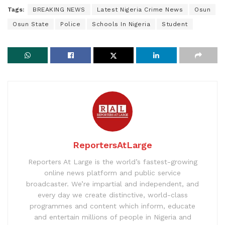
Tags:
BREAKING NEWS
Latest Nigeria Crime News
Osun
Osun State
Police
Schools In Nigeria
Student
ReportersAtLarge
Reporters At Large is the world’s fastest-growing
online news platform and public service
broadcaster. We’re impartial and independent, and
every day we create distinctive, world-class
programmes and content which inform, educate
and entertain millions of people in Nigeria and