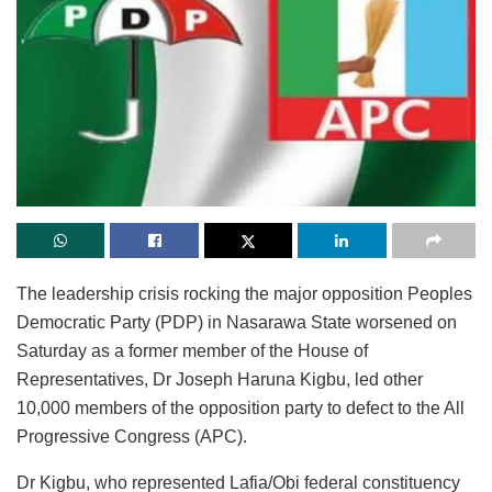
The leadership crisis rocking the major opposition Peoples
Democratic Party (PDP) in Nasarawa State worsened on
Saturday as a former member of the House of
Representatives, Dr Joseph Haruna Kigbu, led other
10,000 members of the opposition party to defect to the All
Progressive Congress (APC).
Dr Kigbu, who represented Lafia/Obi federal constituency