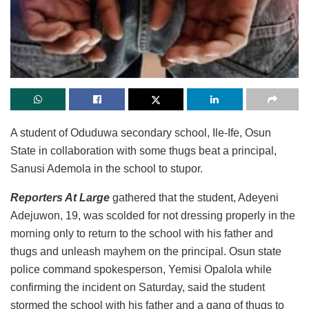
A student of Oduduwa secondary school, Ile-Ife, Osun
State in collaboration with some thugs beat a principal,
Sanusi Ademola in the school to stupor.
Reporters At Large
gathered that the student, Adeyeni
Adejuwon, 19, was scolded for not dressing properly in the
morning only to return to the school with his father and
thugs and unleash mayhem on the principal. Osun state
police command spokesperson, Yemisi Opalola while
confirming the incident on Saturday, said the student
stormed the school with his father and a gang of thugs to