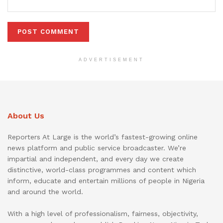
ADVERTISEMENT
About Us
Reporters At Large is the world’s fastest-growing online
news platform and public service broadcaster. We’re
impartial and independent, and every day we create
distinctive, world-class programmes and content which
inform, educate and entertain millions of people in Nigeria
and around the world.
With a high level of professionalism, fairness, objectivity,