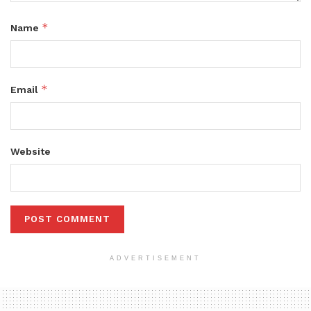
*
Name
*
Email
Website
ADVERTISEMENT