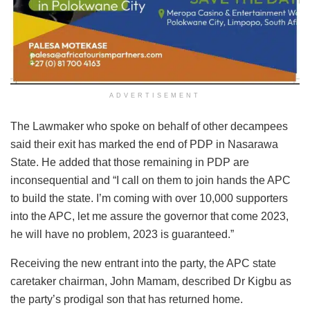
ADVERTISEMENT
The Lawmaker who spoke on behalf of other decampees
said their exit has marked the end of PDP in Nasarawa
State. He added that those remaining in PDP are
inconsequential and “I call on them to join hands the APC
to build the state. I’m coming with over 10,000 supporters
into the APC, let me assure the governor that come 2023,
he will have no problem, 2023 is guaranteed.”
Receiving the new entrant into the party, the APC state
caretaker chairman, John Mamam, described Dr Kigbu as
the party’s prodigal son that has returned home.