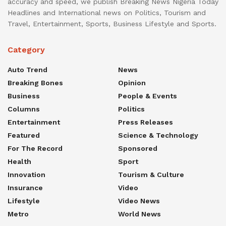
accuracy and speed, we publish Breaking News Nigeria Today
Headlines and International news on Politics, Tourism and
Travel, Entertainment, Sports, Business Lifestyle and Sports.
Category
Auto Trend
News
Breaking Bones
Opinion
Business
People & Events
Columns
Politics
Entertainment
Press Releases
Featured
Science & Technology
For The Record
Sponsored
Health
Sport
Innovation
Tourism & Culture
Insurance
Video
Lifestyle
Video News
Metro
World News