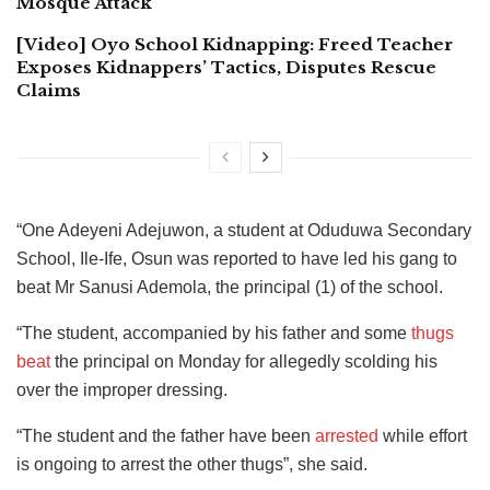
Mosque Attack
[Video] Oyo School Kidnapping: Freed Teacher
Exposes Kidnappers’ Tactics, Disputes Rescue
Claims
“One Adeyeni Adejuwon, a student at Oduduwa Secondary
School, Ile-Ife, Osun was reported to have led his gang to
beat Mr Sanusi Ademola, the principal (1) of the school.
“The student, accompanied by his father and some
thugs
beat
the principal on Monday for allegedly scolding his
over the improper dressing.
“The student and the father have been
arrested
while effort
is ongoing to arrest the other thugs”, she said.