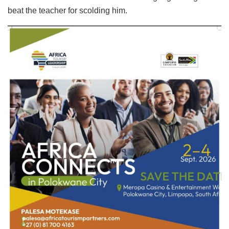
beat the teacher for scolding him.