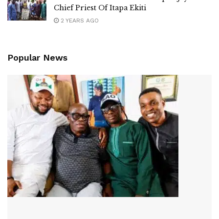
Chief Priest Of Itapa Ekiti
2 YEARS AGO
Popular News