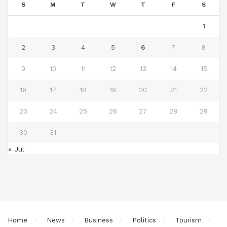
S
M
T
W
T
F
S
1
2
3
4
5
6
7
8
9
10
11
12
13
14
15
16
17
18
19
20
21
22
23
24
25
26
27
28
29
30
31
« Jul
Home
News
Business
Politics
Tourism