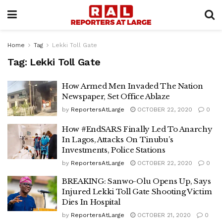
Home
Tag
Lekki Toll Gate
Tag:
Lekki Toll Gate
How Armed Men Invaded The Nation
Newspaper, Set Office Ablaze
by
ReportersAtLarge
OCTOBER 22, 2020
0
How #EndSARS Finally Led To Anarchy
In Lagos, Attacks On Tinubu’s
Investments, Police Stations
by
ReportersAtLarge
OCTOBER 22, 2020
0
BREAKING: Sanwo-Olu Opens Up, Says
Injured Lekki Toll Gate Shooting Victim
Dies In Hospital
by
ReportersAtLarge
OCTOBER 21, 2020
0