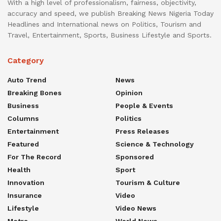
With a high level of professionalism, fairness, objectivity,
accuracy and speed, we publish Breaking News Nigeria Today
Headlines and International news on Politics, Tourism and
Travel, Entertainment, Sports, Business Lifestyle and Sports.
Category
Auto Trend
News
Breaking Bones
Opinion
Business
People & Events
Columns
Politics
Entertainment
Press Releases
Featured
Science & Technology
For The Record
Sponsored
Health
Sport
Innovation
Tourism & Culture
Insurance
Video
Lifestyle
Video News
Metro
World News