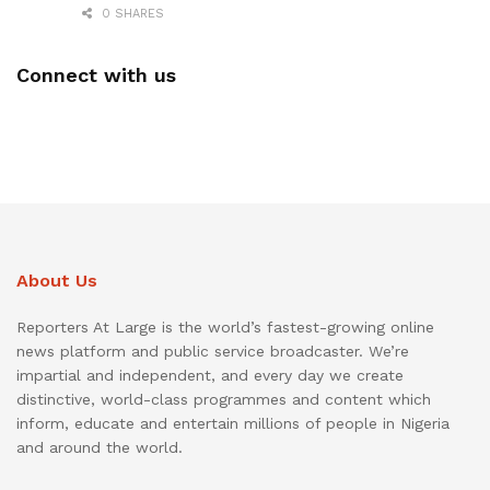
0 SHARES
Connect with us
About Us
Reporters At Large is the world’s fastest-growing online
news platform and public service broadcaster. We’re
impartial and independent, and every day we create
distinctive, world-class programmes and content which
inform, educate and entertain millions of people in Nigeria
and around the world.