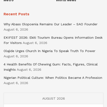
Recent Posts
Why Abass Olopoenia Remains Our Leader – SAO Founder
August 6, 2026
EKIFEST 2026: Ekiti Tourism Bureau Opens Information Desk
For Visitors
August 6, 2026
Olajide Urges Church In Nigeria To Speak Truth To Power
August 6, 2026
4 Health Benefits Of Chewing Gum: Facts, Figures, Clinical
Insights
August 6, 2026
Nigerian Political Culture: When Politics Became A Profession
August 6, 2026
AUGUST 2026