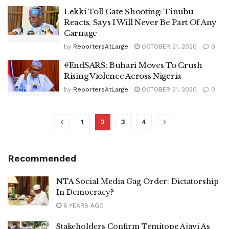
Lekki Toll Gate Shooting: Tinubu
Reacts, Says I Will Never Be Part Of Any
Carnage
by
ReportersAtLarge
OCTOBER 21, 2020
0
#EndSARS: Buhari Moves To Crush
Rising Violence Across Nigeria
by
ReportersAtLarge
OCTOBER 21, 2020
0
1
2
3
4
Recommended
NTA Social Media Gag Order: Dictatorship
In Democracy?
8 YEARS AGO
Stakeholders Confirm Temitope Ajayi As