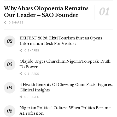
Why Abass Olopoenia Remains
Our Leader – SAO Founder
0 SHARES
EKIFEST 2026: Ekiti Tourism Bureau Opens
Information Desk For Visitors
0 SHARES
Olajide Urges Church In Nigeria To Speak Truth
To Power
0 SHARES
4 Health Benefits Of Chewing Gum: Facts, Figures,
Clinical Insights
0 SHARES
Nigerian Political Culture: When Politics Became
A Profession