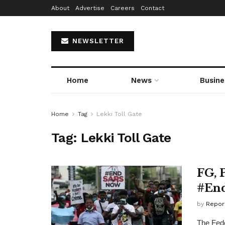
About
Advertise
Careers
Contact
NEWSLETTER
Home
News
Busine
Home
Tag
Lekki Toll Gate
Tag:
Lekki Toll Gate
FG, 
#End
by
Repor
The Fed