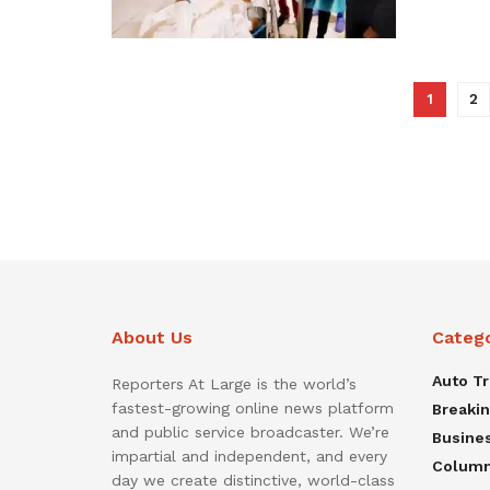
1
2
About Us
Categ
Auto T
Reporters At Large is the world’s
fastest-growing online news platform
Breaki
and public service broadcaster. We’re
Busine
impartial and independent, and every
Colum
day we create distinctive, world-class