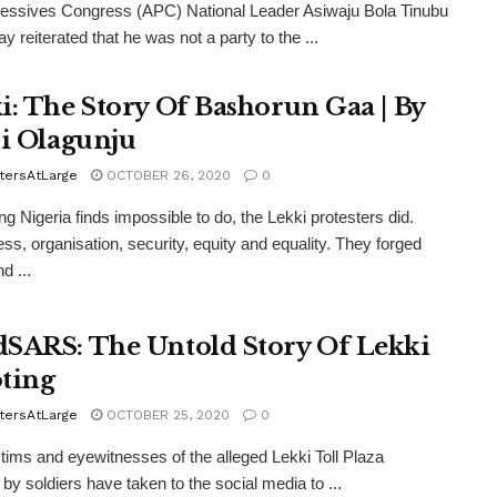
ressives Congress (APC) National Leader Asiwaju Bola Tinubu
y reiterated that he was not a party to the ...
i: The Story Of Bashorun Gaa | By
si Olagunju
tersAtLarge
OCTOBER 26, 2020
0
ng Nigeria finds impossible to do, the Lekki protesters did.
ess, organisation, security, equity and equality. They forged
d ...
SARS: The Untold Story Of Lekki
ting
tersAtLarge
OCTOBER 25, 2020
0
tims and eyewitnesses of the alleged Lekki Toll Plaza
 by soldiers have taken to the social media to ...