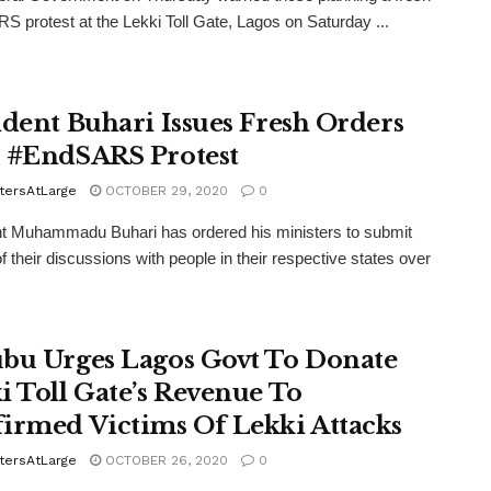
 protest at the Lekki Toll Gate, Lagos on Saturday ...
ident Buhari Issues Fresh Orders
 #EndSARS Protest
tersAtLarge
OCTOBER 29, 2020
0
t Muhammadu Buhari has ordered his ministers to submit
of their discussions with people in their respective states over
bu Urges Lagos Govt To Donate
i Toll Gate’s Revenue To
irmed Victims Of Lekki Attacks
tersAtLarge
OCTOBER 26, 2020
0