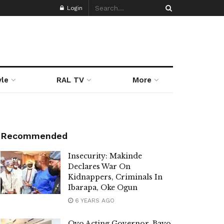
Login
yle
RAL TV
More
Recommended
Insecurity: Makinde
Declares War On
Kidnappers, Criminals In
Ibarapa, Oke Ogun
6 YEARS AGO
Oyo Acting Governor, Bayo