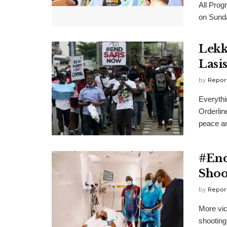
All Prog
on Sunda
Lekk
Lasi
by
Repor
Everythi
Orderlin
peace an
#End
Shoo
by
Repor
More vic
shooting