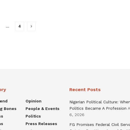
…
4
ory
Recent Posts
rend
Opinion
Nigerian Political Culture: Whe
Politics Became A Profession
A
ng Bones
People & Events
6, 2026
ss
Politics
ns
Press Releases
FG Promises Federal Civil Serv