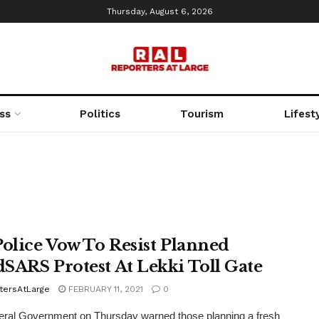
Thursday, August 6, 2026
ss
Politics
Tourism
Lifest
Police Vow To Resist Planned
SARS Protest At Lekki Toll Gate
tersAtLarge
FEBRUARY 11, 2021
0
eral Government on Thursday warned those planning a fresh