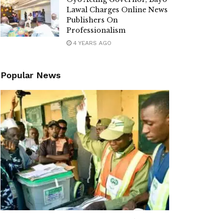
Lawal Charges Online News
Publishers On
Professionalism
4 YEARS AGO
Popular News