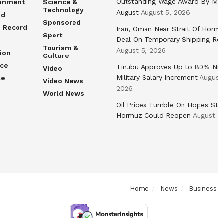
Outstanding Wage Award By M
ainment
Science &
Technology
August
August 5, 2026
ed
Sponsored
e Record
Iran, Oman Near Strait Of Hor
Sport
Deal On Temporary Shipping R
Tourism &
August 5, 2026
ion
Culture
nce
Tinubu Approves Up to 80% Ni
Video
Military Salary Increment
Augus
le
Video News
2026
World News
Oil Prices Tumble On Hopes St
Hormuz Could Reopen
August 
Home
News
Business