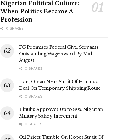
Nigerian Political Culture:
When Politics Became A
Profession
0 SHARES
FG Promises Federal Civil Servants
Outstanding Wage Award By Mid-
August
0 SHARES
Iran, Oman Near Strait Of Hormuz
Deal On Temporary Shipping Route
0 SHARES
Tinubu Approves Up to 80% Nigerian
Military Salary Increment
0 SHARES
Oil Prices Tumble On Hopes Strait Of