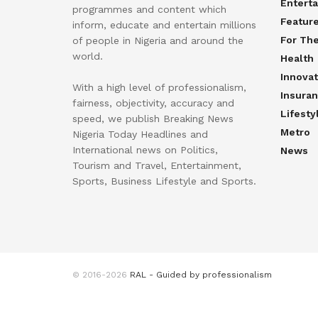
Entert
programmes and content which
Featur
inform, educate and entertain millions
For Th
of people in Nigeria and around the
world.
Health
Innovat
With a high level of professionalism,
Insura
fairness, objectivity, accuracy and
Lifesty
speed, we publish Breaking News
Metro
Nigeria Today Headlines and
International news on Politics,
News
Tourism and Travel, Entertainment,
Sports, Business Lifestyle and Sports.
© 2016-2026
RAL - Guided by professionalism