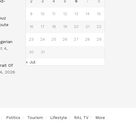
id-
2
3
4
5
6
7
8
9
10
11
12
13
14
15
muz
oute
16
17
18
19
20
21
22
23
24
25
26
27
28
29
gerian
t 4,
30
31
« Jul
rait Of
4, 2026
Politics
Tourism
Lifestyle
RAL TV
More