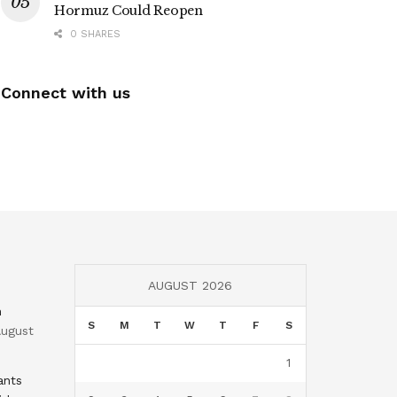
Hormuz Could Reopen
0 SHARES
Connect with us
AUGUST 2026
n
S
M
T
W
T
F
S
ugust
1
ants