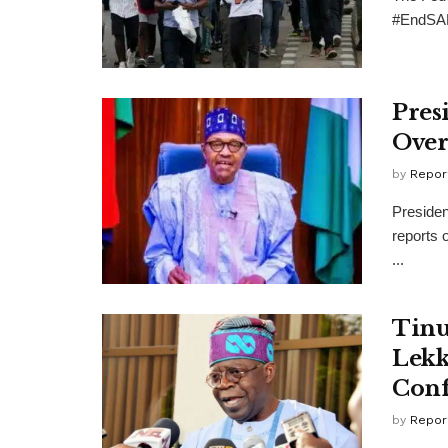
#EndSARS
Pres
Over
by
Repor
Presiden
reports 
...
Tinu
Lekk
Conf
by
Repor