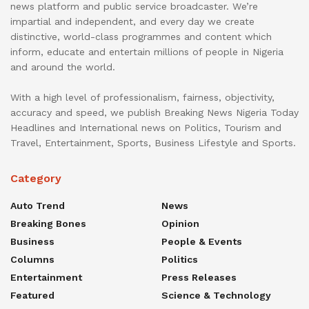
news platform and public service broadcaster. We’re
impartial and independent, and every day we create
distinctive, world-class programmes and content which
inform, educate and entertain millions of people in Nigeria
and around the world.
With a high level of professionalism, fairness, objectivity,
accuracy and speed, we publish Breaking News Nigeria Today
Headlines and International news on Politics, Tourism and
Travel, Entertainment, Sports, Business Lifestyle and Sports.
Category
Auto Trend
News
Breaking Bones
Opinion
Business
People & Events
Columns
Politics
Entertainment
Press Releases
Featured
Science & Technology