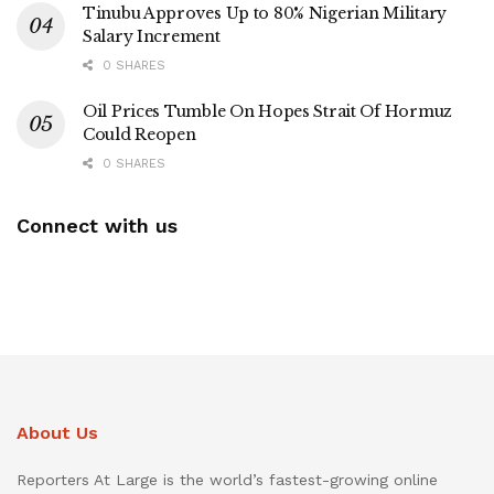
Tinubu Approves Up to 80% Nigerian Military
Salary Increment
0 SHARES
Oil Prices Tumble On Hopes Strait Of Hormuz
Could Reopen
0 SHARES
Connect with us
About Us
Reporters At Large is the world’s fastest-growing online