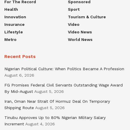
For The Record
Sponsored
Health
Sport
Innovation
Tourism & Culture
Insurance
Video
Lifestyle
Video News
Metro
World News
Recent Posts
Nigerian Political Culture: When Politics Became A Profession
August 6, 2026
FG Promises Federal Civil Servants Outstanding Wage Award
By Mid-August
August 5, 2026
Iran, Oman Near Strait Of Hormuz Deal On Temporary
Shipping Route
August 5, 2026
Tinubu Approves Up to 80% Nigerian Military Salary
Increment
August 4, 2026