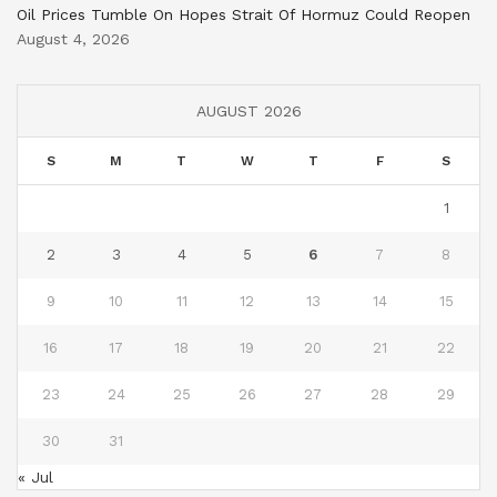
Oil Prices Tumble On Hopes Strait Of Hormuz Could Reopen
August 4, 2026
AUGUST 2026
S
M
T
W
T
F
S
1
2
3
4
5
6
7
8
9
10
11
12
13
14
15
16
17
18
19
20
21
22
23
24
25
26
27
28
29
30
31
« Jul