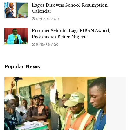
Lagos Disowns School Resumption
Calendar
6 YEARS AGO
Prophet Sebioba Bags FIBAN Award,
Prophecies Better Nigeria
5 YEARS AGO
Popular News