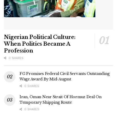
Nigerian Political Culture:
When Politics Became A
Profession
0 SHARES
FG Promises Federal Civil Servants Outstanding
Wage Award By Mid-August
0 SHARES
Iran, Oman Near Strait Of Hormuz Deal On
Temporary Shipping Route
0 SHARES