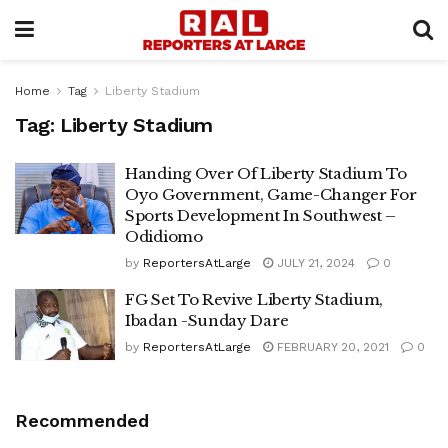
Home
Tag
Liberty Stadium
Tag:
Liberty Stadium
Handing Over Of Liberty Stadium To
Oyo Government, Game-Changer For
Sports Development In Southwest –
Odidiomo
by
ReportersAtLarge
JULY 21, 2024
0
FG Set To Revive Liberty Stadium,
Ibadan -Sunday Dare
by
ReportersAtLarge
FEBRUARY 20, 2021
0
Recommended