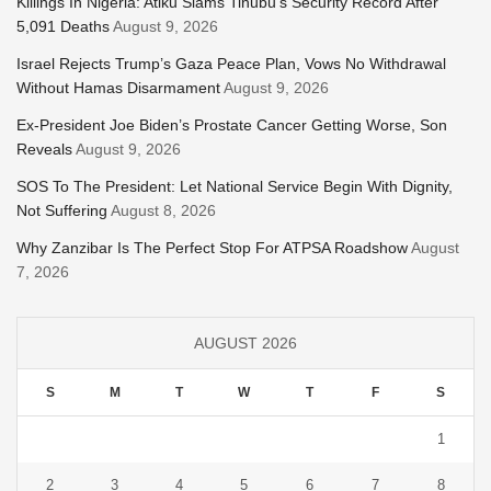
Killings In Nigeria: Atiku Slams Tinubu’s Security Record After
5,091 Deaths
August 9, 2026
Israel Rejects Trump’s Gaza Peace Plan, Vows No Withdrawal
Without Hamas Disarmament
August 9, 2026
Ex-President Joe Biden’s Prostate Cancer Getting Worse, Son
Reveals
August 9, 2026
SOS To The President: Let National Service Begin With Dignity,
Not Suffering
August 8, 2026
Why Zanzibar Is The Perfect Stop For ATPSA Roadshow
August
7, 2026
AUGUST 2026
S
M
T
W
T
F
S
1
2
3
4
5
6
7
8