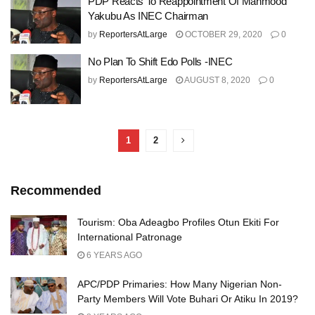
PDP Reacts To Reappointment Of Mahmood
Yakubu As INEC Chairman
by
ReportersAtLarge
OCTOBER 29, 2020
0
No Plan To Shift Edo Polls -INEC
by
ReportersAtLarge
AUGUST 8, 2020
0
1
2
Recommended
Tourism: Oba Adeagbo Profiles Otun Ekiti For
International Patronage
6 YEARS AGO
APC/PDP Primaries: How Many Nigerian Non-
Party Members Will Vote Buhari Or Atiku In 2019?