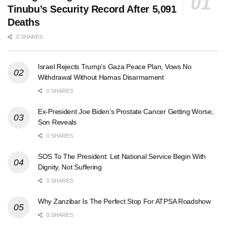
Tinubu’s Security Record After 5,091
Deaths
0 SHARES
Israel Rejects Trump’s Gaza Peace Plan, Vows No
Withdrawal Without Hamas Disarmament
0 SHARES
Ex-President Joe Biden’s Prostate Cancer Getting Worse,
Son Reveals
0 SHARES
SOS To The President: Let National Service Begin With
Dignity, Not Suffering
0 SHARES
Why Zanzibar Is The Perfect Stop For ATPSA Roadshow
0 SHARES