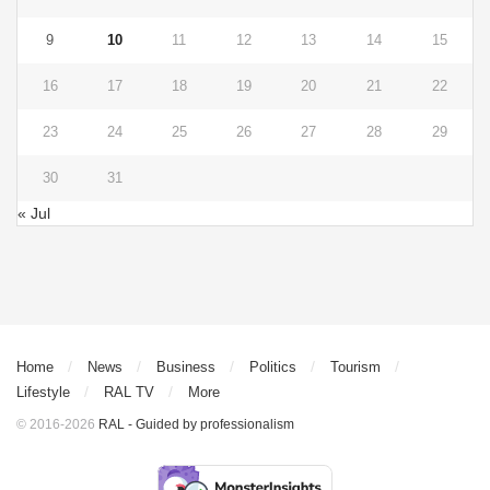
9
10
11
12
13
14
15
16
17
18
19
20
21
22
23
24
25
26
27
28
29
30
31
« Jul
Home
News
Business
Politics
Tourism
Lifestyle
RAL TV
More
© 2016-2026
RAL - Guided by professionalism