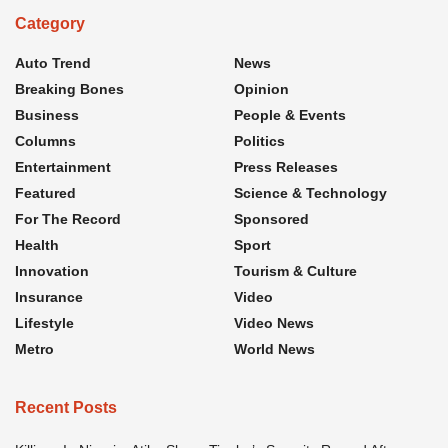
Category
Auto Trend
News
Breaking Bones
Opinion
Business
People & Events
Columns
Politics
Entertainment
Press Releases
Featured
Science & Technology
For The Record
Sponsored
Health
Sport
Innovation
Tourism & Culture
Insurance
Video
Lifestyle
Video News
Metro
World News
Recent Posts