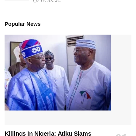
8 YEARS AGO
Popular News
Killings In Nigeria: Atiku Slams