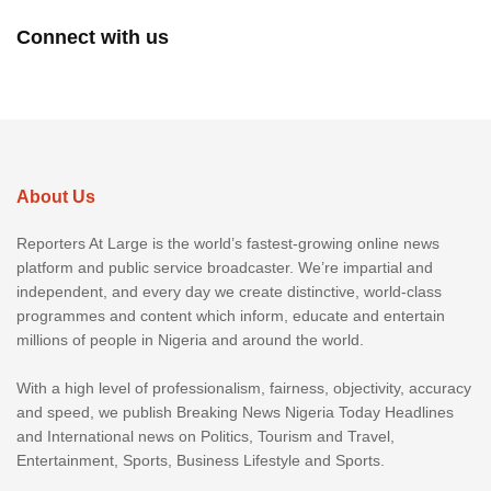
Connect with us
About Us
Reporters At Large is the world’s fastest-growing online news
platform and public service broadcaster. We’re impartial and
independent, and every day we create distinctive, world-class
programmes and content which inform, educate and entertain
millions of people in Nigeria and around the world.
With a high level of professionalism, fairness, objectivity, accuracy
and speed, we publish Breaking News Nigeria Today Headlines
and International news on Politics, Tourism and Travel,
Entertainment, Sports, Business Lifestyle and Sports.