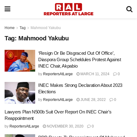
Home
Tag
Mahmood Yakubu
Tag:
Mahmood Yakubu
‘Resign Or Be Disgraced Out Of Office’,
Diaspora Group Scheldules Protest Against
INEC Chair, Akpabio
by
ReportersAtLarge
MARCH 11, 2024
0
INEC Makes Strong Declaration About 2023
Elections
by
ReportersAtLarge
JUNE 28, 2022
0
Lawyers Plan N500b Suit Over Report On INEC Chair’s
Reappointment
by
ReportersAtLarge
NOVEMBER 30, 2020
0