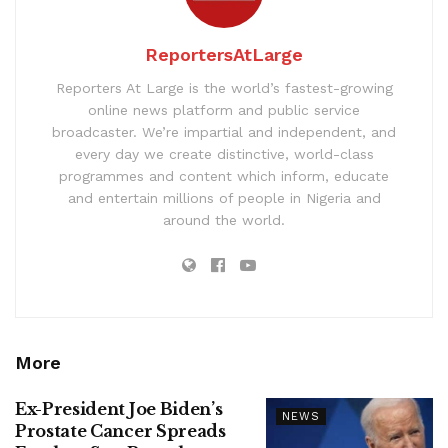
ReportersAtLarge
Reporters At Large is the world’s fastest-growing
online news platform and public service
broadcaster. We’re impartial and independent, and
every day we create distinctive, world-class
programmes and content which inform, educate
and entertain millions of people in Nigeria and
around the world.
More
Ex-President Joe Biden’s
NEWS
Prostate Cancer Spreads