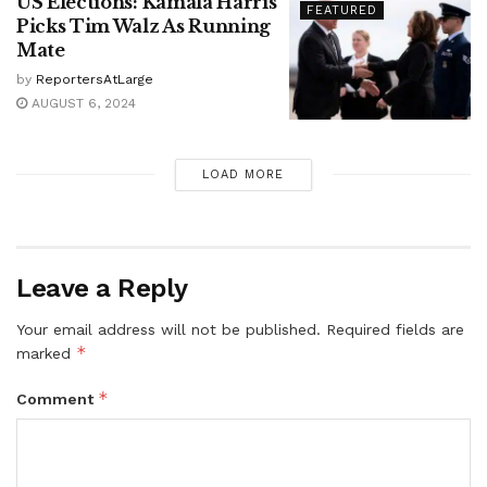
US Elections: Kamala Harris
FEATURED
Picks Tim Walz As Running
Mate
by
ReportersAtLarge
AUGUST 6, 2024
LOAD MORE
Leave a Reply
Your email address will not be published.
Required fields are
*
marked
*
Comment