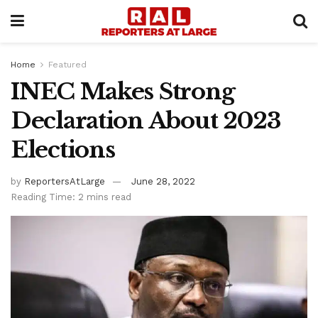
Home
Featured
INEC Makes Strong
Declaration About 2023
Elections
by
ReportersAtLarge
June 28, 2022
Reading Time: 2 mins read