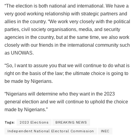
“The election is both national and international. We have a
very good working relationship with strategic partners and
allies in the country. “We work very closely with the political
parties, civil society organisations, media, and security
agencies in the country, but at the same time, we also work
closely with our friends in the international community such
as UNOWAS.
“So, I want to assure you that we will continue to do what is
right on the basis of the law; the ultimate choice is going to
be made by Nigerians.
“Nigerians will determine who they want in the 2023
general election and we will continue to uphold the choice
made by Nigerians.”
Tags:
2023 Elections
BREAKING NEWS
Independent National Electoral Commission
INEC