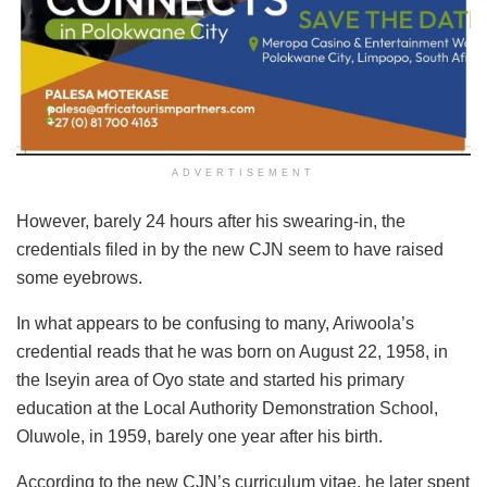
ADVERTISEMENT
However, barely 24 hours after his swearing-in, the
credentials filed in by the new CJN seem to have raised
some eyebrows.
In what appears to be confusing to many, Ariwoola’s
credential reads that he was born on August 22, 1958, in
the Iseyin area of Oyo state and started his primary
education at the Local Authority Demonstration School,
Oluwole, in 1959, barely one year after his birth.
According to the new CJN’s curriculum vitae, he later spent