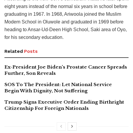
eight years instead of the normal six years in school before
graduating in 1967. In 1968, Ariwoola joined the Muslim
Modern School in Oluwole and graduated in 1969 before
heading to Ansar-Ud-Deen High School, Saki area of Oyo,
for his secondary education.
Related
Posts
Ex-President Joe Biden’s Prostate Cancer Spreads
Further, Son Reveals
SOS To The President: Let National Service
Begin With Dignity, Not Suffering
Trump Signs Executive Order Ending Birthright
Citizenship For Foreign Nationals