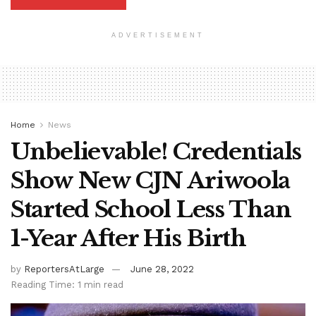
ADVERTISEMENT
Home
News
Unbelievable! Credentials
Show New CJN Ariwoola
Started School Less Than
1-Year After His Birth
by
ReportersAtLarge
June 28, 2022
Reading Time: 1 min read