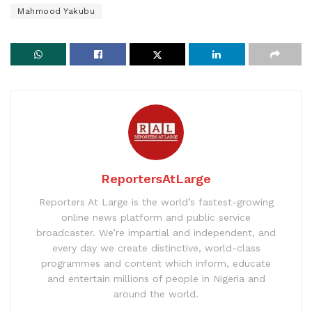
Mahmood Yakubu
ReportersAtLarge
Reporters At Large is the world’s fastest-growing
online news platform and public service
broadcaster. We’re impartial and independent, and
every day we create distinctive, world-class
programmes and content which inform, educate
and entertain millions of people in Nigeria and
around the world.