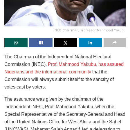
INEC Chairman, Professor Mahmood Yakubu
The Chairman of the Independent National Electoral
Commission (INEC),
Prof. Mahmood Yakubu, has assured
Nigerians and the international community
that the
Commission will always submit itself to the sanctity of
votes cast by voters.
The assurance was given by the chairman of the
Independent INEC, Prof. Mahmood Yakubu, when the
Special Representative of the Secretary-General and Head
of the United Nations Office for West Africa and the Sahel
(UNOWAS), Mahamat Saleh Annadif, led a delegation to