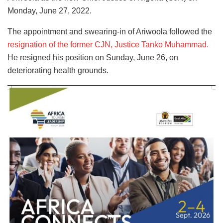
Monday, June 27, 2022.
The appointment and swearing-in of Ariwoola followed the
resignation of the former CJN, Justice Tanko Muhammad.
He resigned his position on Sunday, June 26, on
deteriorating health grounds.