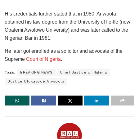
His credentials further stated that in 1980, Ariwoola
obtained his law degree from the University of Ile-Ife (now
Obafemi Awolowo University) and was later called to the
Nigerian Bar in 1981.
He later got enrolled as a solicitor and advocate of the
Supreme
Court of Nigeria
.
Tags:
BREAKING NEWS
Chief Justice of Nigeria
Justice Olukayode Ariwoola