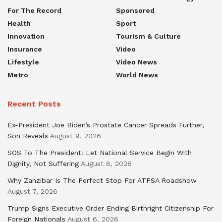
For The Record
Sponsored
Health
Sport
Innovation
Tourism & Culture
Insurance
Video
Lifestyle
Video News
Metro
World News
Recent Posts
Ex-President Joe Biden’s Prostate Cancer Spreads Further,
Son Reveals
August 9, 2026
SOS To The President: Let National Service Begin With
Dignity, Not Suffering
August 8, 2026
Why Zanzibar Is The Perfect Stop For ATPSA Roadshow
August 7, 2026
Trump Signs Executive Order Ending Birthright Citizenship For
Foreign Nationals
August 6, 2026