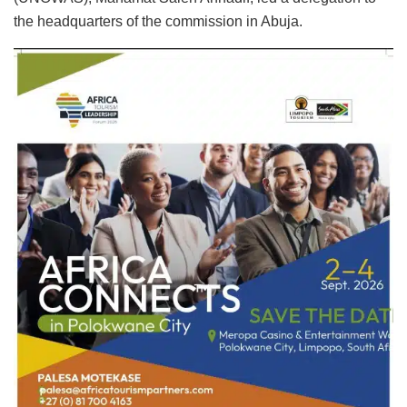
the headquarters of the commission in Abuja.