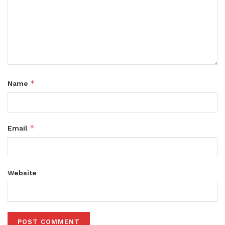
*
Name
*
Email
Website