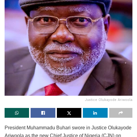
Justice Olukayode Ariwoola
President Muhammadu Buhari swore in Justice Olukayode
Ariwoola as the new Chief Justice of Nigeria (CJN) on