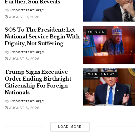
Further, Son Reveals
by
ReportersAtLarge
AUGUST 9, 2026
SOS To The President: Let
OPINION
National Service Begin With
Dignity, Not Suffering
by
ReportersAtLarge
AUGUST 8, 2026
Trump Signs Executive
WORLD NEWS
Order Ending Birthright
Citizenship For Foreign
Nationals
by
ReportersAtLarge
AUGUST 6, 2026
LOAD MORE