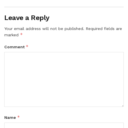
Leave a Reply
Your email address will not be published.
Required fields are
*
marked
*
Comment
*
Name