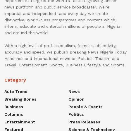
Reporters At Large is the world’s fastest-growing online
news platform and public service broadcaster. We’re
impartial and independent, and every day we create
distinctive, world-class programmes and content which
inform, educate and entertain millions of people in Nigeria
and around the world.
With a high level of professionalism, fairness, objectivity,
accuracy and speed, we publish Breaking News Nigeria Today
Headlines and International news on Politics, Tourism and
Travel, Entertainment, Sports, Business Lifestyle and Sports.
Category
Auto Trend
News
Breaking Bones
Opinion
Business
People & Events
Columns
Politics
Entertainment
Press Releases
Featured
Science & Technology