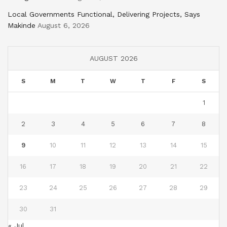
Local Governments Functional, Delivering Projects, Says
Makinde
August 6, 2026
AUGUST 2026
S
M
T
W
T
F
S
1
2
3
4
5
6
7
8
9
10
11
12
13
14
15
16
17
18
19
20
21
22
23
24
25
26
27
28
29
30
31
« Jul