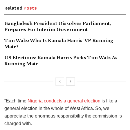
Related
Posts
Bangladesh President Dissolves Parliament,
Prepares For Interim Government
Tim Walz: Who Is Kamala Harris’ VP Running
Mate?
US Elections: Kamala Harris Picks Tim Walz As
Running Mate
“Each time
Nigeria conducts a general election
is like a
general election in the whole of West Africa. So, we
appreciate the enormous responsibility the commission is
charged with.