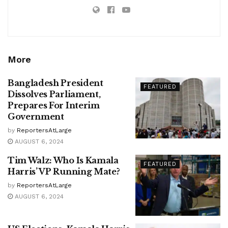
More
Bangladesh President
FEATURED
Dissolves Parliament,
Prepares For Interim
Government
by
ReportersAtLarge
AUGUST 6, 2024
Tim Walz: Who Is Kamala
FEATURED
Harris’ VP Running Mate?
by
ReportersAtLarge
AUGUST 6, 2024