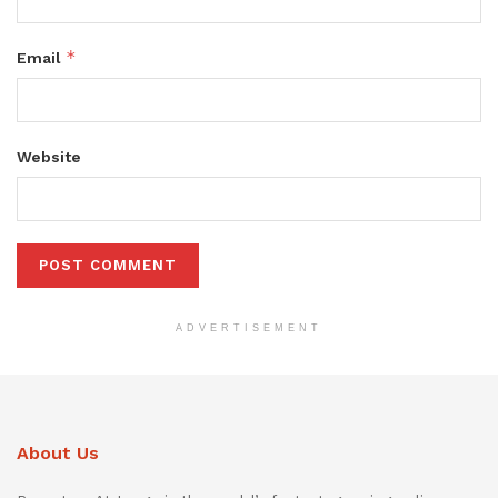
*
Email
Website
ADVERTISEMENT
About Us