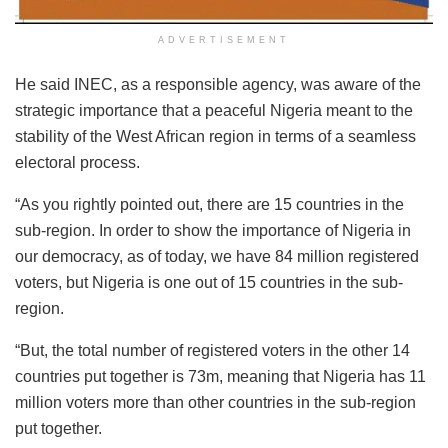
ADVERTISEMENT
He said INEC, as a responsible agency, was aware of the
strategic importance that a peaceful Nigeria meant to the
stability of the West African region in terms of a seamless
electoral process.
“As you rightly pointed out, there are 15 countries in the
sub-region. In order to show the importance of Nigeria in
our democracy, as of today, we have 84 million registered
voters, but Nigeria is one out of 15 countries in the sub-
region.
“But, the total number of registered voters in the other 14
countries put together is 73m, meaning that Nigeria has 11
million voters more than other countries in the sub-region
put together.