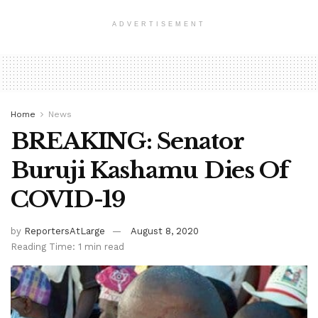
ADVERTISEMENT
Home
News
BREAKING: Senator
Buruji Kashamu Dies Of
COVID-19
by
ReportersAtLarge
August 8, 2020
Reading Time: 1 min read