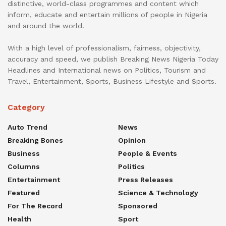
distinctive, world-class programmes and content which
inform, educate and entertain millions of people in Nigeria
and around the world.
With a high level of professionalism, fairness, objectivity,
accuracy and speed, we publish Breaking News Nigeria Today
Headlines and International news on Politics, Tourism and
Travel, Entertainment, Sports, Business Lifestyle and Sports.
Category
Auto Trend
News
Breaking Bones
Opinion
Business
People & Events
Columns
Politics
Entertainment
Press Releases
Featured
Science & Technology
For The Record
Sponsored
Health
Sport