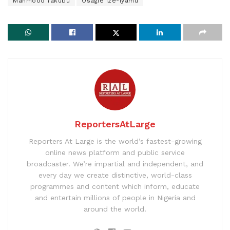
Mahmood Yakubu
Osagie Ize-Iyamu
ReportersAtLarge
Reporters At Large is the world’s fastest-growing
online news platform and public service
broadcaster. We’re impartial and independent, and
every day we create distinctive, world-class
programmes and content which inform, educate
and entertain millions of people in Nigeria and
around the world.