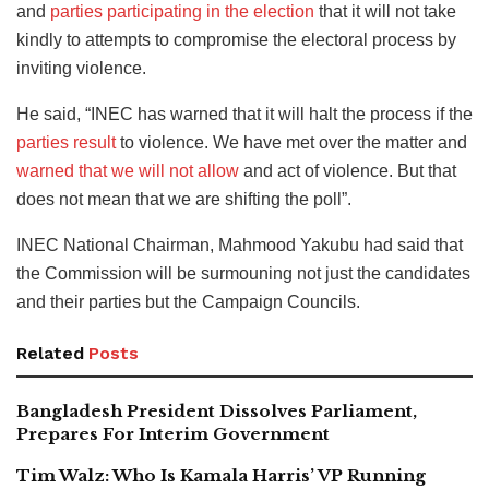
and
parties participating in the election
that it will not take
kindly to attempts to compromise the electoral process by
inviting violence.
He said, “INEC has warned that it will halt the process if the
parties result
to violence. We have met over the matter and
warned that we will not allow
and act of violence. But that
does not mean that we are shifting the poll”.
INEC National Chairman, Mahmood Yakubu had said that
the Commission will be surmouning not just the candidates
and their parties but the Campaign Councils.
Related
Posts
Bangladesh President Dissolves Parliament,
Prepares For Interim Government
Tim Walz: Who Is Kamala Harris’ VP Running