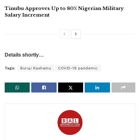
Tinubu Approves Up to 80% Nigerian Military
Salary Increment
Details shortly…
Tags:
Buruji Kashamu
COVID-19 pandemic