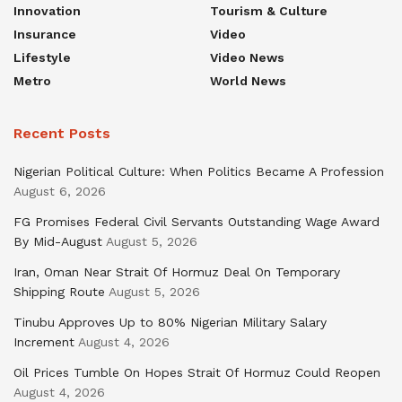
Innovation
Tourism & Culture
Insurance
Video
Lifestyle
Video News
Metro
World News
Recent Posts
Nigerian Political Culture: When Politics Became A Profession
August 6, 2026
FG Promises Federal Civil Servants Outstanding Wage Award
By Mid-August
August 5, 2026
Iran, Oman Near Strait Of Hormuz Deal On Temporary
Shipping Route
August 5, 2026
Tinubu Approves Up to 80% Nigerian Military Salary
Increment
August 4, 2026
Oil Prices Tumble On Hopes Strait Of Hormuz Could Reopen
August 4, 2026