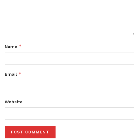
*
Name
*
Email
Website