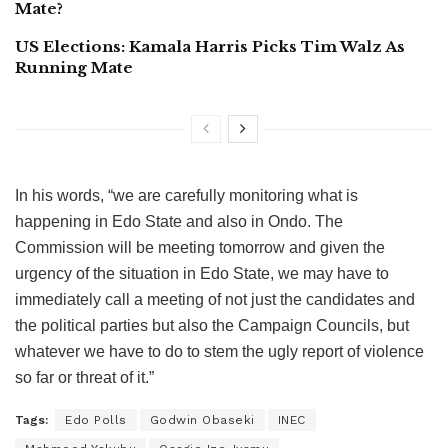
Mate?
US Elections: Kamala Harris Picks Tim Walz As
Running Mate
In his words, “we are carefully monitoring what is
happening in Edo State and also in Ondo. The
Commission will be meeting tomorrow and given the
urgency of the situation in Edo State, we may have to
immediately call a meeting of not just the candidates and
the political parties but also the Campaign Councils, but
whatever we have to do to stem the ugly report of violence
so far or threat of it.”
Tags:
Edo Polls
Godwin Obaseki
INEC