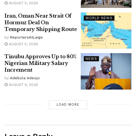
AUGUST 5, 2026
Iran, Oman Near Strait Of
WORLD NEWS
Hormuz Deal On
Temporary Shipping Route
by
ReportersAtLarge
AUGUST 5, 2026
Tinubu Approves Up to 80%
NEWS
Nigerian Military Salary
Increment
by
Adebola Adeojo
AUGUST 4, 2026
LOAD MORE