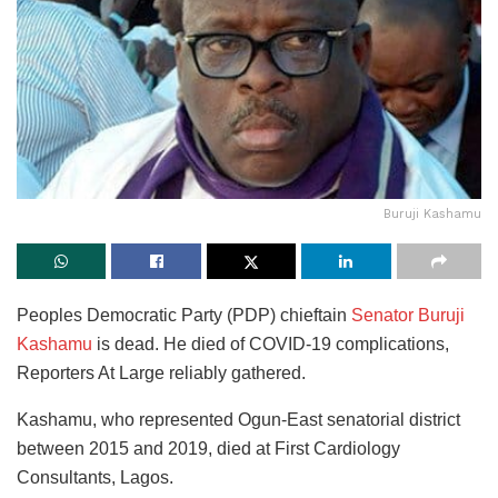
Buruji Kashamu
Peoples Democratic Party (PDP) chieftain
Senator Buruji
Kashamu
is dead. He died of COVID-19 complications,
Reporters At Large reliably gathered.
Kashamu, who represented Ogun-East senatorial district
between 2015 and 2019, died at First Cardiology
Consultants, Lagos.