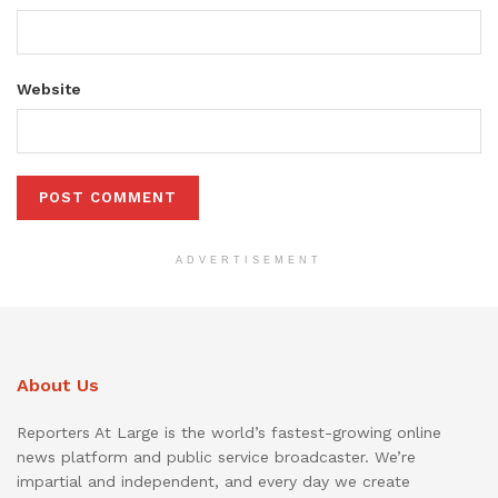
Website
ADVERTISEMENT
About Us
Reporters At Large is the world’s fastest-growing online
news platform and public service broadcaster. We’re
impartial and independent, and every day we create