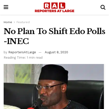
Home
Featured
No Plan To Shift Edo Polls
-INEC
by
ReportersAtLarge
August 8, 2020
Reading Time: 1 min read