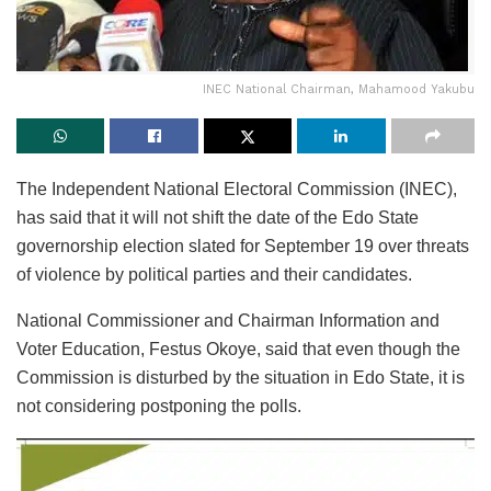
INEC National Chairman, Mahamood Yakubu
The Independent National Electoral Commission (INEC),
has said that it will not shift the date of the Edo State
governorship election slated for September 19 over threats
of violence by political parties and their candidates.
National Commissioner and Chairman Information and
Voter Education, Festus Okoye, said that even though the
Commission is disturbed by the situation in Edo State, it is
not considering postponing the polls.