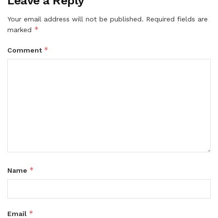
Leave a Reply
Your email address will not be published.
Required fields are
*
marked
*
Comment
*
Name
*
Email