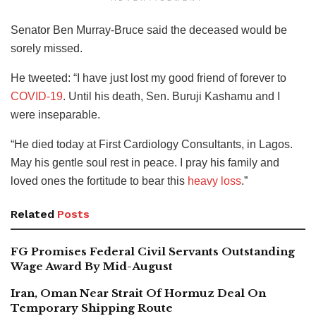
Senator Ben Murray-Bruce said the deceased would be
sorely missed.
He tweeted: “I have just lost my good friend of forever to
COVID-19
. Until his death, Sen. Buruji Kashamu and I
were inseparable.
“He died today at First Cardiology Consultants, in Lagos.
May his gentle soul rest in peace. I pray his family and
loved ones the fortitude to bear this
heavy loss
.”
Related
Posts
FG Promises Federal Civil Servants Outstanding
Wage Award By Mid-August
Iran, Oman Near Strait Of Hormuz Deal On
Temporary Shipping Route