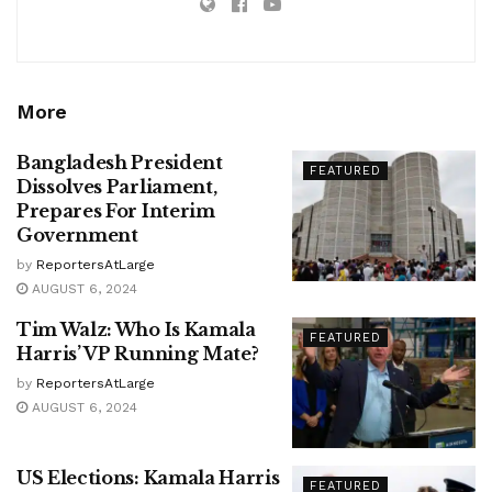
More
Bangladesh President
FEATURED
Dissolves Parliament,
Prepares For Interim
Government
by
ReportersAtLarge
AUGUST 6, 2024
Tim Walz: Who Is Kamala
FEATURED
Harris’ VP Running Mate?
by
ReportersAtLarge
AUGUST 6, 2024
US Elections: Kamala Harris
FEATURED