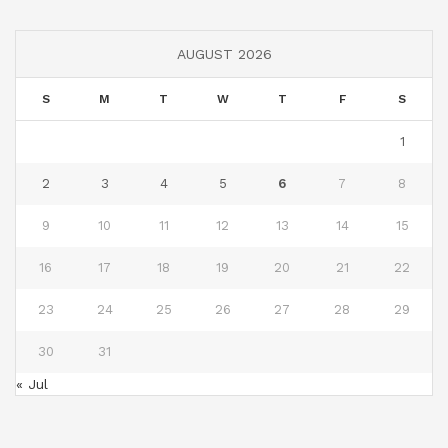
AUGUST 2026
S
M
T
W
T
F
S
1
2
3
4
5
6
7
8
9
10
11
12
13
14
15
16
17
18
19
20
21
22
23
24
25
26
27
28
29
30
31
« Jul