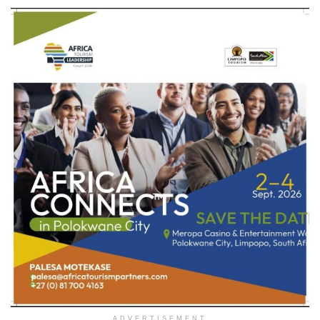
ADVERTISEMENT