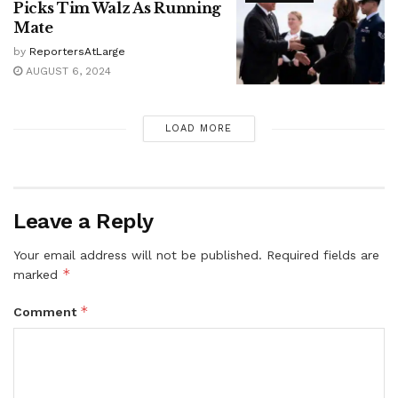
Picks Tim Walz As Running
Mate
by
ReportersAtLarge
AUGUST 6, 2024
LOAD MORE
Leave a Reply
Your email address will not be published.
Required fields are
*
marked
*
Comment