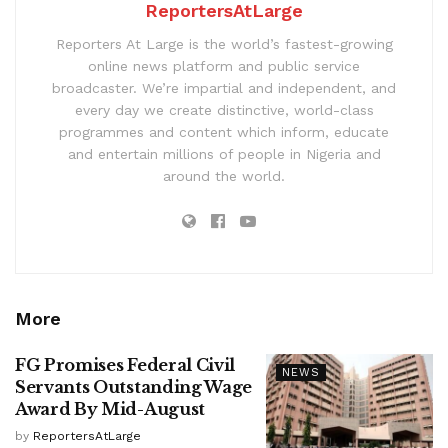
ReportersAtLarge
Reporters At Large is the world’s fastest-growing
online news platform and public service
broadcaster. We’re impartial and independent, and
every day we create distinctive, world-class
programmes and content which inform, educate
and entertain millions of people in Nigeria and
around the world.
More
FG Promises Federal Civil
NEWS
Servants Outstanding Wage
Award By Mid-August
by
ReportersAtLarge