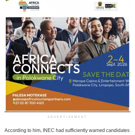
ADVERTISEMENT
According to him, INEC had sufficiently warned candidates