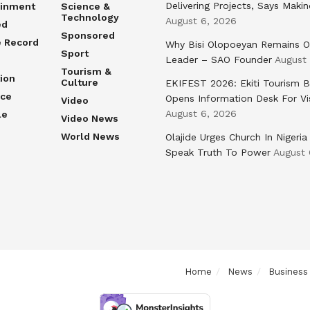
Delivering Projects, Says Maki
ainment
Science &
Technology
August 6, 2026
ed
Sponsored
e Record
Why Bisi Olopoeyan Remains O
Sport
Leader – SAO Founder
August
Tourism &
ion
Culture
EKIFEST 2026: Ekiti Tourism 
nce
Opens Information Desk For Vi
Video
August 6, 2026
le
Video News
World News
Olajide Urges Church In Nigeria
Speak Truth To Power
August 
Home
News
Business