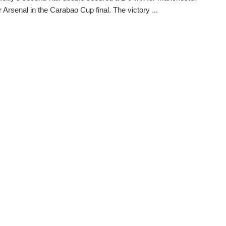
r Arsenal in the Carabao Cup final. The victory ...