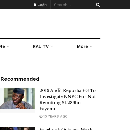
Login
yle
RAL TV
More
Recommended
2013 Audit Reports: FG To
Investigate NNPC For Not
Remitting $1.289bn —
Fayemi
10 YEARS AGO
Facebook Outages: Mark