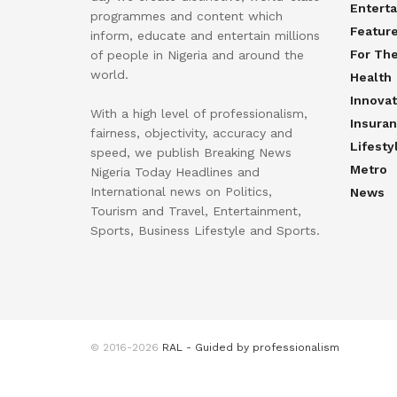
Entert
programmes and content which
Featur
inform, educate and entertain millions
For Th
of people in Nigeria and around the
world.
Health
Innovat
With a high level of professionalism,
Insura
fairness, objectivity, accuracy and
Lifesty
speed, we publish Breaking News
Metro
Nigeria Today Headlines and
International news on Politics,
News
Tourism and Travel, Entertainment,
Sports, Business Lifestyle and Sports.
© 2016-2026
RAL - Guided by professionalism