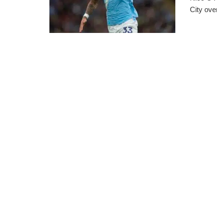
City ove