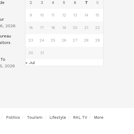
nde
2
3
4
5
6
7
8
9
10
11
12
13
14
15
ur
 6, 2026
16
17
18
19
20
21
22
Bureau
23
24
25
26
27
28
29
sitors
30
31
 To
« Jul
6, 2026
Politics
Tourism
Lifestyle
RAL TV
More