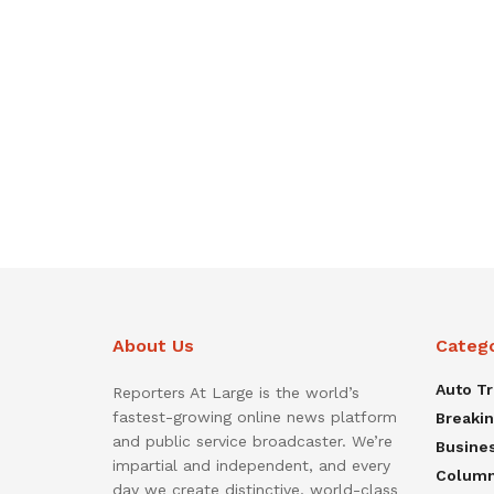
About Us
Categ
Auto T
Reporters At Large is the world’s
fastest-growing online news platform
Breaki
and public service broadcaster. We’re
Busine
impartial and independent, and every
Colum
day we create distinctive, world-class