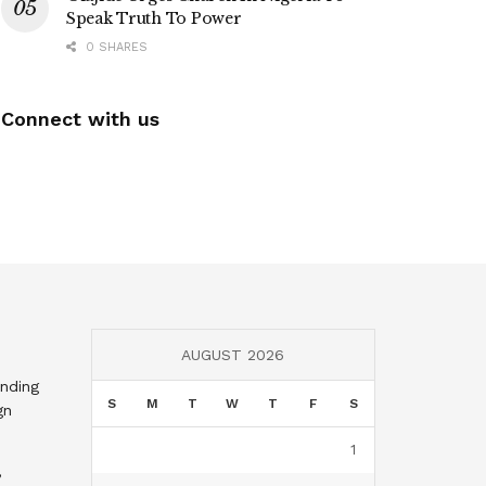
Speak Truth To Power
0 SHARES
Connect with us
AUGUST 2026
nding
S
M
T
W
T
F
S
gn
1
,