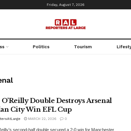
Friday, August 7, 2026
ss
Politics
Tourism
Lifest
enal
 O’Reilly Double Destroys Arsenal
an City Win EFL Cup
tersAtLarge
MARCH 22, 2026
0
eilly’s second-half double secured a 2-0 win for Manchester