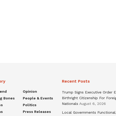
ory
Recent Posts
rend
Opinion
Trump Signs Executive Order E
Birthright Citizenship For Forei
ng Bones
People & Events
Nationals
August 6, 2026
ss
Politics
ns
Press Releases
Local Governments Functional