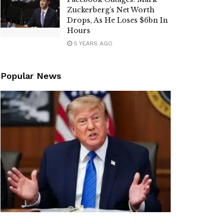
Zuckerberg’s Net Worth
Drops, As He Loses $6bn In
Hours
5 YEARS AGO
Popular News