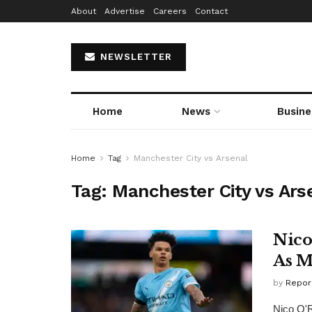
About
Advertise
Careers
Contact
NEWSLETTER
Home
News
Busine
Home
Tag
Manchester City vs Arsenal
Tag:
Manchester City vs Ars
Nico
As M
by
Repor
Nico O'R