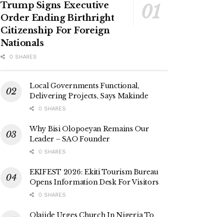
Trump Signs Executive
Order Ending Birthright
Citizenship For Foreign
Nationals
0 SHARES
Local Governments Functional,
Delivering Projects, Says Makinde
0 SHARES
Why Bisi Olopoeyan Remains Our
Leader – SAO Founder
0 SHARES
EKIFEST 2026: Ekiti Tourism Bureau
Opens Information Desk For Visitors
0 SHARES
Olajide Urges Church In Nigeria To