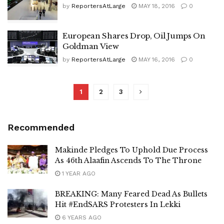
by
ReportersAtLarge
MAY 18, 2016
0
European Shares Drop, Oil Jumps On
Goldman View
by
ReportersAtLarge
MAY 16, 2016
0
1
2
3
Recommended
Makinde Pledges To Uphold Due Process
As 46th Alaafin Ascends To The Throne
1 YEAR AGO
BREAKING: Many Feared Dead As Bullets
Hit #EndSARS Protesters In Lekki
6 YEARS AGO