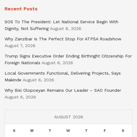
Recent Posts
SOS To The President: Let National Service Begin With
Dignity, Not Suffering
August 8, 2026
Why Zanzibar Is The Perfect Stop For ATPSA Roadshow
August 7, 2026
Trump Signs Executive Order Ending Birthright Citizenship For
Foreign Nationals
August 6, 2026
Local Governments Functional, Delivering Projects, Says
Makinde
August 6, 2026
Why Bisi Olopoeyan Remains Our Leader – SAO Founder
August 6, 2026
AUGUST 2026
S
M
T
W
T
F
S