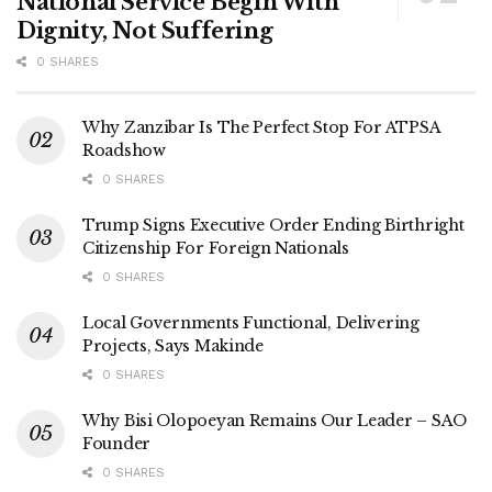
National Service Begin With
Dignity, Not Suffering
0 SHARES
Why Zanzibar Is The Perfect Stop For ATPSA
Roadshow
0 SHARES
Trump Signs Executive Order Ending Birthright
Citizenship For Foreign Nationals
0 SHARES
Local Governments Functional, Delivering
Projects, Says Makinde
0 SHARES
Why Bisi Olopoeyan Remains Our Leader – SAO
Founder
0 SHARES