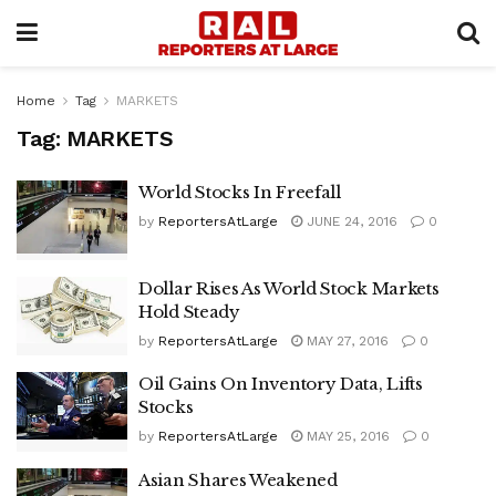
Home
Tag
MARKETS
Tag:
MARKETS
World Stocks In Freefall
by
ReportersAtLarge
JUNE 24, 2016
0
Dollar Rises As World Stock Markets
Hold Steady
by
ReportersAtLarge
MAY 27, 2016
0
Oil Gains On Inventory Data, Lifts
Stocks
by
ReportersAtLarge
MAY 25, 2016
0
Asian Shares Weakened