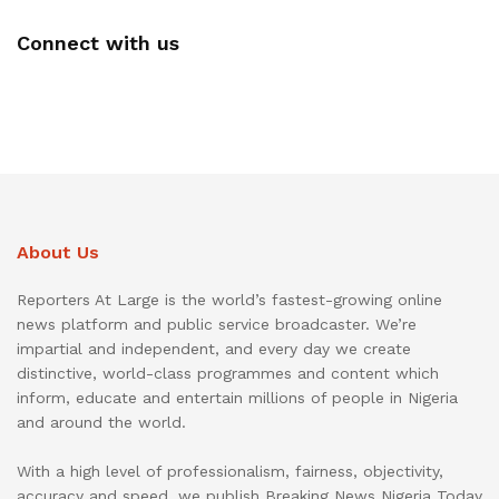
Connect with us
About Us
Reporters At Large is the world’s fastest-growing online
news platform and public service broadcaster. We’re
impartial and independent, and every day we create
distinctive, world-class programmes and content which
inform, educate and entertain millions of people in Nigeria
and around the world.
With a high level of professionalism, fairness, objectivity,
accuracy and speed, we publish Breaking News Nigeria Today