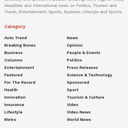
Headlines and International news on Politics, Tourism and
Travel, Entertainment, Sports, Business Lifestyle and Sports.
Category
Auto Trend
News
Breaking Bones
Opinion
Business
People & Events
Columns
Politics
Entertainment
Press Releases
Featured
Science & Technology
For The Record
Sponsored
Health
Sport
Innovation
Tourism & Culture
Insurance
Video
Lifestyle
Video News
Metro
World News