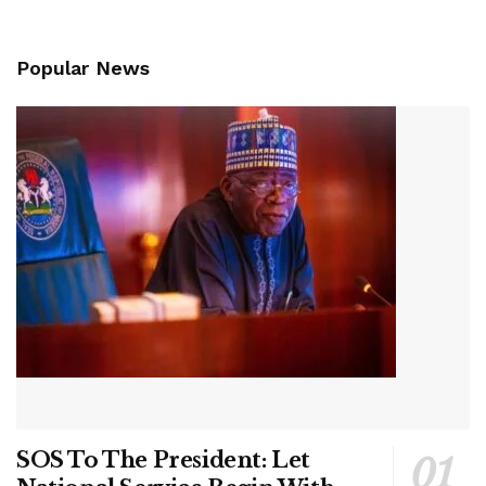
Popular News
SOS To The President: Let