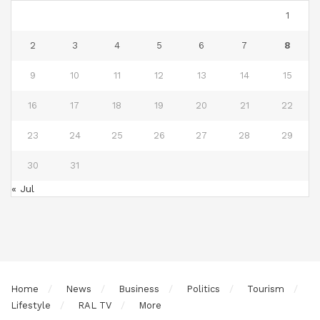
1
2
3
4
5
6
7
8
9
10
11
12
13
14
15
16
17
18
19
20
21
22
23
24
25
26
27
28
29
30
31
« Jul
Home
News
Business
Politics
Tourism
Lifestyle
RAL TV
More