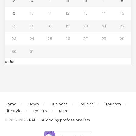
2
3
4
5
6
7
8
9
10
11
12
13
14
15
16
17
18
19
20
21
22
23
24
25
26
27
28
29
30
31
« Jul
Home
News
Business
Politics
Tourism
Lifestyle
RAL TV
More
© 2016-2026
RAL - Guided by professionalism