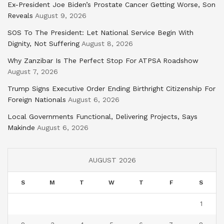
Ex-President Joe Biden’s Prostate Cancer Getting Worse, Son
Reveals
August 9, 2026
SOS To The President: Let National Service Begin With
Dignity, Not Suffering
August 8, 2026
Why Zanzibar Is The Perfect Stop For ATPSA Roadshow
August 7, 2026
Trump Signs Executive Order Ending Birthright Citizenship For
Foreign Nationals
August 6, 2026
Local Governments Functional, Delivering Projects, Says
Makinde
August 6, 2026
AUGUST 2026
S
M
T
W
T
F
S
1