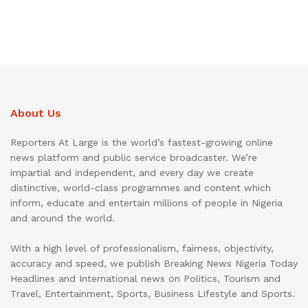
About Us
Reporters At Large is the world’s fastest-growing online
news platform and public service broadcaster. We’re
impartial and independent, and every day we create
distinctive, world-class programmes and content which
inform, educate and entertain millions of people in Nigeria
and around the world.
With a high level of professionalism, fairness, objectivity,
accuracy and speed, we publish Breaking News Nigeria Today
Headlines and International news on Politics, Tourism and
Travel, Entertainment, Sports, Business Lifestyle and Sports.