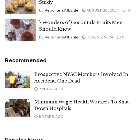
Study
by
ReportersAtLarge
AUGUST 20, 2024
0
7 Wonders of Gorontula Fruits Men
Should Know
by
ReportersAtLarge
JUNE 28, 2024
0
Recommended
Prospective NYSC Members Involved In
Accident, One Dead
2 YEARS AGO
Minimum Wage: Health Workers To Shut
Down Hospitals
8 YEARS AGO