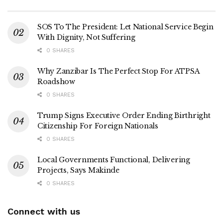
SOS To The President: Let National Service Begin
With Dignity, Not Suffering
0 SHARES
Why Zanzibar Is The Perfect Stop For ATPSA
Roadshow
0 SHARES
Trump Signs Executive Order Ending Birthright
Citizenship For Foreign Nationals
0 SHARES
Local Governments Functional, Delivering
Projects, Says Makinde
0 SHARES
Connect with us