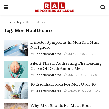
Home
Tag
Men Healthcare
Tag:
Men Healthcare
Diabetes Symptoms In Men You Must
Not Ignore
by
ReportersAtLarge
JULY 30, 2026
0
Silent Threat: Addressing The Leading
Cause Of Death Among Men
by
ReportersAtLarge
JUNE 20, 2026
0
10 Essential Foods For Men Over 40
by
ReportersAtLarge
JANUARY 3, 2025
0
Why Men Should Eat Maca Root –