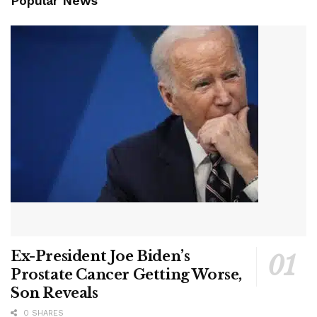
Popular News
Ex-President Joe Biden’s
Prostate Cancer Getting Worse,
Son Reveals
0 SHARES