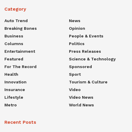
Category
Auto Trend
News
Breaking Bones
Opinion
Business
People & Events
Columns
Politics
Entertainment
Press Releases
Featured
Science & Technology
For The Record
Sponsored
Health
Sport
Innovation
Tourism & Culture
Insurance
Video
Lifestyle
Video News
Metro
World News
Recent Posts