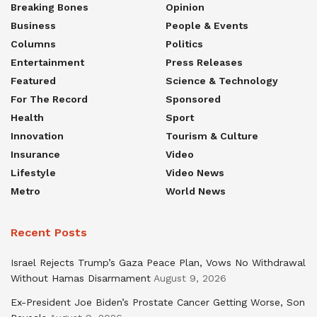
Breaking Bones
Opinion
Business
People & Events
Columns
Politics
Entertainment
Press Releases
Featured
Science & Technology
For The Record
Sponsored
Health
Sport
Innovation
Tourism & Culture
Insurance
Video
Lifestyle
Video News
Metro
World News
Recent Posts
Israel Rejects Trump’s Gaza Peace Plan, Vows No Withdrawal
Without Hamas Disarmament
August 9, 2026
Ex-President Joe Biden’s Prostate Cancer Getting Worse, Son