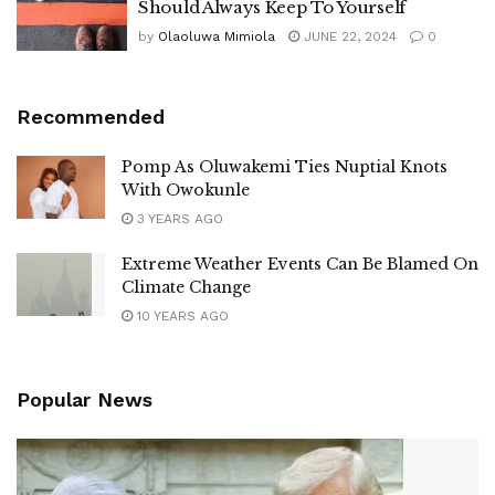
Should Always Keep To Yourself
by
Olaoluwa Mimiola
JUNE 22, 2024
0
Recommended
Pomp As Oluwakemi Ties Nuptial Knots
With Owokunle
3 YEARS AGO
Extreme Weather Events Can Be Blamed On
Climate Change
10 YEARS AGO
Popular News