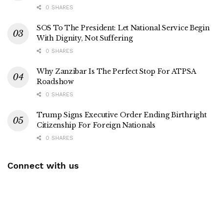
0 SHARES
SOS To The President: Let National Service Begin
With Dignity, Not Suffering
0 SHARES
Why Zanzibar Is The Perfect Stop For ATPSA
Roadshow
0 SHARES
Trump Signs Executive Order Ending Birthright
Citizenship For Foreign Nationals
0 SHARES
Connect with us