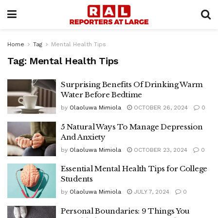
Home
Tag
Mental Health Tips
Tag:
Mental Health Tips
Surprising Benefits Of Drinking Warm
Water Before Bedtime
by
Olaoluwa Mimiola
OCTOBER 26, 2024
0
5 Natural Ways To Manage Depression
And Anxiety
by
Olaoluwa Mimiola
OCTOBER 23, 2024
0
Essential Mental Health Tips for College
Students
by
Olaoluwa Mimiola
JULY 7, 2024
0
Personal Boundaries: 9 Things You