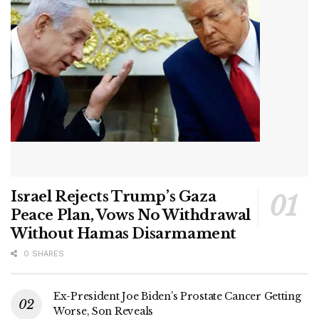
Israel Rejects Trump’s Gaza
Peace Plan, Vows No Withdrawal
Without Hamas Disarmament
0 SHARES
Ex-President Joe Biden’s Prostate Cancer Getting
Worse, Son Reveals