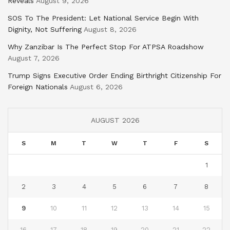
Reveals
August 9, 2026
SOS To The President: Let National Service Begin With
Dignity, Not Suffering
August 8, 2026
Why Zanzibar Is The Perfect Stop For ATPSA Roadshow
August 7, 2026
Trump Signs Executive Order Ending Birthright Citizenship For
Foreign Nationals
August 6, 2026
AUGUST 2026
S
M
T
W
T
F
S
1
2
3
4
5
6
7
8
9
10
11
12
13
14
15
16
17
18
19
20
21
22