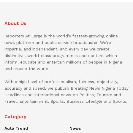
About Us
Reporters At Large is the world’s fastest-growing online
news platform and public service broadcaster. We’re
impartial and independent, and every day we create
distinctive, world-class programmes and content which
inform, educate and entertain millions of people in Nigeria
and around the world.
With a high level of professionalism, fairness, objectivity,
accuracy and speed, we publish Breaking News Nigeria Today
Headlines and International news on Politics, Tourism and
Travel, Entertainment, Sports, Business Lifestyle and Sports.
Category
Auto Trend
News