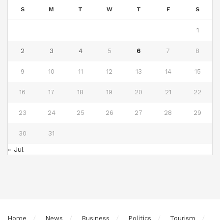
S
M
T
W
T
F
S
1
2
3
4
5
6
7
8
9
10
11
12
13
14
15
16
17
18
19
20
21
22
23
24
25
26
27
28
29
30
31
« Jul
Home
News
Business
Politics
Tourism