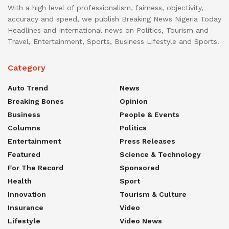
With a high level of professionalism, fairness, objectivity,
accuracy and speed, we publish Breaking News Nigeria Today
Headlines and International news on Politics, Tourism and
Travel, Entertainment, Sports, Business Lifestyle and Sports.
Category
Auto Trend
News
Breaking Bones
Opinion
Business
People & Events
Columns
Politics
Entertainment
Press Releases
Featured
Science & Technology
For The Record
Sponsored
Health
Sport
Innovation
Tourism & Culture
Insurance
Video
Lifestyle
Video News