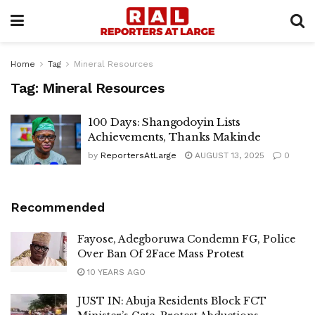
Home
Tag
Mineral Resources
Tag:
Mineral Resources
100 Days: Shangodoyin Lists
Achievements, Thanks Makinde
by
ReportersAtLarge
AUGUST 13, 2025
0
Recommended
Fayose, Adegboruwa Condemn FG, Police
Over Ban Of 2Face Mass Protest
10 YEARS AGO
JUST IN: Abuja Residents Block FCT