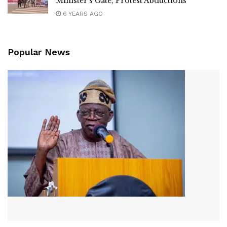
Minister’s Gate, Protest Abductions
6 YEARS AGO
Popular News