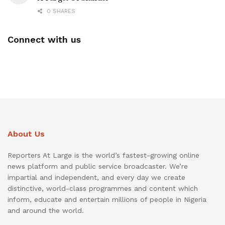
0 SHARES
Connect with us
About Us
Reporters At Large is the world’s fastest-growing online
news platform and public service broadcaster. We’re
impartial and independent, and every day we create
distinctive, world-class programmes and content which
inform, educate and entertain millions of people in Nigeria
and around the world.