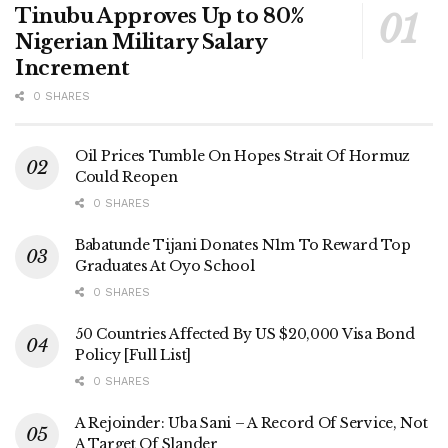
Tinubu Approves Up to 80%
Nigerian Military Salary
Increment
0 SHARES
Oil Prices Tumble On Hopes Strait Of Hormuz
Could Reopen
0 SHARES
Babatunde Tijani Donates N1m To Reward Top
Graduates At Oyo School
0 SHARES
50 Countries Affected By US $20,000 Visa Bond
Policy [Full List]
0 SHARES
A Rejoinder: Uba Sani – A Record Of Service, Not
A Target Of Slander