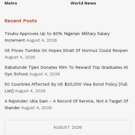
Metro
World News
Recent Posts
Tinubu Approves Up to 80% Nigerian Military Salary
Increment
August 4, 2026
Oil Prices Tumble On Hopes Strait Of Hormuz Could Reopen
August 4, 2026
Babatunde Tijani Donates N1m To Reward Top Graduates At
Oyo School
August 4, 2026
50 Countries Affected By US $20,000 Visa Bond Policy [Full
List]
August 4, 2026
A Rejoinder: Uba Sani – A Record Of Service, Not A Target Of
Slander
August 4, 2026
AUGUST 2026