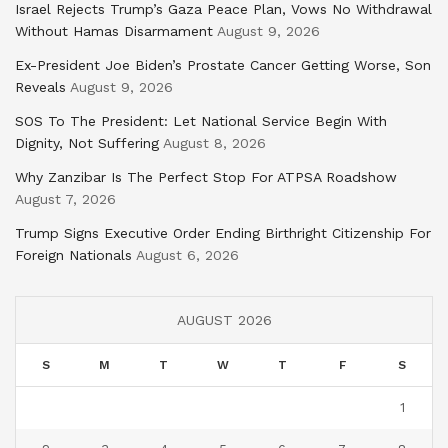
Israel Rejects Trump’s Gaza Peace Plan, Vows No Withdrawal
Without Hamas Disarmament
August 9, 2026
Ex-President Joe Biden’s Prostate Cancer Getting Worse, Son
Reveals
August 9, 2026
SOS To The President: Let National Service Begin With
Dignity, Not Suffering
August 8, 2026
Why Zanzibar Is The Perfect Stop For ATPSA Roadshow
August 7, 2026
Trump Signs Executive Order Ending Birthright Citizenship For
Foreign Nationals
August 6, 2026
AUGUST 2026
S
M
T
W
T
F
S
1