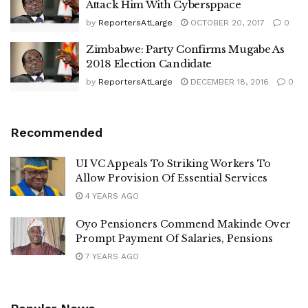
Attack Him With Cybersppace
by
ReportersAtLarge
OCTOBER 20, 2017
0
Zimbabwe: Party Confirms Mugabe As
2018 Election Candidate
by
ReportersAtLarge
DECEMBER 18, 2016
0
Recommended
UI VC Appeals To Striking Workers To
Allow Provision Of Essential Services
4 YEARS AGO
Oyo Pensioners Commend Makinde Over
Prompt Payment Of Salaries, Pensions
7 YEARS AGO