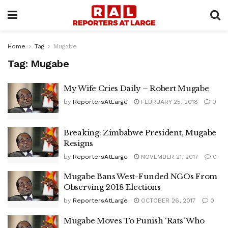
Home
Tag
Mugabe
Tag:
Mugabe
My Wife Cries Daily – Robert Mugabe
by
ReportersAtLarge
FEBRUARY 25, 2018
0
Breaking: Zimbabwe President, Mugabe
Resigns
by
ReportersAtLarge
NOVEMBER 21, 2017
0
Mugabe Bans West-Funded NGOs From
Observing 2018 Elections
by
ReportersAtLarge
OCTOBER 26, 2017
0
Mugabe Moves To Punish ‘Rats’ Who