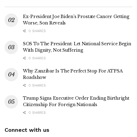
Ex-President Joe Biden’s Prostate Cancer Getting
Worse, Son Reveals
0 SHARES
SOS To The President: Let National Service Begin
With Dignity, Not Suffering
0 SHARES
Why Zanzibar Is The Perfect Stop For ATPSA
Roadshow
0 SHARES
Trump Signs Executive Order Ending Birthright
Citizenship For Foreign Nationals
0 SHARES
Connect with us