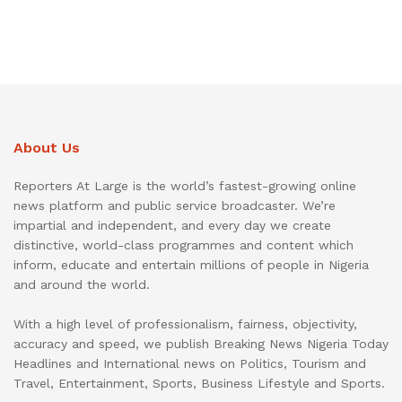
About Us
Reporters At Large is the world’s fastest-growing online
news platform and public service broadcaster. We’re
impartial and independent, and every day we create
distinctive, world-class programmes and content which
inform, educate and entertain millions of people in Nigeria
and around the world.
With a high level of professionalism, fairness, objectivity,
accuracy and speed, we publish Breaking News Nigeria Today
Headlines and International news on Politics, Tourism and
Travel, Entertainment, Sports, Business Lifestyle and Sports.