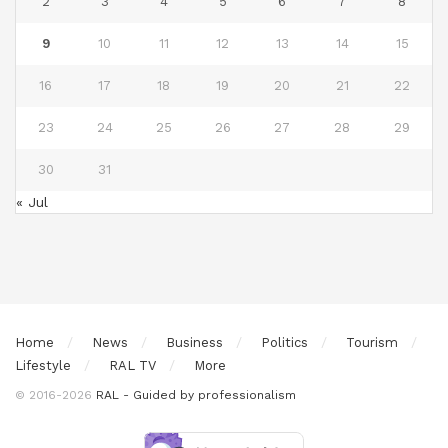
2
3
4
5
6
7
8
9
10
11
12
13
14
15
16
17
18
19
20
21
22
23
24
25
26
27
28
29
30
31
« Jul
Home
News
Business
Politics
Tourism
Lifestyle
RAL TV
More
© 2016-2026
RAL - Guided by professionalism