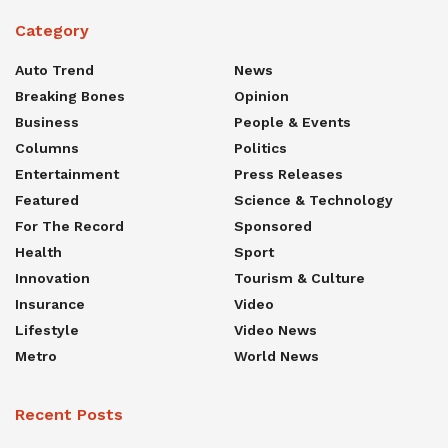
Category
Auto Trend
News
Breaking Bones
Opinion
Business
People & Events
Columns
Politics
Entertainment
Press Releases
Featured
Science & Technology
For The Record
Sponsored
Health
Sport
Innovation
Tourism & Culture
Insurance
Video
Lifestyle
Video News
Metro
World News
Recent Posts