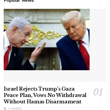
Popular News
Israel Rejects Trump’s Gaza
Peace Plan, Vows No Withdrawal
Without Hamas Disarmament
0 SHARES