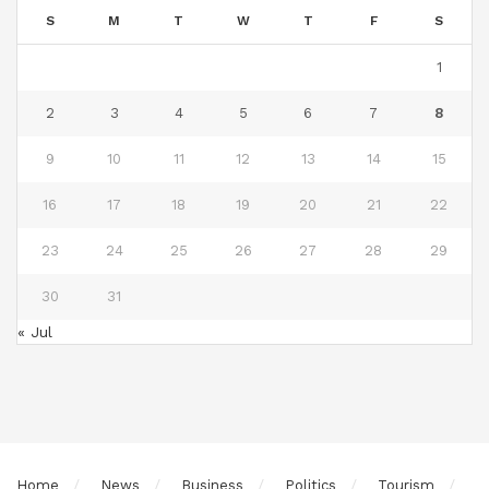
S
M
T
W
T
F
S
1
2
3
4
5
6
7
8
9
10
11
12
13
14
15
16
17
18
19
20
21
22
23
24
25
26
27
28
29
30
31
« Jul
Home
News
Business
Politics
Tourism