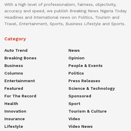
With a high level of professionalism, fairness, objectivity,
accuracy and speed, we publish Breaking News Nigeria Today
Headlines and International news on Politics, Tourism and
Travel, Entertainment, Sports, Business Lifestyle and Sports.
Category
Auto Trend
News
Breaking Bones
Opinion
Business
People & Events
Columns
Politics
Entertainment
Press Releases
Featured
Science & Technology
For The Record
Sponsored
Health
Sport
Innovation
Tourism & Culture
Insurance
Video
Lifestyle
Video News