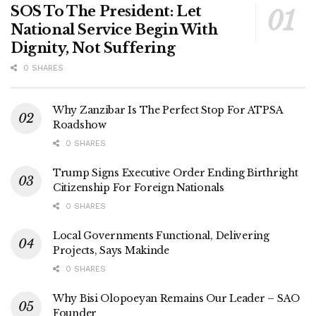
SOS To The President: Let
National Service Begin With
Dignity, Not Suffering
0 SHARES
Why Zanzibar Is The Perfect Stop For ATPSA
Roadshow
0 SHARES
Trump Signs Executive Order Ending Birthright
Citizenship For Foreign Nationals
0 SHARES
Local Governments Functional, Delivering
Projects, Says Makinde
0 SHARES
Why Bisi Olopoeyan Remains Our Leader – SAO
Founder