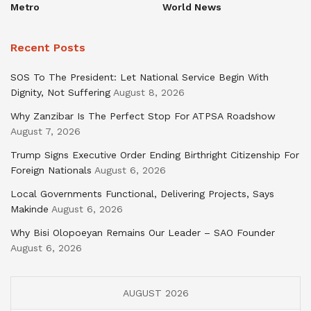
Metro
World News
Recent Posts
SOS To The President: Let National Service Begin With
Dignity, Not Suffering
August 8, 2026
Why Zanzibar Is The Perfect Stop For ATPSA Roadshow
August 7, 2026
Trump Signs Executive Order Ending Birthright Citizenship For
Foreign Nationals
August 6, 2026
Local Governments Functional, Delivering Projects, Says
Makinde
August 6, 2026
Why Bisi Olopoeyan Remains Our Leader – SAO Founder
August 6, 2026
AUGUST 2026