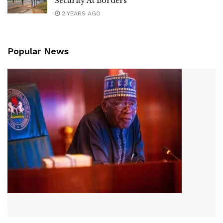
Security At Borders
2 YEARS AGO
Popular News