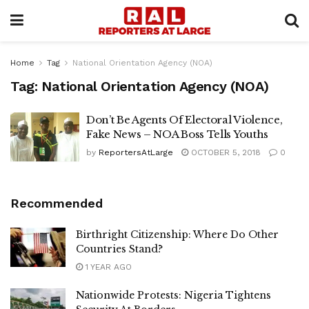
Home
Tag
National Orientation Agency (NOA)
Tag:
National Orientation Agency (NOA)
Don’t Be Agents Of Electoral Violence,
Fake News – NOA Boss Tells Youths
by
ReportersAtLarge
OCTOBER 5, 2018
0
Recommended
Birthright Citizenship: Where Do Other
Countries Stand?
1 YEAR AGO
Nationwide Protests: Nigeria Tightens