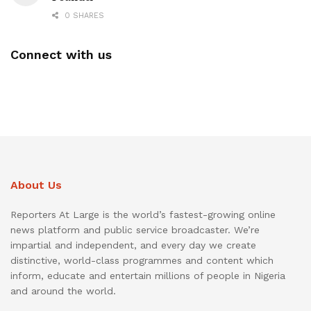
0 SHARES
Connect with us
About Us
Reporters At Large is the world’s fastest-growing online
news platform and public service broadcaster. We’re
impartial and independent, and every day we create
distinctive, world-class programmes and content which
inform, educate and entertain millions of people in Nigeria
and around the world.