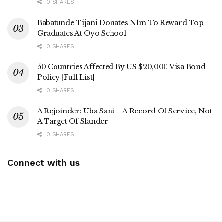
0 SHARES
Babatunde Tijani Donates N1m To Reward Top
Graduates At Oyo School
0 SHARES
50 Countries Affected By US $20,000 Visa Bond
Policy [Full List]
0 SHARES
A Rejoinder: Uba Sani – A Record Of Service, Not
A Target Of Slander
0 SHARES
Connect with us