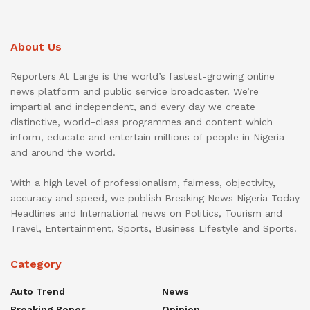
About Us
Reporters At Large is the world’s fastest-growing online
news platform and public service broadcaster. We’re
impartial and independent, and every day we create
distinctive, world-class programmes and content which
inform, educate and entertain millions of people in Nigeria
and around the world.
With a high level of professionalism, fairness, objectivity,
accuracy and speed, we publish Breaking News Nigeria Today
Headlines and International news on Politics, Tourism and
Travel, Entertainment, Sports, Business Lifestyle and Sports.
Category
Auto Trend
News
Breaking Bones
Opinion