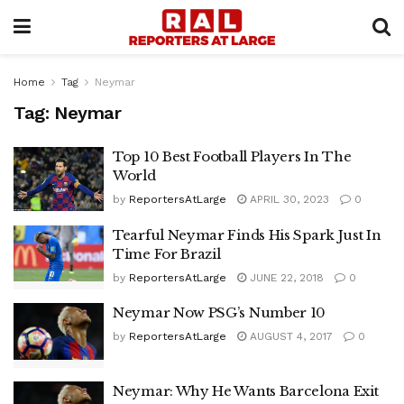
Home
Tag
Neymar
Tag:
Neymar
Top 10 Best Football Players In The
World
by
ReportersAtLarge
APRIL 30, 2023
0
Tearful Neymar Finds His Spark Just In
Time For Brazil
by
ReportersAtLarge
JUNE 22, 2018
0
Neymar Now PSG’s Number 10
by
ReportersAtLarge
AUGUST 4, 2017
0
Neymar: Why He Wants Barcelona Exit