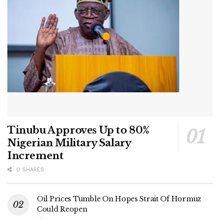
Tinubu Approves Up to 80%
Nigerian Military Salary
Increment
0 SHARES
Oil Prices Tumble On Hopes Strait Of Hormuz
Could Reopen