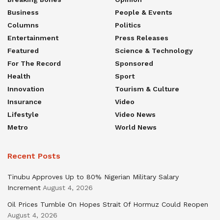
Business
People & Events
Columns
Politics
Entertainment
Press Releases
Featured
Science & Technology
For The Record
Sponsored
Health
Sport
Innovation
Tourism & Culture
Insurance
Video
Lifestyle
Video News
Metro
World News
Recent Posts
Tinubu Approves Up to 80% Nigerian Military Salary
Increment
August 4, 2026
Oil Prices Tumble On Hopes Strait Of Hormuz Could Reopen
August 4, 2026