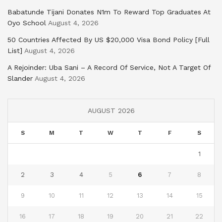
Babatunde Tijani Donates N1m To Reward Top Graduates At
Oyo School
August 4, 2026
50 Countries Affected By US $20,000 Visa Bond Policy [Full
List]
August 4, 2026
A Rejoinder: Uba Sani – A Record Of Service, Not A Target Of
Slander
August 4, 2026
AUGUST 2026
S
M
T
W
T
F
S
1
2
3
4
5
6
7
8
9
10
11
12
13
14
15
16
17
18
19
20
21
22