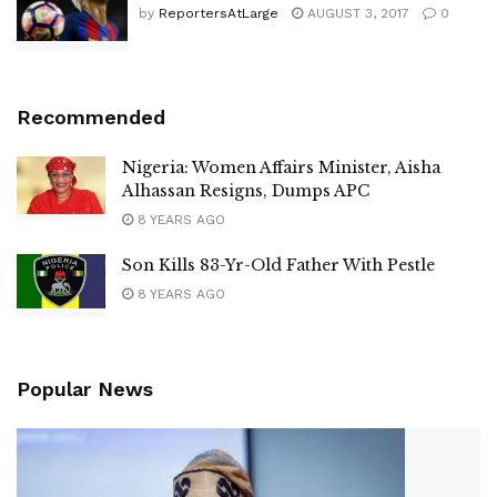
by
ReportersAtLarge
AUGUST 3, 2017
0
Recommended
Nigeria: Women Affairs Minister, Aisha
Alhassan Resigns, Dumps APC
8 YEARS AGO
Son Kills 83-Yr-Old Father With Pestle
8 YEARS AGO
Popular News