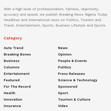
With a high level of professionalism, fairness, objectivity,
accuracy and speed, we publish Breaking News Nigeria Today
Headlines and International news on Politics, Tourism and
Travel, Entertainment, Sports, Business Lifestyle and Sports.
Category
Auto Trend
News
Breaking Bones
Opinion
Business
People & Events
Columns
Politics
Entertainment
Press Releases
Featured
Science & Technology
For The Record
Sponsored
Health
Sport
Innovation
Tourism & Culture
Insurance
Video