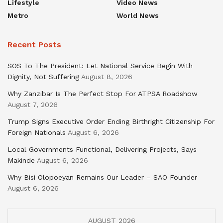
Lifestyle
Video News
Metro
World News
Recent Posts
SOS To The President: Let National Service Begin With
Dignity, Not Suffering
August 8, 2026
Why Zanzibar Is The Perfect Stop For ATPSA Roadshow
August 7, 2026
Trump Signs Executive Order Ending Birthright Citizenship For
Foreign Nationals
August 6, 2026
Local Governments Functional, Delivering Projects, Says
Makinde
August 6, 2026
Why Bisi Olopoeyan Remains Our Leader – SAO Founder
August 6, 2026
AUGUST 2026