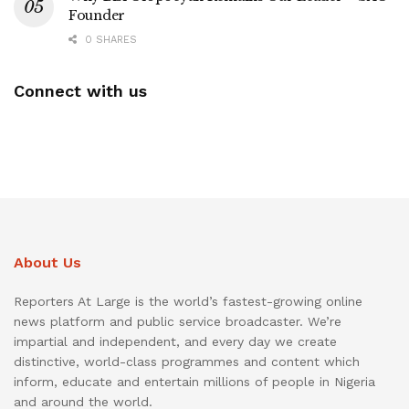
Founder
0 SHARES
Connect with us
About Us
Reporters At Large is the world’s fastest-growing online
news platform and public service broadcaster. We’re
impartial and independent, and every day we create
distinctive, world-class programmes and content which
inform, educate and entertain millions of people in Nigeria
and around the world.