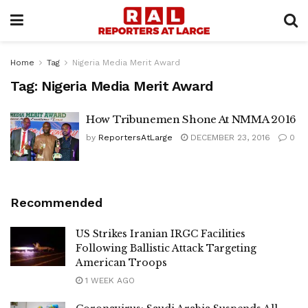
Home
Tag
Nigeria Media Merit Award
Tag:
Nigeria Media Merit Award
How Tribunemen Shone At NMMA 2016
by
ReportersAtLarge
DECEMBER 23, 2016
0
Recommended
US Strikes Iranian IRGC Facilities
Following Ballistic Attack Targeting
American Troops
1 WEEK AGO