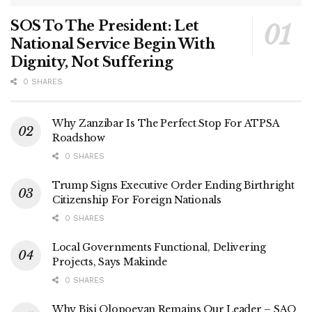
SOS To The President: Let
National Service Begin With
Dignity, Not Suffering
0 SHARES
Why Zanzibar Is The Perfect Stop For ATPSA
Roadshow
0 SHARES
Trump Signs Executive Order Ending Birthright
Citizenship For Foreign Nationals
0 SHARES
Local Governments Functional, Delivering
Projects, Says Makinde
0 SHARES
Why Bisi Olopoeyan Remains Our Leader – SAO