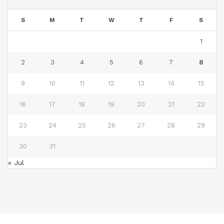
S
M
T
W
T
F
S
1
2
3
4
5
6
7
8
9
10
11
12
13
14
15
16
17
18
19
20
21
22
23
24
25
26
27
28
29
30
31
« Jul