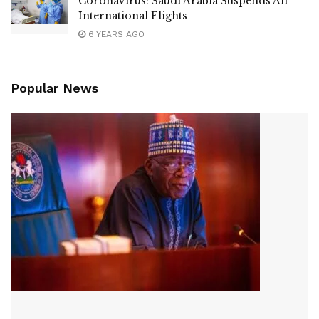
Coronavirus: Saudi Arabia Suspends All
International Flights
6 YEARS AGO
Popular News