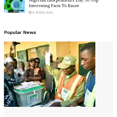
Nigerian Independence Day: 10 Top
Interesting Facts To Know
6 YEARS AGO
Popular News