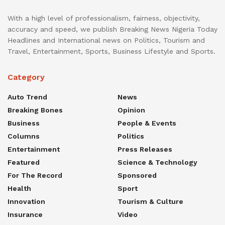
With a high level of professionalism, fairness, objectivity,
accuracy and speed, we publish Breaking News Nigeria Today
Headlines and International news on Politics, Tourism and
Travel, Entertainment, Sports, Business Lifestyle and Sports.
Category
Auto Trend
News
Breaking Bones
Opinion
Business
People & Events
Columns
Politics
Entertainment
Press Releases
Featured
Science & Technology
For The Record
Sponsored
Health
Sport
Innovation
Tourism & Culture
Insurance
Video