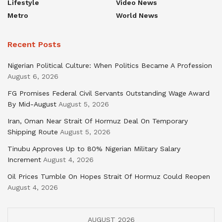
Lifestyle
Video News
Metro
World News
Recent Posts
Nigerian Political Culture: When Politics Became A Profession
August 6, 2026
FG Promises Federal Civil Servants Outstanding Wage Award
By Mid-August
August 5, 2026
Iran, Oman Near Strait Of Hormuz Deal On Temporary
Shipping Route
August 5, 2026
Tinubu Approves Up to 80% Nigerian Military Salary
Increment
August 4, 2026
Oil Prices Tumble On Hopes Strait Of Hormuz Could Reopen
August 4, 2026
AUGUST 2026