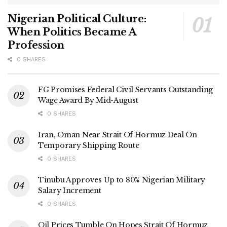
Nigerian Political Culture:
When Politics Became A
Profession
0 SHARES
FG Promises Federal Civil Servants Outstanding
Wage Award By Mid-August
0 SHARES
Iran, Oman Near Strait Of Hormuz Deal On
Temporary Shipping Route
0 SHARES
Tinubu Approves Up to 80% Nigerian Military
Salary Increment
0 SHARES
Oil Prices Tumble On Hopes Strait Of Hormuz