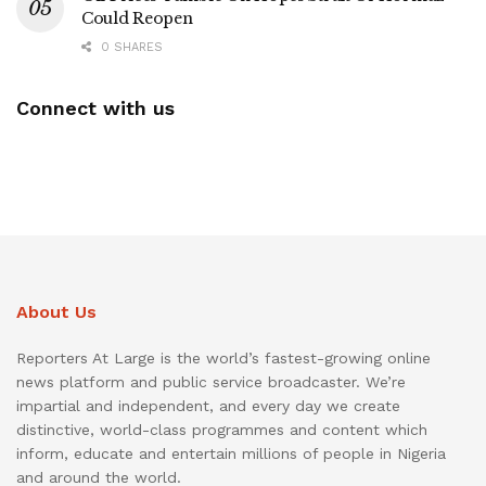
Could Reopen
0 SHARES
Connect with us
About Us
Reporters At Large is the world’s fastest-growing online
news platform and public service broadcaster. We’re
impartial and independent, and every day we create
distinctive, world-class programmes and content which
inform, educate and entertain millions of people in Nigeria
and around the world.