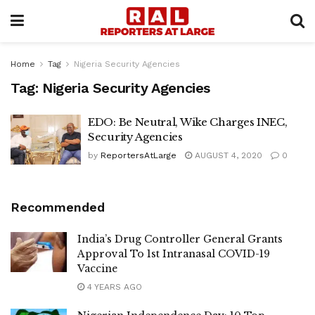
Home
Tag
Nigeria Security Agencies
Tag:
Nigeria Security Agencies
EDO: Be Neutral, Wike Charges INEC,
Security Agencies
by
ReportersAtLarge
AUGUST 4, 2020
0
Recommended
India’s Drug Controller General Grants
Approval To 1st Intranasal COVID-19
Vaccine
4 YEARS AGO