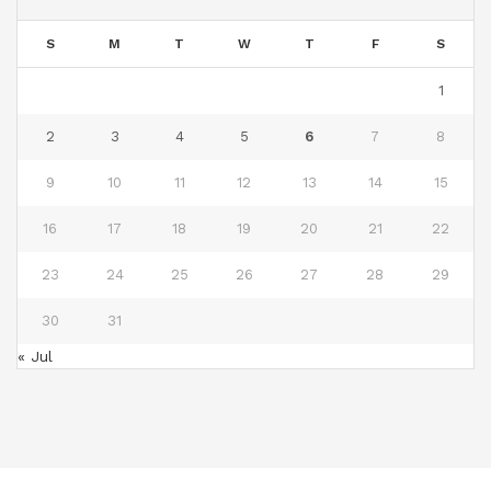
S
M
T
W
T
F
S
1
2
3
4
5
6
7
8
9
10
11
12
13
14
15
16
17
18
19
20
21
22
23
24
25
26
27
28
29
30
31
« Jul