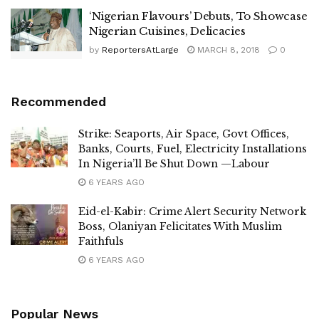
‘Nigerian Flavours’ Debuts, To Showcase
Nigerian Cuisines, Delicacies
by
ReportersAtLarge
MARCH 8, 2018
0
Recommended
Strike: Seaports, Air Space, Govt Offices,
Banks, Courts, Fuel, Electricity Installations
In Nigeria’ll Be Shut Down —Labour
6 YEARS AGO
Eid-el-Kabir: Crime Alert Security Network
Boss, Olaniyan Felicitates With Muslim
Faithfuls
6 YEARS AGO
Popular News