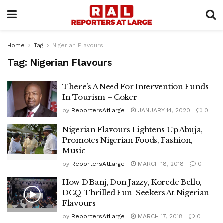
Home
Tag
Nigerian Flavours
Tag:
Nigerian Flavours
There’s A Need For Intervention Funds
In Tourism – Coker
by
ReportersAtLarge
JANUARY 14, 2020
0
Nigerian Flavours Lightens Up Abuja,
Promotes Nigerian Foods, Fashion,
Music
by
ReportersAtLarge
MARCH 18, 2018
0
How D’Banj, Don Jazzy, Korede Bello,
DCQ Thrilled Fun-Seekers At Nigerian
Flavours
by
ReportersAtLarge
MARCH 17, 2018
0