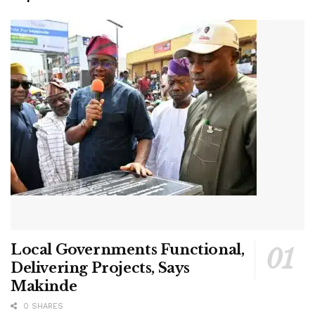
Local Governments Functional,
Delivering Projects, Says
Makinde
0 SHARES