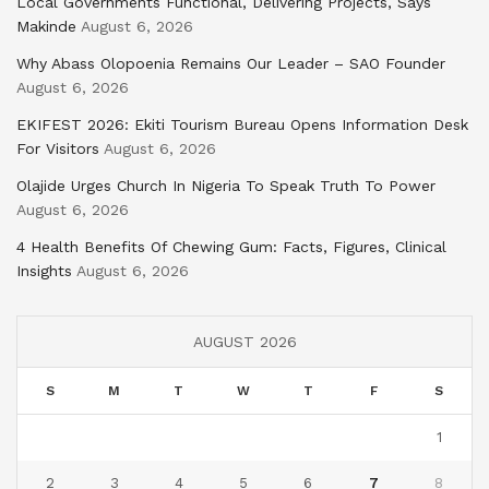
Local Governments Functional, Delivering Projects, Says
Makinde
August 6, 2026
Why Abass Olopoenia Remains Our Leader – SAO Founder
August 6, 2026
EKIFEST 2026: Ekiti Tourism Bureau Opens Information Desk
For Visitors
August 6, 2026
Olajide Urges Church In Nigeria To Speak Truth To Power
August 6, 2026
4 Health Benefits Of Chewing Gum: Facts, Figures, Clinical
Insights
August 6, 2026
AUGUST 2026
S
M
T
W
T
F
S
1
2
3
4
5
6
7
8