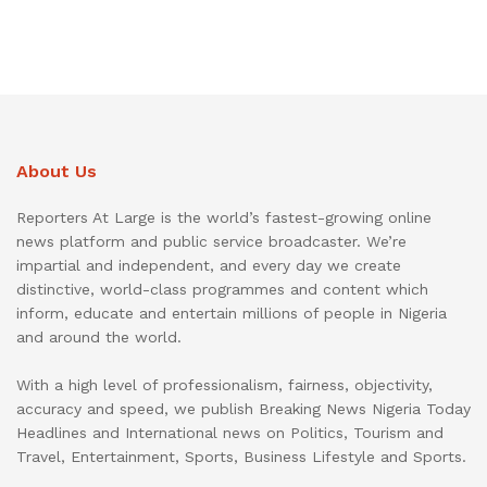
About Us
Reporters At Large is the world’s fastest-growing online
news platform and public service broadcaster. We’re
impartial and independent, and every day we create
distinctive, world-class programmes and content which
inform, educate and entertain millions of people in Nigeria
and around the world.
With a high level of professionalism, fairness, objectivity,
accuracy and speed, we publish Breaking News Nigeria Today
Headlines and International news on Politics, Tourism and
Travel, Entertainment, Sports, Business Lifestyle and Sports.