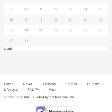
9
10
11
12
13
14
15
16
17
18
19
20
21
22
23
24
25
26
27
28
29
30
31
« Jul
Home
News
Business
Politics
Tourism
Lifestyle
RAL TV
More
© 2016-2026
RAL - Guided by professionalism