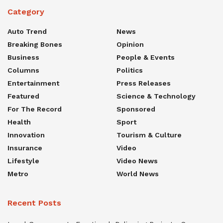
Category
Auto Trend
News
Breaking Bones
Opinion
Business
People & Events
Columns
Politics
Entertainment
Press Releases
Featured
Science & Technology
For The Record
Sponsored
Health
Sport
Innovation
Tourism & Culture
Insurance
Video
Lifestyle
Video News
Metro
World News
Recent Posts