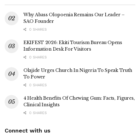
Why Abass Olopoenia Remains Our Leader –
SAO Founder
0 SHARES
EKIFEST 2026: Ekiti Tourism Bureau Opens
Information Desk For Visitors
0 SHARES
Olajide Urges Church In Nigeria To Speak Truth
To Power
0 SHARES
4 Health Benefits Of Chewing Gum: Facts, Figures,
Clinical Insights
0 SHARES
Connect with us