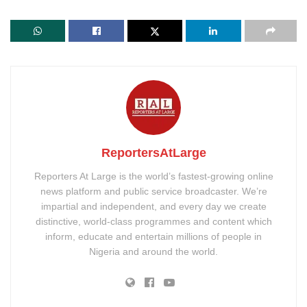
ReportersAtLarge
Reporters At Large is the world’s fastest-growing online
news platform and public service broadcaster. We’re
impartial and independent, and every day we create
distinctive, world-class programmes and content which
inform, educate and entertain millions of people in
Nigeria and around the world.