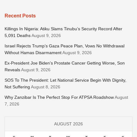
Recent Posts
Killings In Nigeria: Atiku Slams Tinubu’s Security Record After
5,091 Deaths
August 9, 2026
Israel Rejects Trump’s Gaza Peace Plan, Vows No Withdrawal
Without Hamas Disarmament
August 9, 2026
Ex-President Joe Biden’s Prostate Cancer Getting Worse, Son
Reveals
August 9, 2026
SOS To The President: Let National Service Begin With Dignity,
Not Suffering
August 8, 2026
Why Zanzibar Is The Perfect Stop For ATPSA Roadshow
August
7, 2026
AUGUST 2026