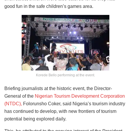
good fun in the safe children’s games area.
Korede Bello performing at the event.
Briefing journalists at the historic event, the Director-
General of the
Nigerian Tourism Development Corporation
(NTDC),
Folorunsho Coker, said Nigeria’s tourism industry
has continued to develop, with new frontiers of tourism
potential being explored daily.