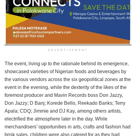
ADVERTISEMENT
The event, living up to the rationale behind its emergence,
showcased varieties of Nigerian foods and beverages by
the various vendors across the six geopolitical zones at the
event in the evening, while the dexterity of the likes of the
foremost producer and Mavin Records boss Don Jazzy,
Don Jazzy; D Banj; Korede Bello, Reekado Banks; Terry
Apala; CDQ; Jimmie and DJ Kay, among others artists,
electrified the atmosphere later in the day. While
merchandisers’ opportunities in arts, crafts and fashion had
brisk sales, children were also catered for as they had