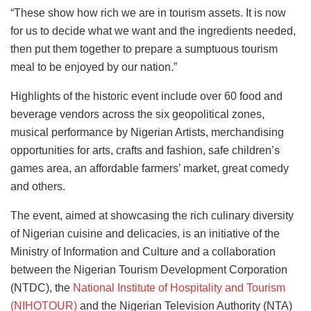
“These show how rich we are in tourism assets. It is now
for us to decide what we want and the ingredients needed,
then put them together to prepare a sumptuous tourism
meal to be enjoyed by our nation.”
Highlights of the historic event include over 60 food and
beverage vendors across the six geopolitical zones,
musical performance by Nigerian Artists, merchandising
opportunities for arts, crafts and fashion, safe children’s
games area, an affordable farmers’ market, great comedy
and others.
The event, aimed at showcasing the rich culinary diversity
of Nigerian cuisine and delicacies, is an initiative of the
Ministry of Information and Culture and a collaboration
between the Nigerian Tourism Development Corporation
(NTDC), the
National Institute of Hospitality and Tourism
(NIHOTOUR)
and the Nigerian Television Authority (NTA)