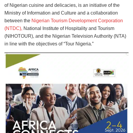
of Nigerian cuisine and delicacies, is an initiative of the
Ministry of Information and Culture and a collaboration
between the
Nigerian Tourism Development Corporation
(NTDC),
National Institute of Hospitality and Tourism
(NIHOTOUR), and the Nigerian Television Authority (NTA)
in line with the objectives of “Tour Nigeria.”