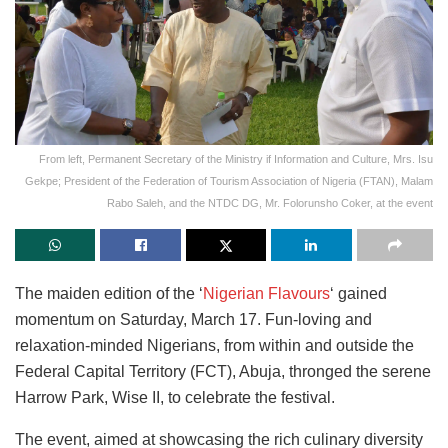
From left, Permanent Secretary of the Ministry if Information and Culture, Mrs. Isu
Gekpe; President of the Federation of Tourism Association of Nigeria (FTAN), Malam
Rabo Saleh, and the NTDC DG, Mr. Folorunsho Coker, at the event
The maiden edition of the ‘
Nigerian Flavours
‘ gained
momentum on Saturday, March 17. Fun-loving and
relaxation-minded Nigerians, from within and outside the
Federal Capital Territory (FCT), Abuja, thronged the serene
Harrow Park, Wise II, to celebrate the festival.
The event, aimed at showcasing the rich culinary diversity