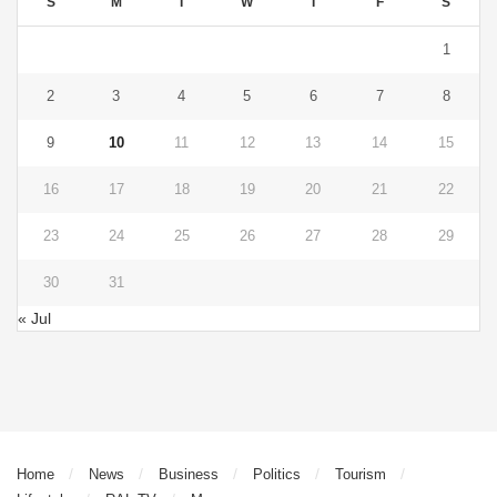
S
M
T
W
T
F
S
1
2
3
4
5
6
7
8
9
10
11
12
13
14
15
16
17
18
19
20
21
22
23
24
25
26
27
28
29
30
31
« Jul
Home
News
Business
Politics
Tourism