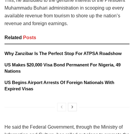
This, he attributed to the genuine interest of the President
Muhammadu Buhari administration in scooping up every
available revenue from tourism to shore up the nation’s
revenue and foreign earnings.
Related
Posts
Why Zanzibar Is The Perfect Stop For ATPSA Roadshow
US Makes $20,000 Visa Bond Permanent For Nigeria, 49
Nations
US Begins Airport Arrests Of Foreign Nationals With
Expired Visas
He said the Federal Government, through the Ministry of