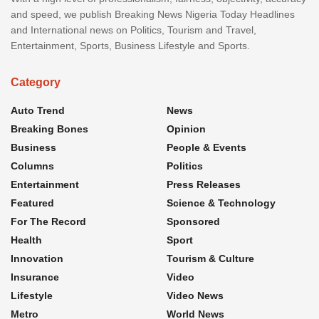
and speed, we publish Breaking News Nigeria Today Headlines
and International news on Politics, Tourism and Travel,
Entertainment, Sports, Business Lifestyle and Sports.
Category
Auto Trend
News
Breaking Bones
Opinion
Business
People & Events
Columns
Politics
Entertainment
Press Releases
Featured
Science & Technology
For The Record
Sponsored
Health
Sport
Innovation
Tourism & Culture
Insurance
Video
Lifestyle
Video News
Metro
World News