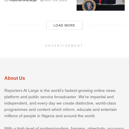
by
ReportersAtLarge
JULY 29, 2026
LOAD MORE
ADVERTISEMENT
About Us
Reporters At Large is the world’s fastest-growing online news
platform and public service broadcaster. We’re impartial and
independent, and every day we create distinctive, world-class
programmes and content which inform, educate and entertain
millions of people in Nigeria and around the world.
With a high level of professionalism, fairness, objectivity, accuracy