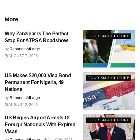
More
Why Zanzibar Is The Perfect
TOURISM & CULTURE
Stop For ATPSA Roadshow
by
ReportersAtLarge
AUGUST 7, 2026
US Makes $20,000 Visa Bond
TOURISM & CULTURE
Permanent For Nigeria, 49
Nations
by
ReportersAtLarge
AUGUST 2, 2026
US Begins Airport Arrests Of
TOURISM & CULTURE
Foreign Nationals With Expired
Visas