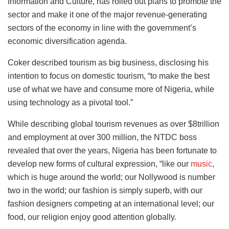
Information and Culture, has rolled out plans to promote the
sector and make it one of the major revenue-generating
sectors of the economy in line with the government’s
economic diversification agenda.
Coker described tourism as big business, disclosing his
intention to focus on domestic tourism, “to make the best
use of what we have and consume more of Nigeria, while
using technology as a pivotal tool.”
While describing global tourism revenues as over $8trillion
and employment at over 300 million, the NTDC boss
revealed that over the years, Nigeria has been fortunate to
develop new forms of cultural expression, “like our
music
,
which is huge around the world; our Nollywood is number
two in the world; our fashion is simply superb, with our
fashion designers competing at an international level; our
food, our religion enjoy good attention globally.