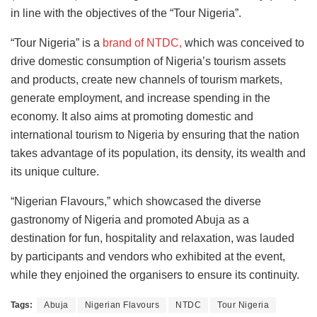
in line with the objectives of the “Tour Nigeria”.
“Tour Nigeria” is a
brand of NTDC,
which was conceived to
drive domestic consumption of Nigeria’s tourism assets
and products, create new channels of tourism markets,
generate employment, and increase spending in the
economy. It also aims at promoting domestic and
international tourism to Nigeria by ensuring that the nation
takes advantage of its population, its density, its wealth and
its unique culture.
“Nigerian Flavours,” which showcased the diverse
gastronomy of Nigeria and promoted Abuja as a
destination for fun, hospitality and relaxation, was lauded
by participants and vendors who exhibited at the event,
while they enjoined the organisers to ensure its continuity.
Tags:
Abuja
Nigerian Flavours
NTDC
Tour Nigeria