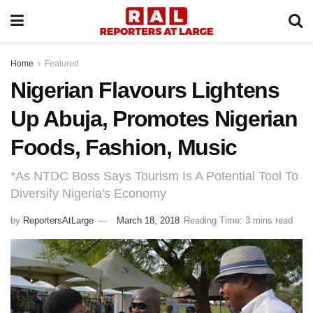
Home
Featured
Nigerian Flavours Lightens
Up Abuja, Promotes Nigerian
Foods, Fashion, Music
*As NTDC Boss Says Tourism Is A Potential Tool To
Diversify Nigeria's Economy
by
ReportersAtLarge
March 18, 2018
Reading Time: 3 mins read