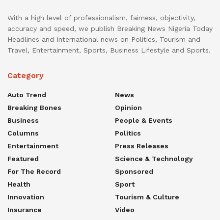
With a high level of professionalism, fairness, objectivity,
accuracy and speed, we publish Breaking News Nigeria Today
Headlines and International news on Politics, Tourism and
Travel, Entertainment, Sports, Business Lifestyle and Sports.
Category
Auto Trend
News
Breaking Bones
Opinion
Business
People & Events
Columns
Politics
Entertainment
Press Releases
Featured
Science & Technology
For The Record
Sponsored
Health
Sport
Innovation
Tourism & Culture
Insurance
Video