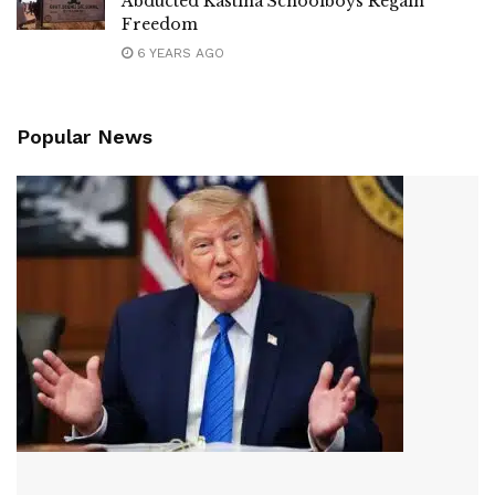
Abducted Kastina Schoolboys Regain
Freedom
6 YEARS AGO
Popular News