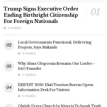
Trump Signs Executive Order
Ending Birthright Citizenship
For Foreign Nationals
0 SHARES
Local Governments Functional, Delivering
Projects, Says Makinde
0 SHARES
Why Abass Olopoenia Remains Our Leader –
SAO Founder
0 SHARES
EKIFEST 2026: Ekiti Tourism Bureau Opens
Information Desk For Visitors
0 SHARES
Olajide Urges Church In Nigeria To Speak Truth