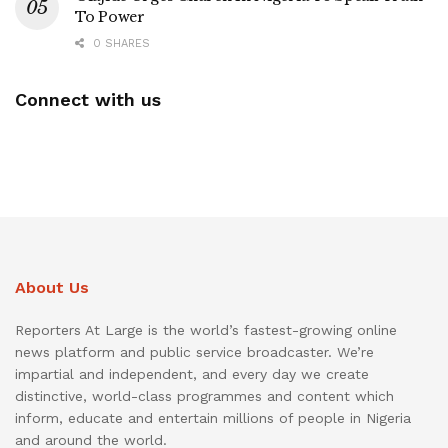
To Power
0 SHARES
Connect with us
About Us
Reporters At Large is the world’s fastest-growing online
news platform and public service broadcaster. We’re
impartial and independent, and every day we create
distinctive, world-class programmes and content which
inform, educate and entertain millions of people in Nigeria
and around the world.