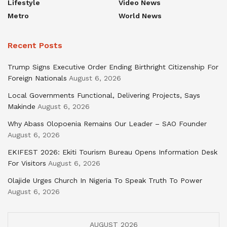
Lifestyle
Video News
Metro
World News
Recent Posts
Trump Signs Executive Order Ending Birthright Citizenship For
Foreign Nationals
August 6, 2026
Local Governments Functional, Delivering Projects, Says
Makinde
August 6, 2026
Why Abass Olopoenia Remains Our Leader – SAO Founder
August 6, 2026
EKIFEST 2026: Ekiti Tourism Bureau Opens Information Desk
For Visitors
August 6, 2026
Olajide Urges Church In Nigeria To Speak Truth To Power
August 6, 2026
AUGUST 2026