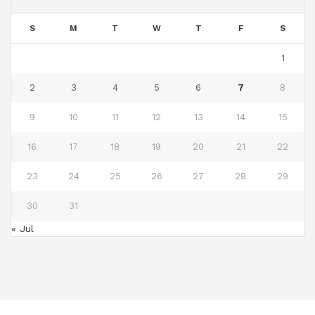
S
M
T
W
T
F
S
1
2
3
4
5
6
7
8
9
10
11
12
13
14
15
16
17
18
19
20
21
22
23
24
25
26
27
28
29
30
31
« Jul