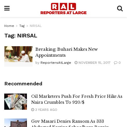
Home
Tag
NIRSAL
Tag:
NIRSAL
Breaking: Buhari Makes New
Appointments
by
ReportersAtLarge
NOVEMBER 15, 2017
0
Recommended
Oil Marketers Push For Fresh Price Hike As
Naira Crumbles To 920/$
3 YEARS AGO
Gov Masari Denies Ransom As 333