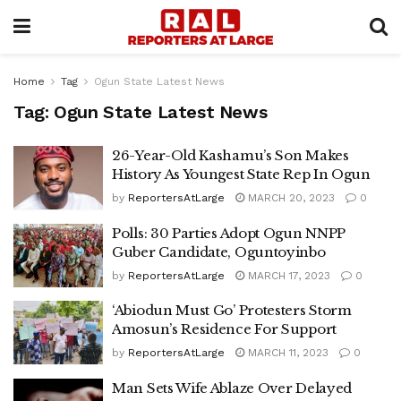
Home
Tag
Ogun State Latest News
Tag:
Ogun State Latest News
26-Year-Old Kashamu’s Son Makes
History As Youngest State Rep In Ogun
by
ReportersAtLarge
MARCH 20, 2023
0
Polls: 30 Parties Adopt Ogun NNPP
Guber Candidate, Oguntoyinbo
by
ReportersAtLarge
MARCH 17, 2023
0
‘Abiodun Must Go’ Protesters Storm
Amosun’s Residence For Support
by
ReportersAtLarge
MARCH 11, 2023
0
Man Sets Wife Ablaze Over Delayed