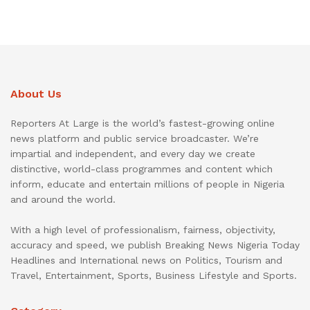
About Us
Reporters At Large is the world’s fastest-growing online
news platform and public service broadcaster. We’re
impartial and independent, and every day we create
distinctive, world-class programmes and content which
inform, educate and entertain millions of people in Nigeria
and around the world.
With a high level of professionalism, fairness, objectivity,
accuracy and speed, we publish Breaking News Nigeria Today
Headlines and International news on Politics, Tourism and
Travel, Entertainment, Sports, Business Lifestyle and Sports.