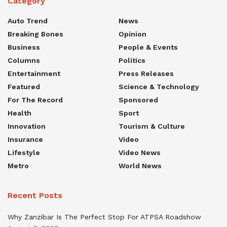
Category
Auto Trend
News
Breaking Bones
Opinion
Business
People & Events
Columns
Politics
Entertainment
Press Releases
Featured
Science & Technology
For The Record
Sponsored
Health
Sport
Innovation
Tourism & Culture
Insurance
Video
Lifestyle
Video News
Metro
World News
Recent Posts
Why Zanzibar Is The Perfect Stop For ATPSA Roadshow