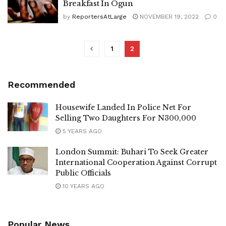
Breakfast In Ogun
by
ReportersAtLarge
NOVEMBER 19, 2022
0
1
2
Recommended
Housewife Landed In Police Net For
Selling Two Daughters For N300,000
5 YEARS AGO
London Summit: Buhari To Seek Greater
International Cooperation Against Corrupt
Public Officials
10 YEARS AGO
Popular News