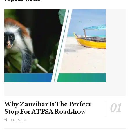
Why Zanzibar Is The Perfect
Stop For ATPSA Roadshow
0 SHARES