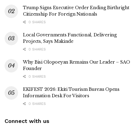
Trump Signs Executive Order Ending Birthright
Citizenship For Foreign Nationals
0 SHARES
Local Governments Functional, Delivering
Projects, Says Makinde
0 SHARES
Why Bisi Olopoeyan Remains Our Leader – SAO
Founder
0 SHARES
EKIFEST 2026: Ekiti Tourism Bureau Opens
Information Desk For Visitors
0 SHARES
Connect with us