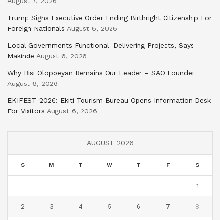
August 7, 2026
Trump Signs Executive Order Ending Birthright Citizenship For
Foreign Nationals
August 6, 2026
Local Governments Functional, Delivering Projects, Says
Makinde
August 6, 2026
Why Bisi Olopoeyan Remains Our Leader – SAO Founder
August 6, 2026
EKIFEST 2026: Ekiti Tourism Bureau Opens Information Desk
For Visitors
August 6, 2026
AUGUST 2026
S
M
T
W
T
F
S
1
2
3
4
5
6
7
8