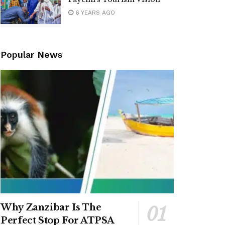
6 YEARS AGO
Popular News
Why Zanzibar Is The
Perfect Stop For ATPSA