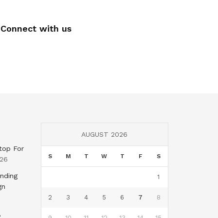
Connect with us
AUGUST 2026
top For
S
M
T
W
T
F
S
026
nding
1
gn
2
3
4
5
6
7
8
,
9
10
11
12
13
14
15