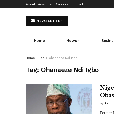
About
Advertise
Careers
Contact
NEWSLETTER
Home
News
Busine
Home
Tag
Ohanaeze Ndi Igbo
Tag:
Ohanaeze Ndi Igbo
Nige
Obas
by
Repor
Former P