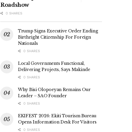
Roadshow
0 SHARES
Trump Signs Executive Order Ending
Birthright Citizenship For Foreign
Nationals
0 SHARES
Local Governments Functional,
Delivering Projects, Says Makinde
0 SHARES
Why Bisi Olopoeyan Remains Our
Leader – SAO Founder
0 SHARES
EKIFEST 2026: Ekiti Tourism Bureau
Opens Information Desk For Visitors
0 SHARES