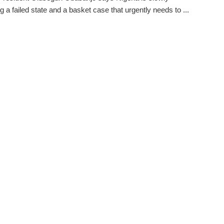
 a failed state and a basket case that urgently needs to ...