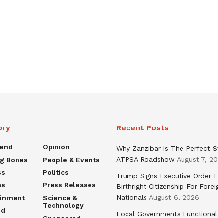
ory
Recent Posts
rend
Opinion
Why Zanzibar Is The Perfect S
ATPSA Roadshow
August 7, 2
ng Bones
People & Events
ss
Politics
Trump Signs Executive Order E
ns
Press Releases
Birthright Citizenship For Forei
Nationals
August 6, 2026
ainment
Science &
Technology
ed
Local Governments Functional