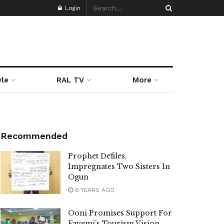
Login
yle
RAL TV
More
Recommended
Prophet Defiles,
Impregnates Two Sisters In
Ogun
6 YEARS AGO
Ooni Promises Support For
Fayemi’s Tourism Vision