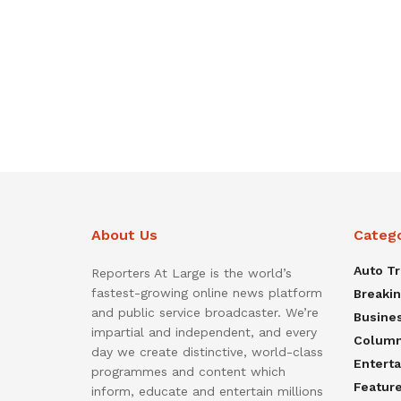
About Us
Categ
Auto T
Reporters At Large is the world’s
fastest-growing online news platform
Breaki
and public service broadcaster. We’re
Busine
impartial and independent, and every
Colum
day we create distinctive, world-class
Entert
programmes and content which
Featur
inform, educate and entertain millions