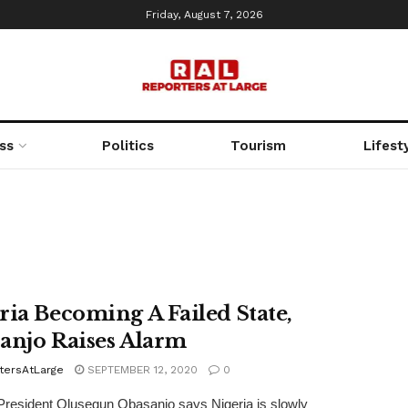
Friday, August 7, 2026
ss
Politics
Tourism
Lifest
ria Becoming A Failed State,
anjo Raises Alarm
tersAtLarge
SEPTEMBER 12, 2020
0
resident Olusegun Obasanjo says Nigeria is slowly