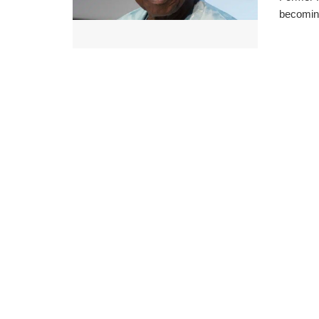
becoming