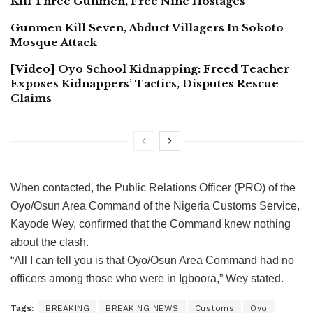
Kill Three Gunmen, Free Nine Hostages
Gunmen Kill Seven, Abduct Villagers In Sokoto
Mosque Attack
[Video] Oyo School Kidnapping: Freed Teacher
Exposes Kidnappers’ Tactics, Disputes Rescue
Claims
When contacted, the Public Relations Officer (PRO) of the
Oyo/Osun Area Command of the Nigeria Customs Service,
Kayode Wey, confirmed that the Command knew nothing
about the clash.
“All I can tell you is that Oyo/Osun Area Command had no
officers among those who were in Igboora,” Wey stated.
Tags:
BREAKING
BREAKING NEWS
Customs
Oyo