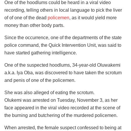
One of the hoodlums could be heard in a viral video
recording, telling others in local language to pick the liver
of of one of the dead
policemen
, as it would yield more
money than other body parts.
Since the occurrence, one of the departments of the state
police command, the Quick Intervention Unit, was said to
have started gathering intelligence.
One of the suspected hoodlums, 34-year-old Oluwakemi
a.k.a. Iya Oba, was discovered to have taken the scrotum
and penis of one of the policemen.
She was also alleged of eating the scrotum.
Olukemi was arrested on Tuesday, November 3, as her
face appeared in the viral video recorded at the scene of
the burning and butchering of the murdered policemen.
When arrested, the female suspect confessed to being at