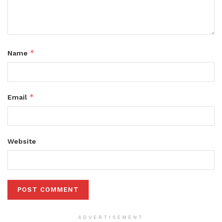
*
Name
*
Email
Website
ADVERTISEMENT