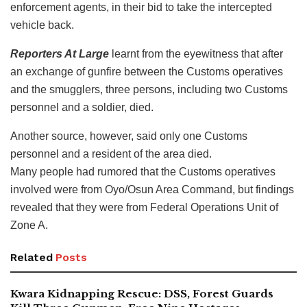
enforcement agents, in their bid to take the intercepted
vehicle back.
Reporters At Large
learnt from the eyewitness that after
an exchange of gunfire between the Customs operatives
and the smugglers, three persons, including two Customs
personnel and a soldier, died.
Another source, however, said only one Customs
personnel and a resident of the area died.
Many people had rumored that the Customs operatives
involved were from Oyo/Osun Area Command, but findings
revealed that they were from Federal Operations Unit of
Zone A.
Related
Posts
Kwara Kidnapping Rescue: DSS, Forest Guards