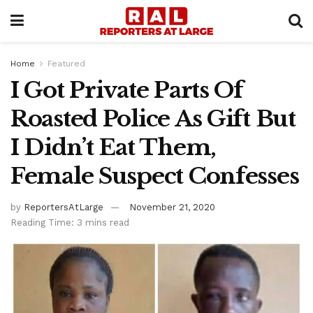
Home
Featured
I Got Private Parts Of
Roasted Police As Gift But
I Didn’t Eat Them,
Female Suspect Confesses
by
ReportersAtLarge
November 21, 2020
Reading Time: 3 mins read