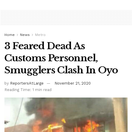
Home
News
Metro
3 Feared Dead As
Customs Personnel,
Smugglers Clash In Oyo
by
ReportersAtLarge
November 21, 2020
Reading Time: 1 min read