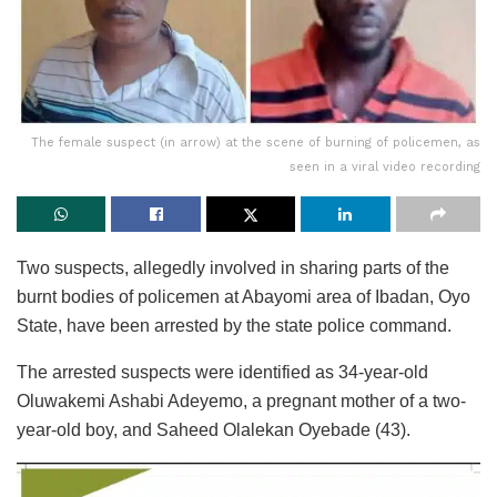
The female suspect (in arrow) at the scene of burning of policemen, as
seen in a viral video recording
Two suspects, allegedly involved in sharing parts of the
burnt bodies of policemen at Abayomi area of Ibadan, Oyo
State, have been arrested by the state police command.
The arrested suspects were identified as 34-year-old
Oluwakemi Ashabi Adeyemo, a pregnant mother of a two-
year-old boy, and Saheed Olalekan Oyebade (43).