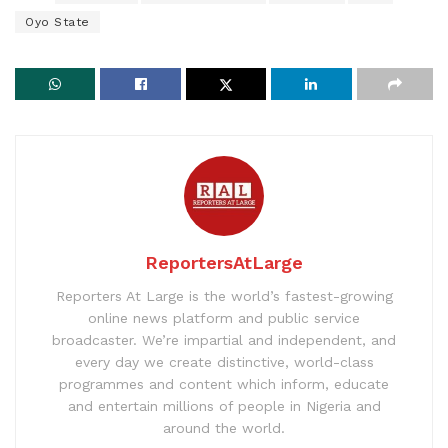
Oyo State
ReportersAtLarge
Reporters At Large is the world’s fastest-growing
online news platform and public service
broadcaster. We’re impartial and independent, and
every day we create distinctive, world-class
programmes and content which inform, educate
and entertain millions of people in Nigeria and
around the world.