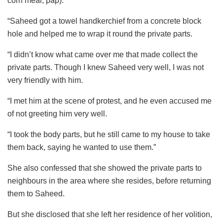
corn meal, pap).
“Saheed got a towel handkerchief from a concrete block
hole and helped me to wrap it round the private parts.
“I didn’t know what came over me that made collect the
private parts. Though I knew Saheed very well, I was not
very friendly with him.
“I met him at the scene of protest, and he even accused me
of not greeting him very well.
“I took the body parts, but he still came to my house to take
them back, saying he wanted to use them.”
She also confessed that she showed the private parts to
neighbours in the area where she resides, before returning
them to Saheed.
But she disclosed that she left her residence of her volition,