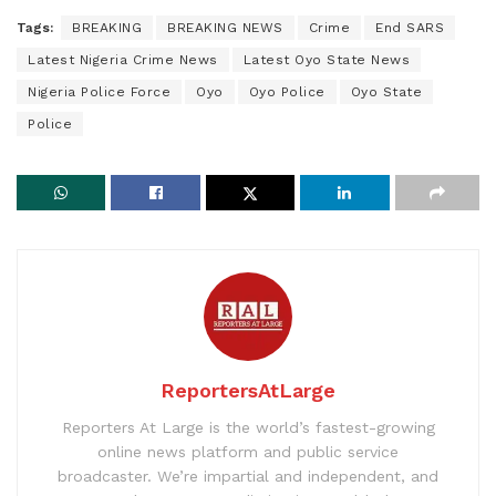
Tags:
BREAKING
BREAKING NEWS
Crime
End SARS
Latest Nigeria Crime News
Latest Oyo State News
Nigeria Police Force
Oyo
Oyo Police
Oyo State
Police
ReportersAtLarge
Reporters At Large is the world’s fastest-growing
online news platform and public service
broadcaster. We’re impartial and independent, and