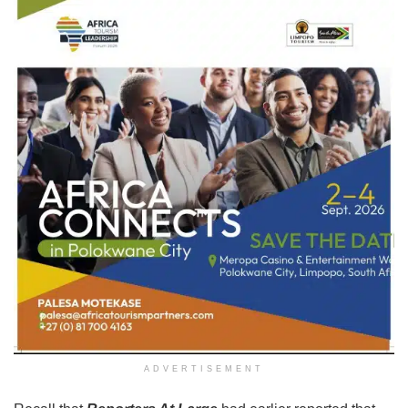
ADVERTISEMENT