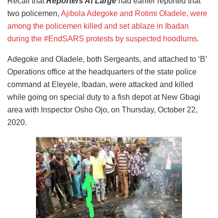
Recall that
Reporters At Large
had earlier reported that
two policemen,
Ajibola Adegoke and Rotimi Oladele, were
among the policemen killed and set ablaze in Ibadan
during the #EndSARS protests by suspected hoodlums.
Adegoke and Oladele, both Sergeants, and attached to ‘B’
Operations office at the headquarters of the state police
command at Eleyele, Ibadan, were attacked and killed
while going on special duty to a fish depot at New Gbagi
area with Inspector Osho Ojo, on Thursday, October 22,
2020.