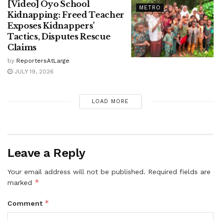
[Video] Oyo School
METRO
Kidnapping: Freed Teacher
Exposes Kidnappers’
Tactics, Disputes Rescue
Claims
by
ReportersAtLarge
JULY 19, 2026
LOAD MORE
Leave a Reply
Your email address will not be published.
Required fields are
*
marked
*
Comment