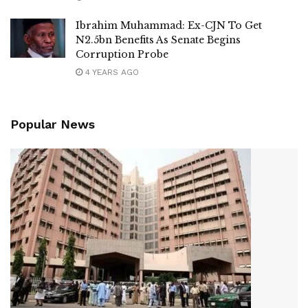
Ibrahim Muhammad: Ex-CJN To Get
N2.5bn Benefits As Senate Begins
Corruption Probe
4 YEARS AGO
Popular News