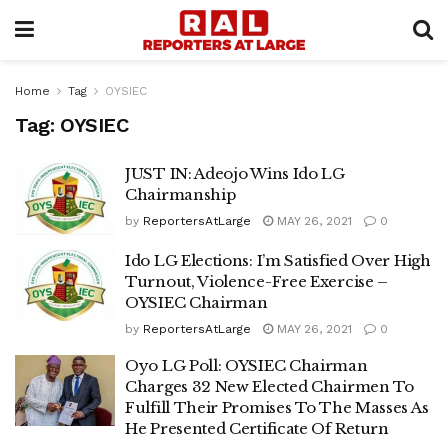
Home
Tag
OYSIEC
Tag:
OYSIEC
JUST IN: Adeojo Wins Ido LG
Chairmanship
by
ReportersAtLarge
MAY 26, 2021
0
Ido LG Elections: I’m Satisfied Over High
Turnout, Violence-Free Exercise –
OYSIEC Chairman
by
ReportersAtLarge
MAY 26, 2021
0
Oyo LG Poll: OYSIEC Chairman
Charges 32 New Elected Chairmen To
Fulfill Their Promises To The Masses As
He Presented Certificate Of Return