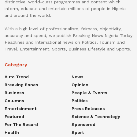
distinctive, world-class programmes and content which
inform, educate and entertain millions of people in Nigeria
and around the world.
With a high level of professionalism, fairness, objectivity,
accuracy and speed, we publish Breaking News Nigeria Today
Headlines and International news on Politics, Tourism and
Travel, Entertainment, Sports, Business Lifestyle and Sports.
Category
Auto Trend
News
Breaking Bones
Opinion
Business
People & Events
Columns
Politics
Entertainment
Press Releases
Featured
Science & Technology
For The Record
Sponsored
Health
Sport