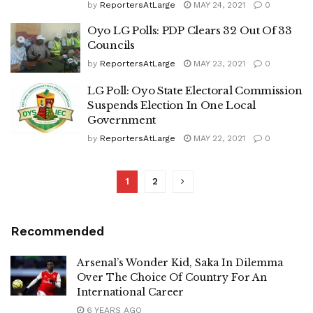
by
ReportersAtLarge
MAY 24, 2021
0
Oyo LG Polls: PDP Clears 32 Out Of 33
Councils
by
ReportersAtLarge
MAY 23, 2021
0
LG Poll: Oyo State Electoral Commission
Suspends Election In One Local
Government
by
ReportersAtLarge
MAY 22, 2021
0
1
2
Recommended
Arsenal’s Wonder Kid, Saka In Dilemma
Over The Choice Of Country For An
International Career
6 YEARS AGO