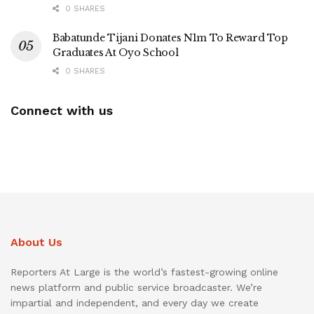
0 SHARES
Babatunde Tijani Donates N1m To Reward Top
Graduates At Oyo School
0 SHARES
Connect with us
About Us
Reporters At Large is the world’s fastest-growing online
news platform and public service broadcaster. We’re
impartial and independent, and every day we create