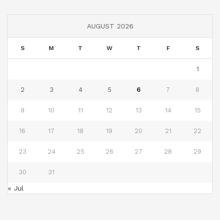
AUGUST 2026
S
M
T
W
T
F
S
1
2
3
4
5
6
7
8
9
10
11
12
13
14
15
16
17
18
19
20
21
22
23
24
25
26
27
28
29
30
31
« Jul