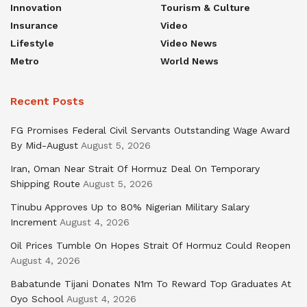
Innovation
Tourism & Culture
Insurance
Video
Lifestyle
Video News
Metro
World News
Recent Posts
FG Promises Federal Civil Servants Outstanding Wage Award
By Mid-August
August 5, 2026
Iran, Oman Near Strait Of Hormuz Deal On Temporary
Shipping Route
August 5, 2026
Tinubu Approves Up to 80% Nigerian Military Salary
Increment
August 4, 2026
Oil Prices Tumble On Hopes Strait Of Hormuz Could Reopen
August 4, 2026
Babatunde Tijani Donates N1m To Reward Top Graduates At
Oyo School
August 4, 2026