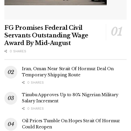
FG Promises Federal Civil
Servants Outstanding Wage
Award By Mid-August
0 SHARES
Iran, Oman Near Strait Of Hormuz Deal On
Temporary Shipping Route
0 SHARES
Tinubu Approves Up to 80% Nigerian Military
Salary Increment
0 SHARES
Oil Prices Tumble On Hopes Strait Of Hormuz
Could Reopen