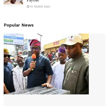
Fayose
10 YEARS AGO
Popular News