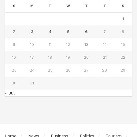
S
M
T
W
T
F
S
1
2
3
4
5
6
7
8
9
10
11
12
13
14
15
16
17
18
19
20
21
22
23
24
25
26
27
28
29
30
31
« Jul
Home
News
Business
Politics
Tourism