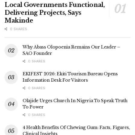
Local Governments Functional,
Delivering Projects, Says
Makinde
0 SHARES
Why Abass Olopoenia Remains Our Leader –
SAO Founder
0 SHARES
EKIFEST 2026: Ekiti Tourism Bureau Opens
Information Desk For Visitors
0 SHARES
Olajide Urges Church In Nigeria To Speak Truth
To Power
0 SHARES
4 Health Benefits Of Chewing Gum: Facts, Figures,
Clinical Insights