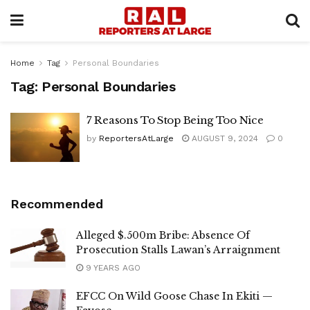
Home
Tag
Personal Boundaries
Tag:
Personal Boundaries
7 Reasons To Stop Being Too Nice
by
ReportersAtLarge
AUGUST 9, 2024
0
Recommended
Alleged $.500m Bribe: Absence Of
Prosecution Stalls Lawan’s Arraignment
9 YEARS AGO
EFCC On Wild Goose Chase In Ekiti —