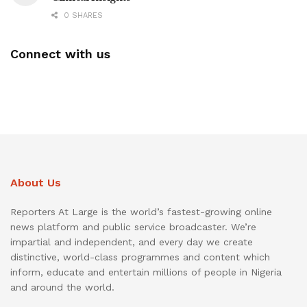
0 SHARES
Connect with us
About Us
Reporters At Large is the world’s fastest-growing online
news platform and public service broadcaster. We’re
impartial and independent, and every day we create
distinctive, world-class programmes and content which
inform, educate and entertain millions of people in Nigeria
and around the world.