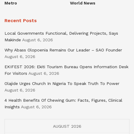
Metro
World News
Recent Posts
Local Governments Functional, Delivering Projects, Says
Makinde
August 6, 2026
Why Abass Olopoenia Remains Our Leader – SAO Founder
August 6, 2026
EKIFEST 2026: Ekiti Tourism Bureau Opens Information Desk
For Visitors
August 6, 2026
Olajide Urges Church In Nigeria To Speak Truth To Power
August 6, 2026
4 Health Benefits Of Chewing Gum: Facts, Figures, Clinical
Insights
August 6, 2026
AUGUST 2026