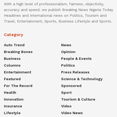
With a high level of professionalism, fairness, objectivity,
accuracy and speed, we publish Breaking News Nigeria Today
Headlines and International news on Politics, Tourism and
Travel, Entertainment, Sports, Business Lifestyle and Sports.
Category
Auto Trend
News
Breaking Bones
Opinion
Business
People & Events
Columns
Politics
Entertainment
Press Releases
Featured
Science & Technology
For The Record
Sponsored
Health
Sport
Innovation
Tourism & Culture
Insurance
Video
Lifestyle
Video News