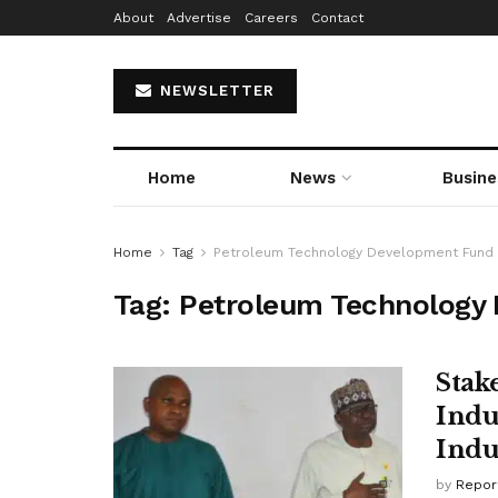
About
Advertise
Careers
Contact
NEWSLETTER
Home
News
Busine
Home
Tag
Petroleum Technology Development Fund
Tag:
Petroleum Technology
Stak
Indu
Indu
by
Repor