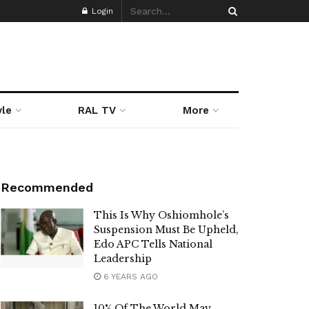
Login
yle
RAL TV
More
Recommended
This Is Why Oshiomhole’s
Suspension Must Be Upheld,
Edo APC Tells National
Leadership
6 YEARS AGO
10% Of The World May