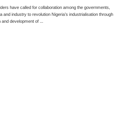
ders have called for collaboration among the governments,
 and industry to revolution Nigeria’s industrialisation through
 and development of ...