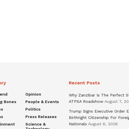
ory
Recent Posts
rend
Opinion
Why Zanzibar Is The Perfect S
ATPSA Roadshow
August 7, 2
ng Bones
People & Events
ss
Politics
Trump Signs Executive Order E
ns
Press Releases
Birthright Citizenship For Forei
Nationals
August 6, 2026
ainment
Science &
Technology