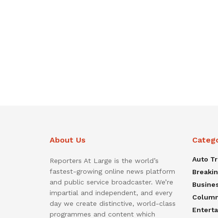
About Us
Categ
Auto T
Reporters At Large is the world’s
fastest-growing online news platform
Breaki
and public service broadcaster. We’re
Busine
impartial and independent, and every
Colum
day we create distinctive, world-class
Entert
programmes and content which