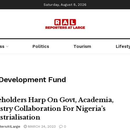
Saturday, August 8, 2026
ss
Politics
Tourism
Lifest
 Development Fund
eholders Harp On Govt, Academia,
stry Collaboration For Nigeria’s
strialisation
tersAtLarge
MARCH 24, 2023
0