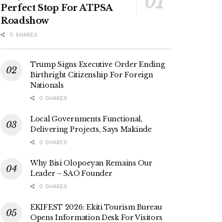
Perfect Stop For ATPSA
Roadshow
0 SHARES
Trump Signs Executive Order Ending
Birthright Citizenship For Foreign
Nationals
0 SHARES
Local Governments Functional,
Delivering Projects, Says Makinde
0 SHARES
Why Bisi Olopoeyan Remains Our
Leader – SAO Founder
0 SHARES
EKIFEST 2026: Ekiti Tourism Bureau
Opens Information Desk For Visitors