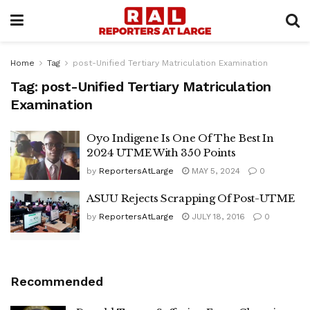
Home
Tag
post-Unified Tertiary Matriculation Examination
Tag:
post-Unified Tertiary Matriculation
Examination
Oyo Indigene Is One Of The Best In
2024 UTME With 350 Points
by
ReportersAtLarge
MAY 5, 2024
0
ASUU Rejects Scrapping Of Post-UTME
by
ReportersAtLarge
JULY 18, 2016
0
Recommended