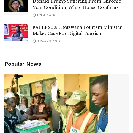
Donald Trump Suffering From Chronic
Vein Condition, White House Confirms
1 YEAR AGO
#ATLF2023: Botswana Tourism Minister
Makes Case For Digital Tourism
3 YEARS AGO
Popular News