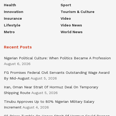
Health
Sport
Innovation
Tourism & Culture
Insurance
Video
Lifestyle
Video News
Metro
World News
Recent Posts
Nigerian Political Culture: When Politics Became A Profession
August 6, 2026
FG Promises Federal Civil Servants Outstanding Wage Award
By Mid-August
August 5, 2026
Iran, Oman Near Strait Of Hormuz Deal On Temporary
Shipping Route
August 5, 2026
Tinubu Approves Up to 80% Nigerian Military Salary
Increment
August 4, 2026
Oil Prices Tumble On Hopes Strait Of Hormuz Could Reopen