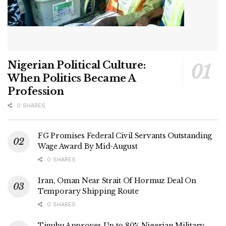
Nigerian Political Culture:
When Politics Became A
Profession
0 SHARES
FG Promises Federal Civil Servants Outstanding
Wage Award By Mid-August
0 SHARES
Iran, Oman Near Strait Of Hormuz Deal On
Temporary Shipping Route
0 SHARES
Tinubu Approves Up to 80% Nigerian Military