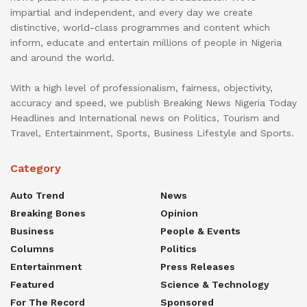
impartial and independent, and every day we create
distinctive, world-class programmes and content which
inform, educate and entertain millions of people in Nigeria
and around the world.
With a high level of professionalism, fairness, objectivity,
accuracy and speed, we publish Breaking News Nigeria Today
Headlines and International news on Politics, Tourism and
Travel, Entertainment, Sports, Business Lifestyle and Sports.
Category
Auto Trend
News
Breaking Bones
Opinion
Business
People & Events
Columns
Politics
Entertainment
Press Releases
Featured
Science & Technology
For The Record
Sponsored