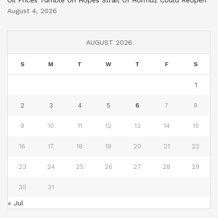
August 4, 2026
AUGUST 2026
S
M
T
W
T
F
S
1
2
3
4
5
6
7
8
9
10
11
12
13
14
15
16
17
18
19
20
21
22
23
24
25
26
27
28
29
30
31
« Jul