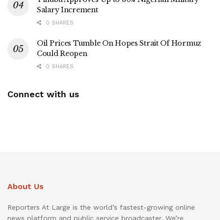
Salary Increment
0 SHARES
Oil Prices Tumble On Hopes Strait Of Hormuz
Could Reopen
0 SHARES
Connect with us
About Us
Reporters At Large is the world’s fastest-growing online
news platform and public service broadcaster. We’re