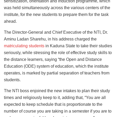
sensitization, orientation and induction programme, which
was held simultaneously across the various centers of the
institute, for the new students to prepare them for the task
ahead.
The Director-General and Chief Executive of the NTI, Dr.
Aminu Ladan Sharehu, in his address charged the
matriculating students
in Kaduna State to take their studies
seriously, while stressing the role of effective study skills to
the distance learners, saying “the Open and Distance
Education (ODE) system of education, which the institute
operates, is marked by partial separation of teachers from
students.
The NTI boss enjoined the new intakes to plan their study
times and religiously keep to it, adding that, “You are all
expected to keep schedule that is proportionate to the
number of course you are taking in a semester if you are to