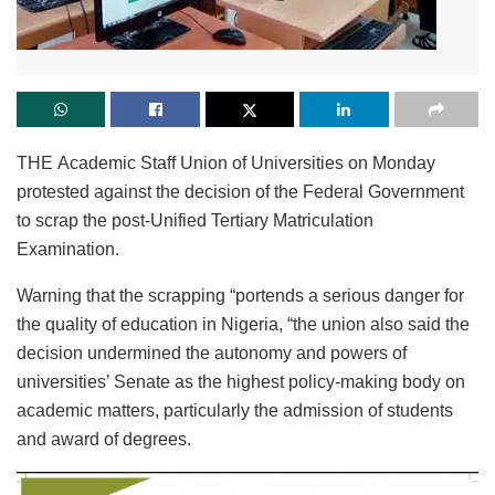
THE Academic Staff Union of Universities on Monday
protested against the decision of the Federal Government
to scrap the post-Unified Tertiary Matriculation
Examination.
Warning that the scrapping “portends a serious danger for
the quality of education in Nigeria, “the union also said the
decision undermined the autonomy and powers of
universities’ Senate as the highest policy-making body on
academic matters, particularly the admission of students
and award of degrees.