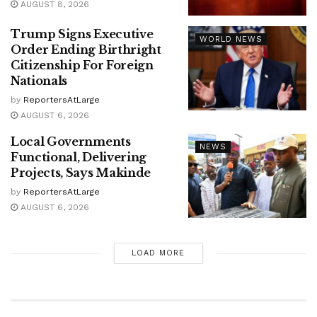
AUGUST 8, 2026
Trump Signs Executive
WORLD NEWS
Order Ending Birthright
Citizenship For Foreign
Nationals
by
ReportersAtLarge
AUGUST 6, 2026
Local Governments
NEWS
Functional, Delivering
Projects, Says Makinde
by
ReportersAtLarge
AUGUST 6, 2026
LOAD MORE