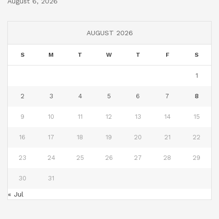
August 6, 2026
AUGUST 2026
S
M
T
W
T
F
S
1
2
3
4
5
6
7
8
9
10
11
12
13
14
15
16
17
18
19
20
21
22
23
24
25
26
27
28
29
30
31
« Jul