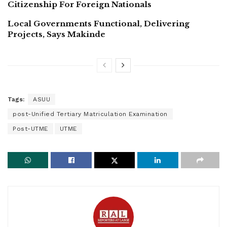
Citizenship For Foreign Nationals
Local Governments Functional, Delivering
Projects, Says Makinde
Tags:
ASUU
post-Unified Tertiary Matriculation Examination
Post-UTME
UTME