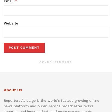
*
Email
Website
ADVERTISEMENT
About Us
Reporters At Large is the world’s fastest-growing online
news platform and public service broadcaster. We’re
impartial and independent, and every day we create