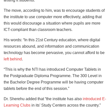
testing it students.
The move, according to him, was to encourage students of
the institute to use computer more effectively, adding that
this would discourage a situation where pupils are more
ICT-compliant than classroom teachers.
His words: “In this 21st Century education, where digital
resources abound, and information and communication
technology has become pervasive, you cannot afford to be
left behind
.
“This is why the NTI has introduced Computer Tablets in
the Postgraduate Diploma Programme. The 300 Level in
the Bachelor Degree Programme will be having computer
tablets before the end of this session.”
Dr. Sherehu added that “the institute has also
introduced E-
Learning Clubs
in its’ Study Centers across the country.”