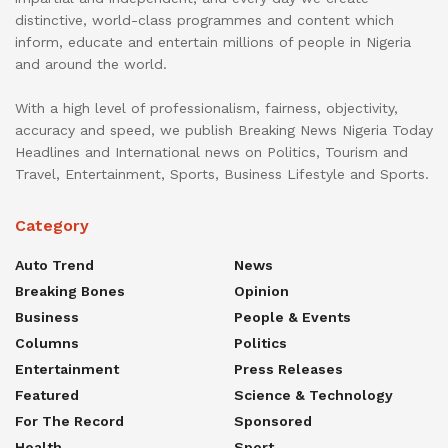
distinctive, world-class programmes and content which
inform, educate and entertain millions of people in Nigeria
and around the world.
With a high level of professionalism, fairness, objectivity,
accuracy and speed, we publish Breaking News Nigeria Today
Headlines and International news on Politics, Tourism and
Travel, Entertainment, Sports, Business Lifestyle and Sports.
Category
Auto Trend
News
Breaking Bones
Opinion
Business
People & Events
Columns
Politics
Entertainment
Press Releases
Featured
Science & Technology
For The Record
Sponsored
Health
Sport