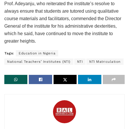
Prof. Adeyanju, who reiterated the institute’s resolve to
always ensure that students are tutored using qualitative
course materials and facilitators, commended the Director
General of the institute for his administrative dexterities,
which he said, have continued to move the institute to
greater heights.
Tags:
Education in Nigeria
National Teachers’ Institutes (NTI)
NTI
NTI Matriculation