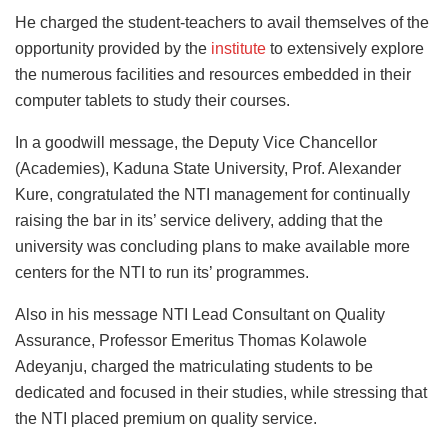
He charged the student-teachers to avail themselves of the
opportunity provided by the
institute
to extensively explore
the numerous facilities and resources embedded in their
computer tablets to study their courses.
In a goodwill message, the Deputy Vice Chancellor
(Academies), Kaduna State University, Prof. Alexander
Kure, congratulated the NTI management for continually
raising the bar in its’ service delivery, adding that the
university was concluding plans to make available more
centers for the NTI to run its’ programmes.
Also in his message NTI Lead Consultant on Quality
Assurance, Professor Emeritus Thomas Kolawole
Adeyanju, charged the matriculating students to be
dedicated and focused in their studies, while stressing that
the NTI placed premium on quality service.