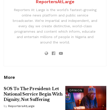
ReportersAtLarge
Reporters At Large is the world’s fastest-growing
online news platform and public service
broadcaster. We’re impartial and independent, and
every day we create distinctive, world-class
programmes and content which inform, educate
and entertain millions of people in Nigeria and
around the world.
More
SOS To The President: Let
OPINION
National Service Begin With
Dignity, Not Suffering
by
ReportersAtLarge