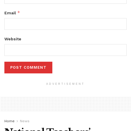
*
Email
Website
ADVERTISEMENT
Home
News