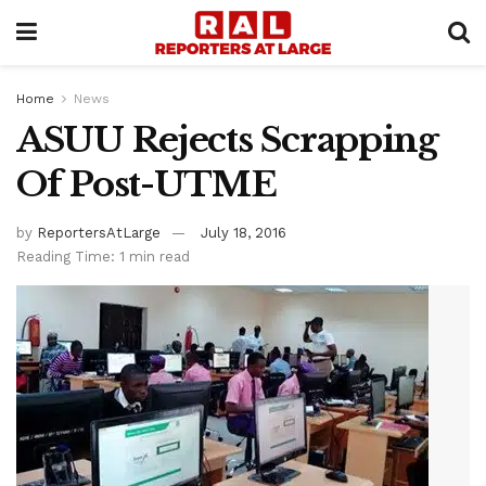
Home
News
ASUU Rejects Scrapping
Of Post-UTME
by
ReportersAtLarge
July 18, 2016
Reading Time: 1 min read