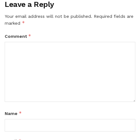
Leave a Reply
Your email address will not be published.
Required fields are
*
marked
*
Comment
*
Name