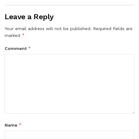
Leave a Reply
Your email address will not be published.
Required fields are
*
marked
*
Comment
*
Name