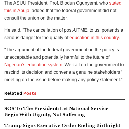
The ASUU President, Prof. Biodun Ogunyemi, who
stated
this in Abuja
, added that the federal government did not
consult the union on the matter.
He said, “The cancellation of post-UTME, to us, portends a
serious danger for the quality of
education in this country
.
“The argument of the federal government on the policy is
unacceptable and potentially harmful to the future of
Nigerian’s education system
. We call on the government to
rescind its decision and convene a genuine stakeholders ‘
meeting on the issue before making any policy statement.”
Related
Posts
SOS To The President: Let National Service
Begin With Dignity, Not Suffering
Trump Signs Executive Order Ending Birthright