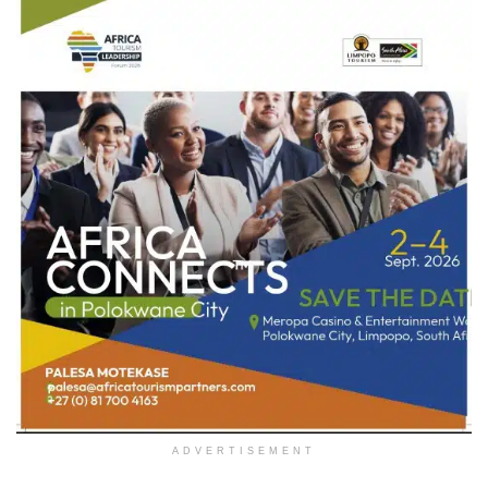
ADVERTISEMENT