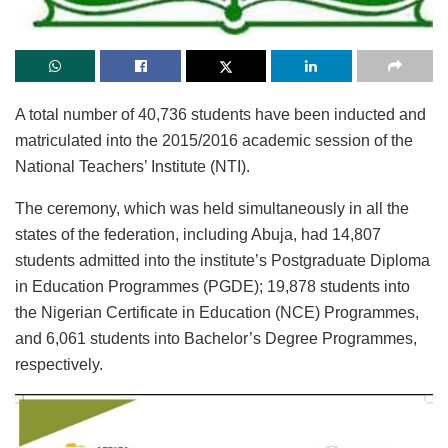
A total number of 40,736 students have been inducted and
matriculated into the 2015/2016 academic session of the
National Teachers’ Institute (NTI).
The ceremony, which was held simultaneously in all the
states of the federation, including Abuja, had 14,807
students admitted into the institute’s Postgraduate Diploma
in Education Programmes (PGDE); 19,878 students into
the Nigerian Certificate in Education (NCE) Programmes,
and 6,061 students into Bachelor’s Degree Programmes,
respectively.