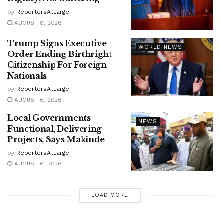
by
ReportersAtLarge
AUGUST 8, 2026
Trump Signs Executive
WORLD NEWS
Order Ending Birthright
Citizenship For Foreign
Nationals
by
ReportersAtLarge
AUGUST 6, 2026
Local Governments
NEWS
Functional, Delivering
Projects, Says Makinde
by
ReportersAtLarge
AUGUST 6, 2026
LOAD MORE