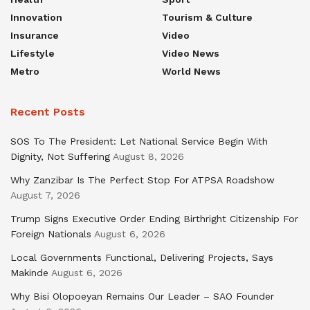
Innovation
Tourism & Culture
Insurance
Video
Lifestyle
Video News
Metro
World News
Recent Posts
SOS To The President: Let National Service Begin With
Dignity, Not Suffering
August 8, 2026
Why Zanzibar Is The Perfect Stop For ATPSA Roadshow
August 7, 2026
Trump Signs Executive Order Ending Birthright Citizenship For
Foreign Nationals
August 6, 2026
Local Governments Functional, Delivering Projects, Says
Makinde
August 6, 2026
Why Bisi Olopoeyan Remains Our Leader – SAO Founder