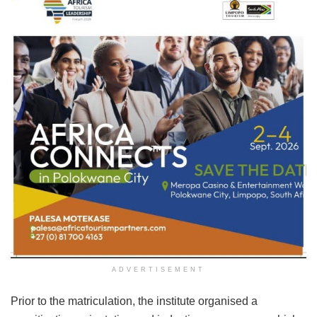
ADVERTISEMENT
Prior to the matriculation, the institute organised a