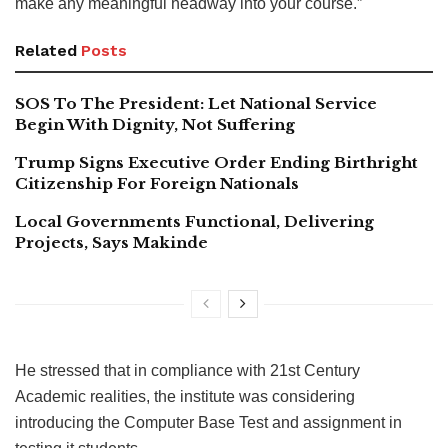
make any meaningful headway into your course.”
Related
Posts
SOS To The President: Let National Service
Begin With Dignity, Not Suffering
Trump Signs Executive Order Ending Birthright
Citizenship For Foreign Nationals
Local Governments Functional, Delivering
Projects, Says Makinde
He stressed that in compliance with 21st Century
Academic realities, the institute was considering
introducing the Computer Base Test and assignment in