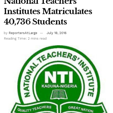
National Teachers’
Institutes Matriculates
40,736 Students
by
ReportersAtLarge
July 18, 2016
Reading Time: 2 mins read