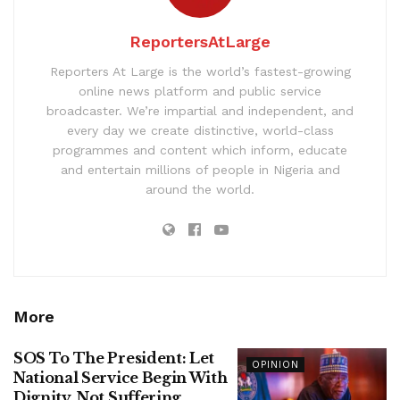
ReportersAtLarge
Reporters At Large is the world’s fastest-growing
online news platform and public service
broadcaster. We’re impartial and independent, and
every day we create distinctive, world-class
programmes and content which inform, educate
and entertain millions of people in Nigeria and
around the world.
More
SOS To The President: Let
OPINION
National Service Begin With
Dignity, Not Suffering