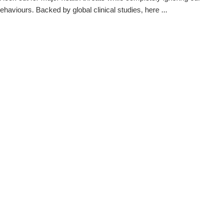
ehaviours. Backed by global clinical studies, here ...