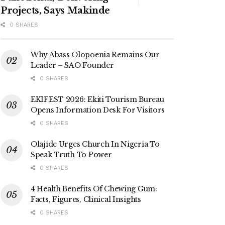
Projects, Says Makinde
0 SHARES
Why Abass Olopoenia Remains Our
Leader – SAO Founder
0 SHARES
EKIFEST 2026: Ekiti Tourism Bureau
Opens Information Desk For Visitors
0 SHARES
Olajide Urges Church In Nigeria To
Speak Truth To Power
0 SHARES
4 Health Benefits Of Chewing Gum:
Facts, Figures, Clinical Insights
0 SHARES