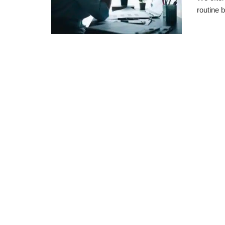
routine b