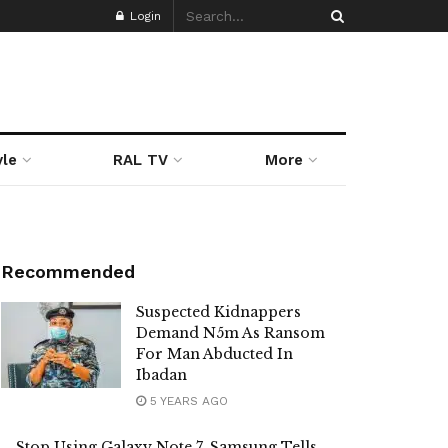
Login
yle
RAL TV
More
Recommended
Suspected Kidnappers
Demand N5m As Ransom
For Man Abducted In
Ibadan
5 YEARS AGO
Stop Using Galaxy Note 7, Samsung Tells