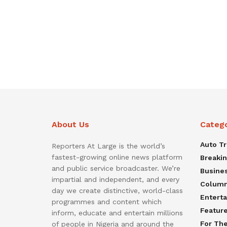
About Us
Categ
Auto T
Reporters At Large is the world’s
fastest-growing online news platform
Breaki
and public service broadcaster. We’re
Busine
impartial and independent, and every
Colum
day we create distinctive, world-class
Entert
programmes and content which
Featur
inform, educate and entertain millions
For Th
of people in Nigeria and around the