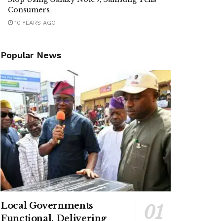
Consumers
10 YEARS AGO
Popular News
Local Governments
Functional, Delivering