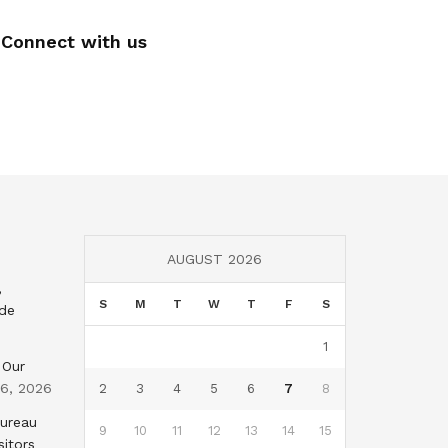
Connect with us
AUGUST 2026
,
S
M
T
W
T
F
S
nde
1
 Our
 6, 2026
2
3
4
5
6
7
8
Bureau
9
10
11
12
13
14
15
sitors