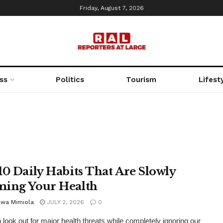
Friday, August 7, 2026
ss
Politics
Tourism
Lifest
10 Daily Habits That Are Slowly
ing Your Health
uwa Mimiola
JULY 2, 2026
0
 look out for major health threats while completely ignoring our