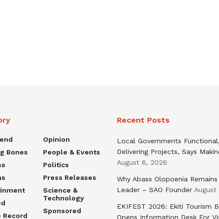
ory
Recent Posts
rend
Opinion
Local Governments Functional
Delivering Projects, Says Maki
ng Bones
People & Events
August 6, 2026
ss
Politics
ns
Press Releases
Why Abass Olopoenia Remains
Leader – SAO Founder
August
ainment
Science &
Technology
ed
EKIFEST 2026: Ekiti Tourism 
Sponsored
e Record
Opens Information Desk For Vi