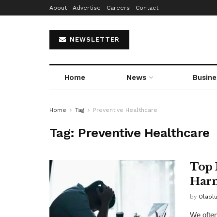
About
Advertise
Careers
Contact
NEWSLETTER
Home
News
Busine
Home
Tag
Preventive Healthcare
Tag:
Preventive Healthcare
Top 
Harm
by
Olaol
We often