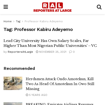
Home
Tag
Professor Kabiru Adeyemo
Tag:
Professor Kabiru Adeyemo
Lead City University Has Own Salary Scales, Far
Higher Than Most Nigerian Public Universities’ – VC
by
ReportersAtLarge
NOVEMBER 25, 2021
0
Recommended
Herdsmen Attack Ondo Amotekun, Kill
Two As Head Of Amotekun In Owo Still
Missing
5 YEARS AGO
BREAKING: Emirates Airlines Resumes