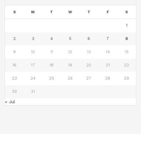
S
M
T
W
T
F
S
1
2
3
4
5
6
7
8
9
10
11
12
13
14
15
16
17
18
19
20
21
22
23
24
25
26
27
28
29
30
31
« Jul