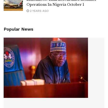
Operations In Nigeria October 1
2 YEARS AGO
Popular News