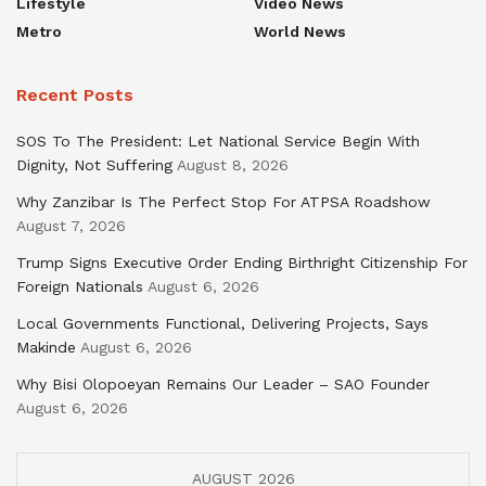
Lifestyle
Video News
Metro
World News
Recent Posts
SOS To The President: Let National Service Begin With
Dignity, Not Suffering
August 8, 2026
Why Zanzibar Is The Perfect Stop For ATPSA Roadshow
August 7, 2026
Trump Signs Executive Order Ending Birthright Citizenship For
Foreign Nationals
August 6, 2026
Local Governments Functional, Delivering Projects, Says
Makinde
August 6, 2026
Why Bisi Olopoeyan Remains Our Leader – SAO Founder
August 6, 2026
AUGUST 2026