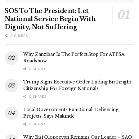
SOS To The President: Let
National Service Begin With
Dignity, Not Suffering
0 SHARES
Why Zanzibar Is The Perfect Stop For ATPSA
Roadshow
0 SHARES
Trump Signs Executive Order Ending Birthright
Citizenship For Foreign Nationals
0 SHARES
Local Governments Functional, Delivering
Projects, Says Makinde
0 SHARES
Why Bisi Olopoeyan Remains Our Leader – SAO