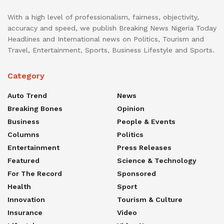
With a high level of professionalism, fairness, objectivity,
accuracy and speed, we publish Breaking News Nigeria Today
Headlines and International news on Politics, Tourism and
Travel, Entertainment, Sports, Business Lifestyle and Sports.
Category
Auto Trend
News
Breaking Bones
Opinion
Business
People & Events
Columns
Politics
Entertainment
Press Releases
Featured
Science & Technology
For The Record
Sponsored
Health
Sport
Innovation
Tourism & Culture
Insurance
Video