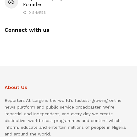
Founder
0 SHARES
Connect with us
About Us
Reporters At Large is the world’s fastest-growing online
news platform and public service broadcaster. We’re
impartial and independent, and every day we create
distinctive, world-class programmes and content which
inform, educate and entertain millions of people in Nigeria
and around the world.