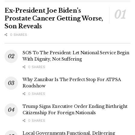
Ex-President Joe Biden’s
Prostate Cancer Getting Worse,
Son Reveals
0 SHARES
SOS To The President: Let National Service Begin
With Dignity, Not Suffering
0 SHARES
Why Zanzibar Is The Perfect Stop For ATPSA
Roadshow
0 SHARES
Trump Signs Executive Order Ending Birthright
Citizenship For Foreign Nationals
0 SHARES
Local Governments Functional, Delivering