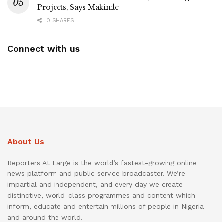
Projects, Says Makinde
0 SHARES
Connect with us
About Us
Reporters At Large is the world’s fastest-growing online
news platform and public service broadcaster. We’re
impartial and independent, and every day we create
distinctive, world-class programmes and content which
inform, educate and entertain millions of people in Nigeria
and around the world.