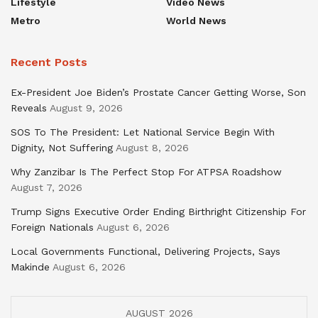
Lifestyle
Video News
Metro
World News
Recent Posts
Ex-President Joe Biden’s Prostate Cancer Getting Worse, Son
Reveals
August 9, 2026
SOS To The President: Let National Service Begin With
Dignity, Not Suffering
August 8, 2026
Why Zanzibar Is The Perfect Stop For ATPSA Roadshow
August 7, 2026
Trump Signs Executive Order Ending Birthright Citizenship For
Foreign Nationals
August 6, 2026
Local Governments Functional, Delivering Projects, Says
Makinde
August 6, 2026
AUGUST 2026