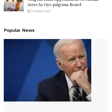
Atere As Oyo pilgrims Board
3 YEARS AGO
Popular News