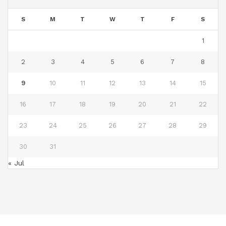
S
M
T
W
T
F
S
1
2
3
4
5
6
7
8
9
10
11
12
13
14
15
16
17
18
19
20
21
22
23
24
25
26
27
28
29
30
31
« Jul