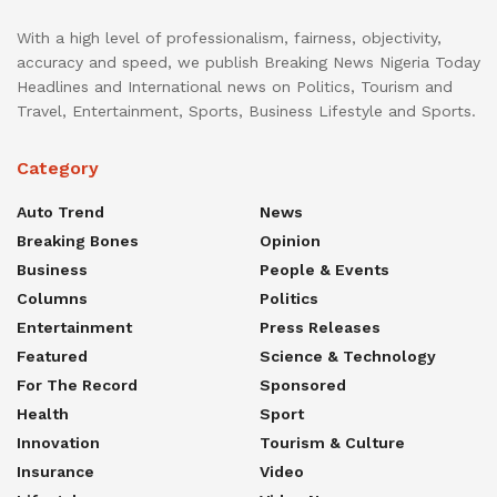
With a high level of professionalism, fairness, objectivity,
accuracy and speed, we publish Breaking News Nigeria Today
Headlines and International news on Politics, Tourism and
Travel, Entertainment, Sports, Business Lifestyle and Sports.
Category
Auto Trend
News
Breaking Bones
Opinion
Business
People & Events
Columns
Politics
Entertainment
Press Releases
Featured
Science & Technology
For The Record
Sponsored
Health
Sport
Innovation
Tourism & Culture
Insurance
Video