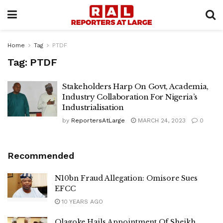
Home
Tag
PTDF
Tag:
PTDF
Stakeholders Harp On Govt, Academia,
Industry Collaboration For Nigeria’s
Industrialisation
by
ReportersAtLarge
MARCH 24, 2023
0
Recommended
N10bn Fraud Allegation: Omisore Sues
EFCC
10 YEARS AGO
Olagoke Hails Appointment Of Sheikh