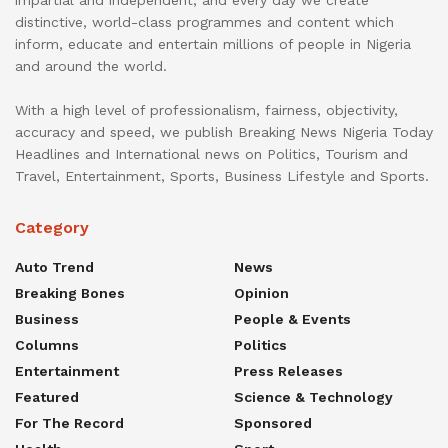
distinctive, world-class programmes and content which
inform, educate and entertain millions of people in Nigeria
and around the world.
With a high level of professionalism, fairness, objectivity,
accuracy and speed, we publish Breaking News Nigeria Today
Headlines and International news on Politics, Tourism and
Travel, Entertainment, Sports, Business Lifestyle and Sports.
Category
Auto Trend
News
Breaking Bones
Opinion
Business
People & Events
Columns
Politics
Entertainment
Press Releases
Featured
Science & Technology
For The Record
Sponsored