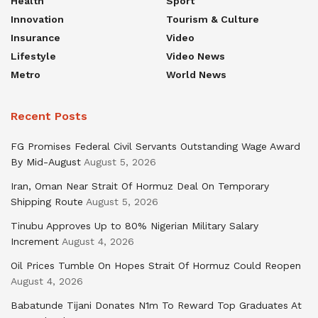
Health
Sport
Innovation
Tourism & Culture
Insurance
Video
Lifestyle
Video News
Metro
World News
Recent Posts
FG Promises Federal Civil Servants Outstanding Wage Award
By Mid-August
August 5, 2026
Iran, Oman Near Strait Of Hormuz Deal On Temporary
Shipping Route
August 5, 2026
Tinubu Approves Up to 80% Nigerian Military Salary
Increment
August 4, 2026
Oil Prices Tumble On Hopes Strait Of Hormuz Could Reopen
August 4, 2026
Babatunde Tijani Donates N1m To Reward Top Graduates At