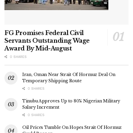
FG Promises Federal Civil
Servants Outstanding Wage
Award By Mid-August
0 SHARES
Iran, Oman Near Strait Of Hormuz Deal On
Temporary Shipping Route
0 SHARES
Tinubu Approves Up to 80% Nigerian Military
Salary Increment
0 SHARES
Oil Prices Tumble On Hopes Strait Of Hormuz