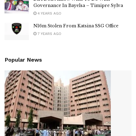
Governance In Bayelsa – Timipre Sylva
4 YEARS AGO
N16m Stolen From Katsina SSG Office
7 YEARS AGO
Popular News