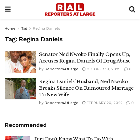
Home
Tag
Regina Daniels
Tag:
Regina Daniels
Senator Ned Nwoko Finally Opens Up,
Accuses Regina Daniels Of Drug Abuse
by
ReportersAtLarge
OCTOBER 19, 2025
0
Regina Daniels’ Husband, Ned Nwoko
Breaks Silence On Rumoured Marriage
To New Wife
by
ReportersAtLarge
FEBRUARY 20, 2022
0
Recommended
Diri Don’t Know What To Do With