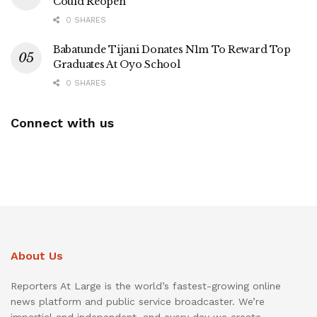
Could Reopen
0 SHARES
Babatunde Tijani Donates N1m To Reward Top
Graduates At Oyo School
0 SHARES
Connect with us
About Us
Reporters At Large is the world’s fastest-growing online
news platform and public service broadcaster. We’re
impartial and independent, and every day we create