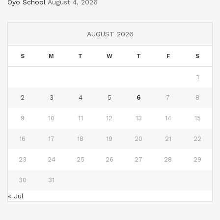
Oyo School
August 4, 2026
AUGUST 2026
S
M
T
W
T
F
S
1
2
3
4
5
6
7
8
9
10
11
12
13
14
15
16
17
18
19
20
21
22
23
24
25
26
27
28
29
30
31
« Jul