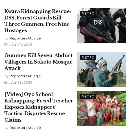
Kwara Kidnapping Rescue:
METRO
DSS, Forest Guards Kill
Three Gunmen, Free Nine
Hostages
by
ReportersAtLarge
JULY 29, 2026
Gunmen Kill Seven, Abduct
METRO
Villagers In Sokoto Mosque
Attack
by
ReportersAtLarge
JULY 29, 2026
[Video] Oyo School
METRO
Kidnapping: Freed Teacher
Exposes Kidnappers’
Tactics, Disputes Rescue
Claims
by
ReportersAtLarge