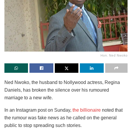
Hon. Ned Nwoko
Ned Nwoko, the husband to Nollywood actress, Regina
Daniels, has broken the silence over his rumoured
marriage to a new wife.
In an Instagram post on Sunday,
the billionaire
noted that
the rumour was fake news as he called on the general
public to stop spreading such stories.