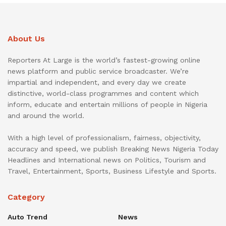
About Us
Reporters At Large is the world’s fastest-growing online
news platform and public service broadcaster. We’re
impartial and independent, and every day we create
distinctive, world-class programmes and content which
inform, educate and entertain millions of people in Nigeria
and around the world.
With a high level of professionalism, fairness, objectivity,
accuracy and speed, we publish Breaking News Nigeria Today
Headlines and International news on Politics, Tourism and
Travel, Entertainment, Sports, Business Lifestyle and Sports.
Category
Auto Trend
News