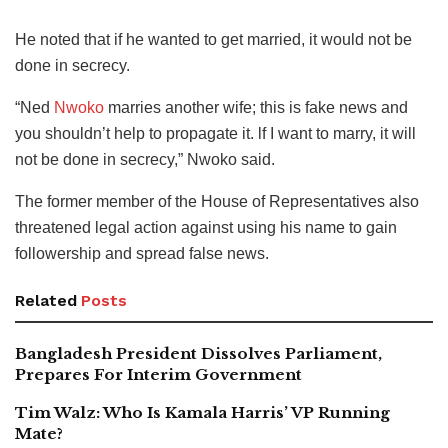
He noted that if he wanted to get married, it would not be
done in secrecy.
“Ned
Nwoko
marries another wife; this is fake news and
you shouldn’t help to propagate it. lf I want to marry, it will
not be done in secrecy,” Nwoko said.
The former member of the House of Representatives also
threatened legal action against using his name to gain
followership and spread false news.
Related
Posts
Bangladesh President Dissolves Parliament,
Prepares For Interim Government
Tim Walz: Who Is Kamala Harris’ VP Running
Mate?