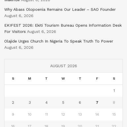
Why Abass Olopoenia Remains Our Leader – SAO Founder
August 6, 2026
EKIFEST 2026: Ekiti Tourism Bureau Opens Information Desk
For Visitors
August 6, 2026
Olajide Urges Church In Nigeria To Speak Truth To Power
August 6, 2026
AUGUST 2026
S
M
T
W
T
F
S
1
2
3
4
5
6
7
8
9
10
11
12
13
14
15
16
17
18
19
20
21
22