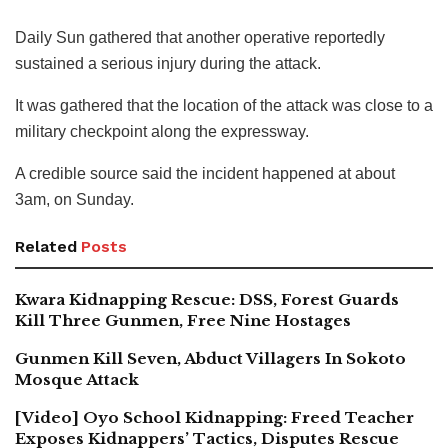
Daily Sun gathered that another operative reportedly
sustained a serious injury during the attack.
It was gathered that the location of the attack was close to a
military checkpoint along the expressway.
A credible source said the incident happened at about
3am, on Sunday.
Related
Posts
Kwara Kidnapping Rescue: DSS, Forest Guards
Kill Three Gunmen, Free Nine Hostages
Gunmen Kill Seven, Abduct Villagers In Sokoto
Mosque Attack
[Video] Oyo School Kidnapping: Freed Teacher
Exposes Kidnappers’ Tactics, Disputes Rescue