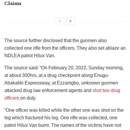
Claims
The source further disclosed that the gunmen also
collected one rifle from the officers. They also set ablaze an
NDLEA patrol Hilux Van.
The source said: “On February 20, 2022, Sunday morning,
at about 300hrs, at a drug checkpoint along Enugu-
Abakaliki Expressway, at Ezzamgbo, unknown gunmen
attacked drug law enforcement agents and
shot two drug
officers
on duty.
“One officer was killed while the other one was shot on the
leg which fractured his leg. One rifle was collected, one
patrol Hilux Van burnt. The names of the victims have not