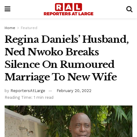
Home
Featured
Regina Daniels’ Husband,
Ned Nwoko Breaks
Silence On Rumoured
Marriage To New Wife
by
ReportersAtLarge
February 20, 2022
Reading Time: 1 min read