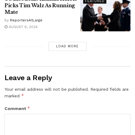
FEATURED
Picks Tim Walz As Running
Mate
by
ReportersAtLarge
AUGUST 6, 2024
LOAD MORE
Leave a Reply
Your email address will not be published.
Required fields are
*
marked
*
Comment