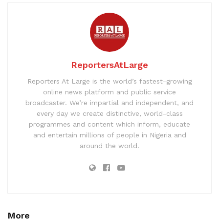
ReportersAtLarge
Reporters At Large is the world’s fastest-growing
online news platform and public service
broadcaster. We’re impartial and independent, and
every day we create distinctive, world-class
programmes and content which inform, educate
and entertain millions of people in Nigeria and
around the world.
More