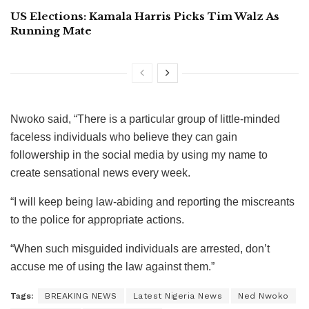
US Elections: Kamala Harris Picks Tim Walz As
Running Mate
Nwoko said, “There is a particular group of little-minded
faceless individuals who believe they can gain
followership in the social media by using my name to
create sensational news every week.
“I will keep being law-abiding and reporting the miscreants
to the police for appropriate actions.
“When such misguided individuals are arrested, don’t
accuse me of using the law against them.”
Tags:
BREAKING NEWS
Latest Nigeria News
Ned Nwoko