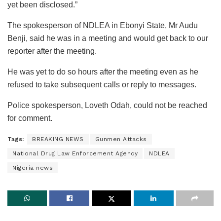
yet been disclosed.”
The spokesperson of NDLEA in Ebonyi State, Mr Audu
Benji, said he was in a meeting and would get back to our
reporter after the meeting.
He was yet to do so hours after the meeting even as he
refused to take subsequent calls or reply to messages.
Police spokesperson, Loveth Odah, could not be reached
for comment.
Tags:
BREAKING NEWS
Gunmen Attacks
National Drug Law Enforcement Agency
NDLEA
Nigeria news