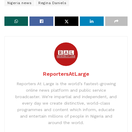
Nigeria news
Regina Daniels
ReportersAtLarge
Reporters At Large is the world’s fastest-growing
online news platform and public service
broadcaster. We’re impartial and independent, and
every day we create distinctive, world-class
programmes and content which inform, educate
and entertain millions of people in Nigeria and
around the world.