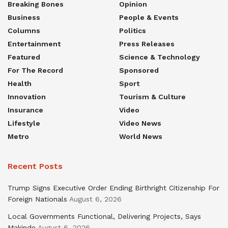
Breaking Bones
Opinion
Business
People & Events
Columns
Politics
Entertainment
Press Releases
Featured
Science & Technology
For The Record
Sponsored
Health
Sport
Innovation
Tourism & Culture
Insurance
Video
Lifestyle
Video News
Metro
World News
Recent Posts
Trump Signs Executive Order Ending Birthright Citizenship For
Foreign Nationals
August 6, 2026
Local Governments Functional, Delivering Projects, Says
Makinde
August 6, 2026