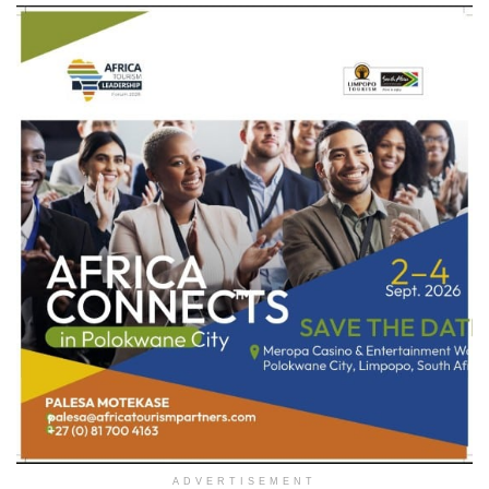
ADVERTISEMENT