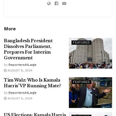
More
Bangladesh President
FEATURED
Dissolves Parliament,
Prepares For Interim
Government
by
ReportersAtLarge
AUGUST 6, 2024
Tim Walz: Who Is Kamala
FEATURED
Harris’ VP Running Mate?
by
ReportersAtLarge
AUGUST 6, 2024
US Elections: Kamala Harris