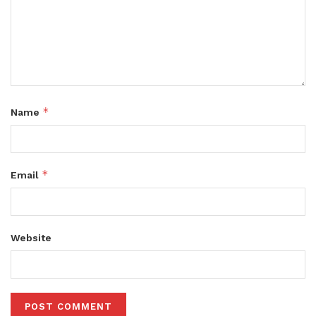
*
Name
*
Email
Website