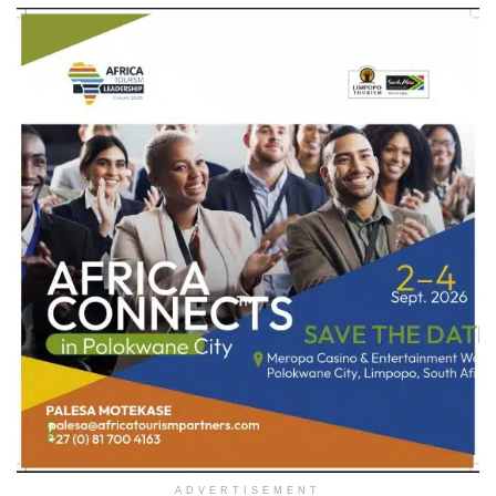
ADVERTISEMENT