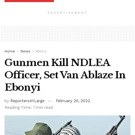
ADVERTISEMENT
Home
News
Metro
Gunmen Kill NDLEA
Officer, Set Van Ablaze In
Ebonyi
by
ReportersAtLarge
February 20, 2022
Reading Time: 1 min read