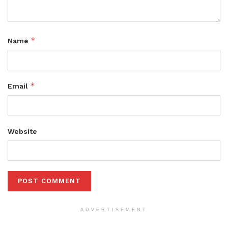
*
Name
*
Email
Website
ADVERTISEMENT