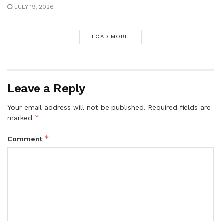
JULY 19, 2026
LOAD MORE
Leave a Reply
Your email address will not be published.
Required fields are
*
marked
*
Comment