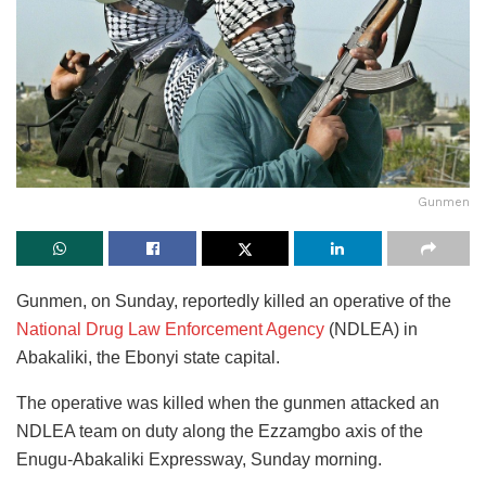
Gunmen
Gunmen, on Sunday, reportedly killed an operative of the
National Drug Law Enforcement Agency
(NDLEA) in
Abakaliki, the Ebonyi state capital.
The operative was killed when the gunmen attacked an
NDLEA team on duty along the Ezzamgbo axis of the
Enugu-Abakaliki Expressway, Sunday morning.