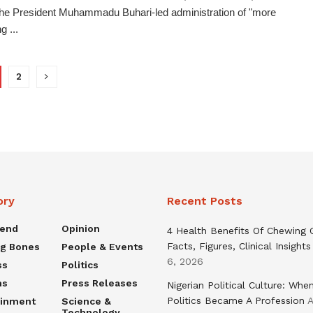
the President Muhammadu Buhari-led administration of "more
g ...
2
ory
Recent Posts
rend
Opinion
4 Health Benefits Of Chewing
Facts, Figures, Clinical Insights
ng Bones
People & Events
6, 2026
ss
Politics
ns
Press Releases
Nigerian Political Culture: Whe
Politics Became A Profession
A
ainment
Science &
Technology