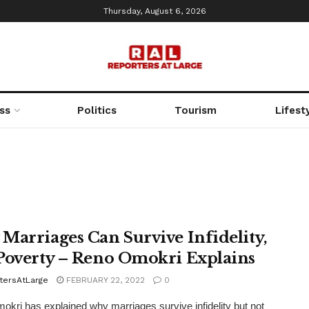
Thursday, August 6, 2026
ss
Politics
Tourism
Lifest
Marriages Can Survive Infidelity,
Poverty – Reno Omokri Explains
tersAtLarge
FEBRUARY 22, 2022
0
kri has explained why marriages survive infidelity but not