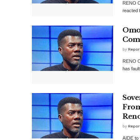
RENO Om
reacted 
Omok
Com
by
Repor
RENO Om
has fault
Sove
From
Ren
by
Repor
AIDE to 