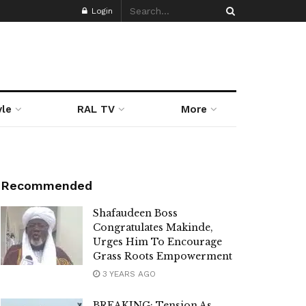
Login
yle
RAL TV
More
Recommended
Shafaudeen Boss
Congratulates Makinde,
Urges Him To Encourage
Grass Roots Empowerment
3 YEARS AGO
BREAKING: Tension As