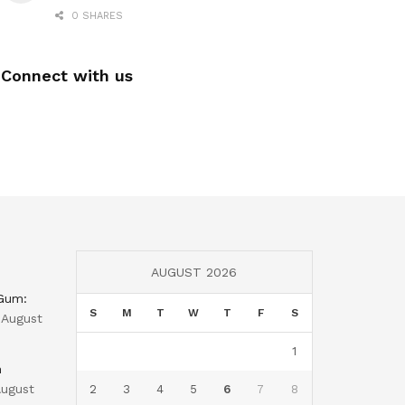
0 SHARES
Connect with us
AUGUST 2026
 Gum:
S
M
T
W
T
F
S
August
1
n
ugust
2
3
4
5
6
7
8