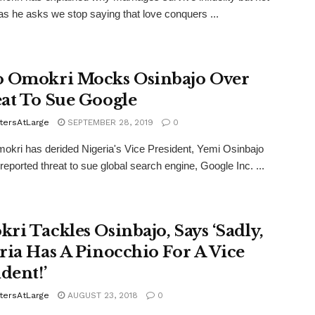
as he asks we stop saying that love conquers ...
 Omokri Mocks Osinbajo Over
at To Sue Google
tersAtLarge
SEPTEMBER 28, 2019
0
kri has derided Nigeria's Vice President, Yemi Osinbajo
 reported threat to sue global search engine, Google Inc. ...
ri Tackles Osinbajo, Says ‘Sadly,
ria Has A Pinocchio For A Vice
dent!’
tersAtLarge
AUGUST 23, 2018
0