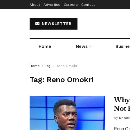
About
Advertise
Careers
Contact
NEWSLETTER
Home
News
Busine
Home
Tag
Reno Omokri
Tag:
Reno Omokri
Why 
Not 
by
Repor
Reno Omo