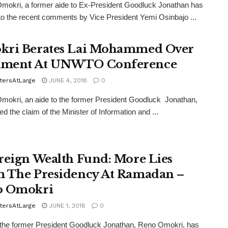
okri, a former aide to Ex-President Goodluck Jonathan has
to the recent comments by Vice President Yemi Osinbajo ...
ri Berates Lai Mohammed Over
ment At UNWTO Conference
tersAtLarge
JUNE 4, 2018
0
okri, an aide to the former President Goodluck Jonathan,
ed the claim of the Minister of Information and ...
reign Wealth Fund: More Lies
 The Presidency At Ramadan –
o Omokri
tersAtLarge
JUNE 1, 2018
0
the former President Goodluck Jonathan, Reno Omokri, has