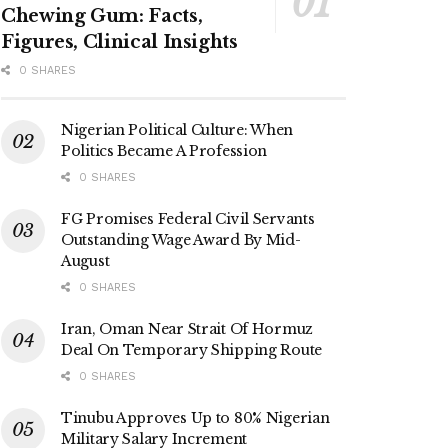
Chewing Gum: Facts,
Figures, Clinical Insights
0 SHARES
Nigerian Political Culture: When
Politics Became A Profession
0 SHARES
FG Promises Federal Civil Servants
Outstanding Wage Award By Mid-
August
0 SHARES
Iran, Oman Near Strait Of Hormuz
Deal On Temporary Shipping Route
0 SHARES
Tinubu Approves Up to 80% Nigerian
Military Salary Increment