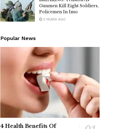
Gunmen Kill Eight Soldiers,
Policemen In Imo
3 YEARS AGO
Popular News
4 Health Benefits Of