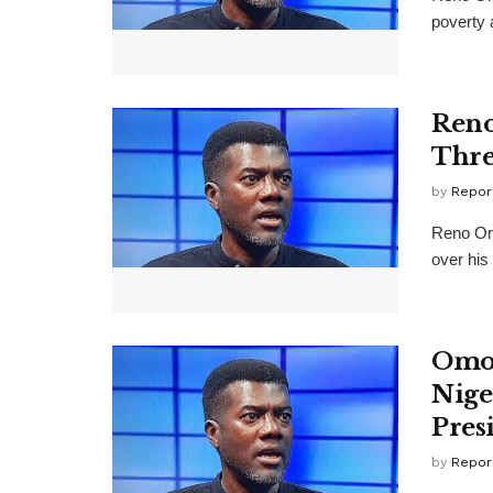
poverty 
Reno
Thre
by
Repor
Reno Omo
over his
Omok
Nige
Presi
by
Repor