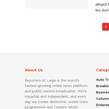
alleged 
lies durin
1
About Us
Categ
Auto T
Reporters At Large is the world’s
fastest-growing online news platform
Breaki
and public service broadcaster. We’re
Busine
impartial and independent, and every
Colum
day we create distinctive, world-class
Entert
programmes and content which