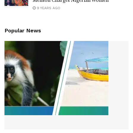
Menson Charges Nigerian Women
9 YEARS AGO
Popular News