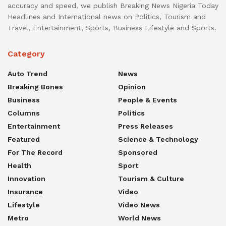
accuracy and speed, we publish Breaking News Nigeria Today
Headlines and International news on Politics, Tourism and
Travel, Entertainment, Sports, Business Lifestyle and Sports.
Category
Auto Trend
News
Breaking Bones
Opinion
Business
People & Events
Columns
Politics
Entertainment
Press Releases
Featured
Science & Technology
For The Record
Sponsored
Health
Sport
Innovation
Tourism & Culture
Insurance
Video
Lifestyle
Video News
Metro
World News