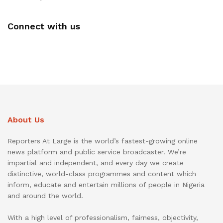
Connect with us
About Us
Reporters At Large is the world’s fastest-growing online
news platform and public service broadcaster. We’re
impartial and independent, and every day we create
distinctive, world-class programmes and content which
inform, educate and entertain millions of people in Nigeria
and around the world.
With a high level of professionalism, fairness, objectivity,