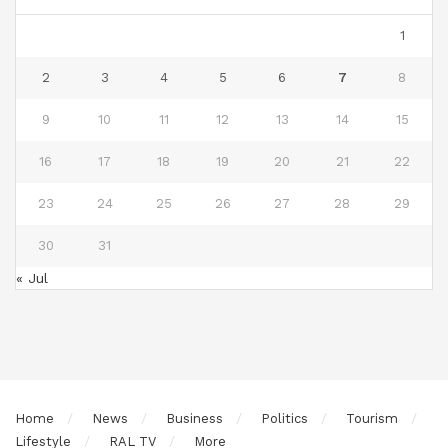
1
2
3
4
5
6
7
8
9
10
11
12
13
14
15
16
17
18
19
20
21
22
23
24
25
26
27
28
29
30
31
« Jul
Home
News
Business
Politics
Tourism
Lifestyle
RAL TV
More