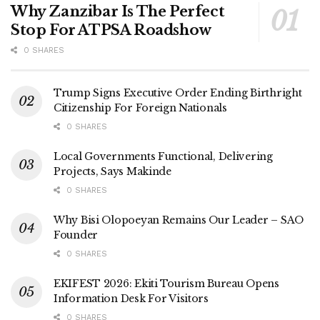
Why Zanzibar Is The Perfect
Stop For ATPSA Roadshow
0 SHARES
Trump Signs Executive Order Ending Birthright
Citizenship For Foreign Nationals
0 SHARES
Local Governments Functional, Delivering
Projects, Says Makinde
0 SHARES
Why Bisi Olopoeyan Remains Our Leader – SAO
Founder
0 SHARES
EKIFEST 2026: Ekiti Tourism Bureau Opens
Information Desk For Visitors
0 SHARES