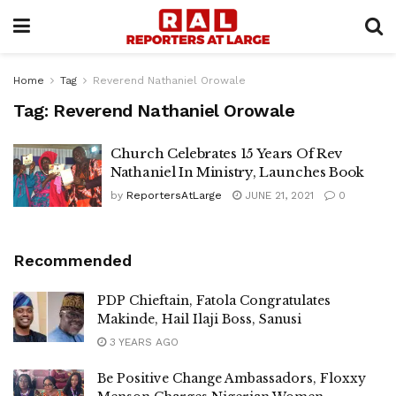
Home
Tag
Reverend Nathaniel Orowale
Tag:
Reverend Nathaniel Orowale
Church Celebrates 15 Years Of Rev
Nathaniel In Ministry, Launches Book
by
ReportersAtLarge
JUNE 21, 2021
0
Recommended
PDP Chieftain, Fatola Congratulates
Makinde, Hail Ilaji Boss, Sanusi
3 YEARS AGO
Be Positive Change Ambassadors, Floxxy