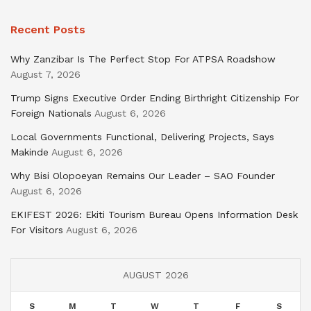
Recent Posts
Why Zanzibar Is The Perfect Stop For ATPSA Roadshow
August 7, 2026
Trump Signs Executive Order Ending Birthright Citizenship For
Foreign Nationals
August 6, 2026
Local Governments Functional, Delivering Projects, Says
Makinde
August 6, 2026
Why Bisi Olopoeyan Remains Our Leader – SAO Founder
August 6, 2026
EKIFEST 2026: Ekiti Tourism Bureau Opens Information Desk
For Visitors
August 6, 2026
AUGUST 2026
S
M
T
W
T
F
S