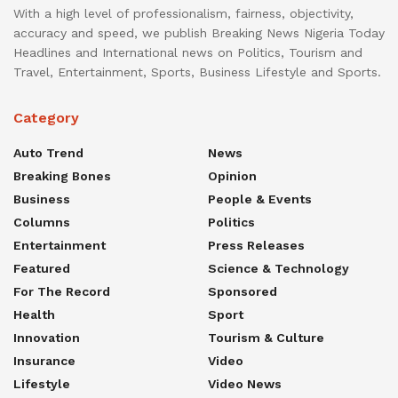
With a high level of professionalism, fairness, objectivity,
accuracy and speed, we publish Breaking News Nigeria Today
Headlines and International news on Politics, Tourism and
Travel, Entertainment, Sports, Business Lifestyle and Sports.
Category
Auto Trend
News
Breaking Bones
Opinion
Business
People & Events
Columns
Politics
Entertainment
Press Releases
Featured
Science & Technology
For The Record
Sponsored
Health
Sport
Innovation
Tourism & Culture
Insurance
Video
Lifestyle
Video News