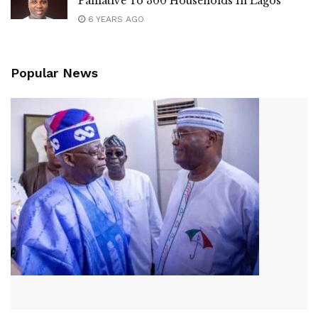
Palliative To 300 Households In Lagos
6 YEARS AGO
Popular News