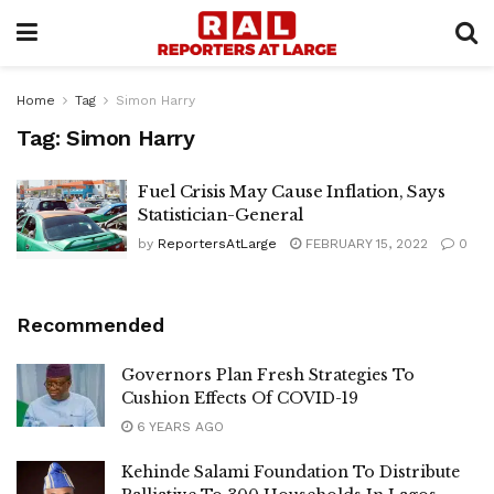
Home
Tag
Simon Harry
Tag:
Simon Harry
Fuel Crisis May Cause Inflation, Says
Statistician-General
by
ReportersAtLarge
FEBRUARY 15, 2022
0
Recommended
Governors Plan Fresh Strategies To
Cushion Effects Of COVID-19
6 YEARS AGO
Kehinde Salami Foundation To Distribute