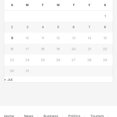
S
M
T
W
T
F
S
1
2
3
4
5
6
7
8
9
10
11
12
13
14
15
16
17
18
19
20
21
22
23
24
25
26
27
28
29
30
31
« Jul
Home
News
Business
Politics
Tourism