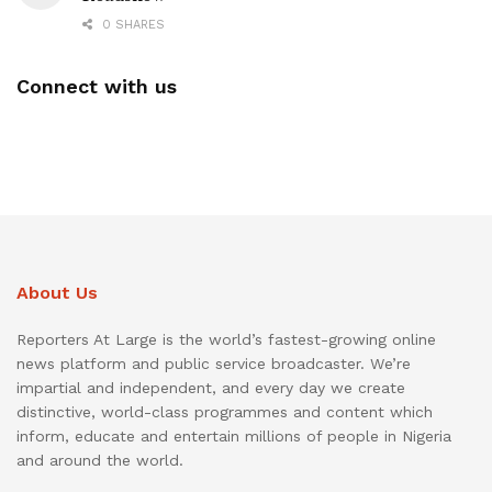
0 SHARES
Connect with us
About Us
Reporters At Large is the world’s fastest-growing online
news platform and public service broadcaster. We’re
impartial and independent, and every day we create
distinctive, world-class programmes and content which
inform, educate and entertain millions of people in Nigeria
and around the world.