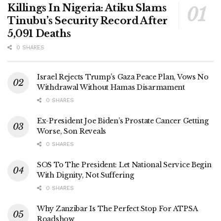
Killings In Nigeria: Atiku Slams
Tinubu’s Security Record After
5,091 Deaths
0 SHARES
Israel Rejects Trump’s Gaza Peace Plan, Vows No
Withdrawal Without Hamas Disarmament
0 SHARES
Ex-President Joe Biden’s Prostate Cancer Getting
Worse, Son Reveals
0 SHARES
SOS To The President: Let National Service Begin
With Dignity, Not Suffering
0 SHARES
Why Zanzibar Is The Perfect Stop For ATPSA
Roadshow