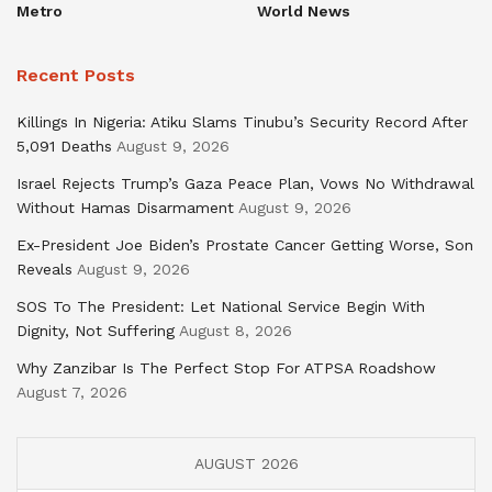
Metro
World News
Recent Posts
Killings In Nigeria: Atiku Slams Tinubu’s Security Record After
5,091 Deaths
August 9, 2026
Israel Rejects Trump’s Gaza Peace Plan, Vows No Withdrawal
Without Hamas Disarmament
August 9, 2026
Ex-President Joe Biden’s Prostate Cancer Getting Worse, Son
Reveals
August 9, 2026
SOS To The President: Let National Service Begin With
Dignity, Not Suffering
August 8, 2026
Why Zanzibar Is The Perfect Stop For ATPSA Roadshow
August 7, 2026
AUGUST 2026