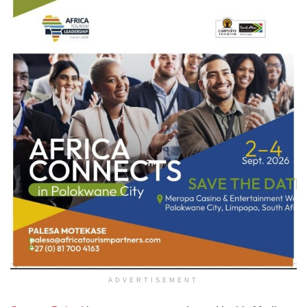
ADVERTISEMENT