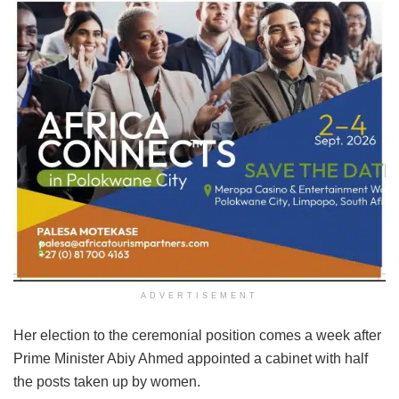
ADVERTISEMENT
Her election to the ceremonial position comes a week after
Prime Minister Abiy Ahmed appointed a cabinet with half
the posts taken up by women.