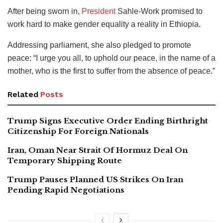
After being sworn in,
President
Sahle-Work promised to
work hard to make gender equality a reality in Ethiopia.
Addressing parliament, she also pledged to promote
peace: “I urge you all, to uphold our peace, in the name of a
mother, who is the first to suffer from the absence of peace.”
Related
Posts
Trump Signs Executive Order Ending Birthright
Citizenship For Foreign Nationals
Iran, Oman Near Strait Of Hormuz Deal On
Temporary Shipping Route
Trump Pauses Planned US Strikes On Iran
Pending Rapid Negotiations