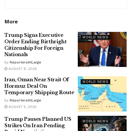
More
Trump Signs Executive
WORLD NEWS
Order Ending Birthright
Citizenship For Foreign
Nationals
by
ReportersAtLarge
AUGUST 6, 2026
Iran, Oman Near Strait Of
WORLD NEWS
Hormuz Deal On
Temporary Shipping Route
by
ReportersAtLarge
AUGUST 5, 2026
Trump Pauses Planned US
WORLD NEWS
Strikes On Iran Pending