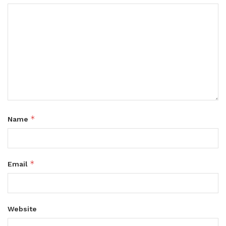
*
Name
*
Email
Website