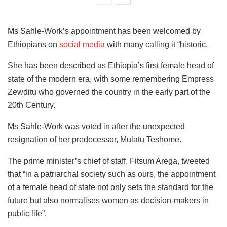
Ms Sahle-Work’s appointment has been welcomed by
Ethiopians on
social media
with many calling it “historic.
She has been described as Ethiopia’s first female head of
state of the modern era, with some remembering Empress
Zewditu who governed the country in the early part of the
20th Century.
Ms Sahle-Work was voted in after the unexpected
resignation of her predecessor, Mulatu Teshome.
The prime minister’s chief of staff, Fitsum Arega, tweeted
that “in a patriarchal society such as ours, the appointment
of a female head of state not only sets the standard for the
future but also normalises women as decision-makers in
public life”.