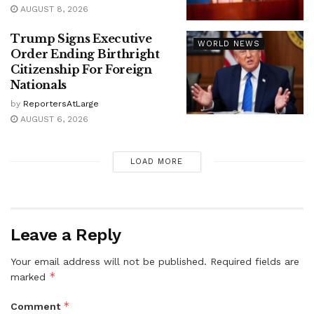
AUGUST 8, 2026
Trump Signs Executive
WORLD NEWS
Order Ending Birthright
Citizenship For Foreign
Nationals
by
ReportersAtLarge
AUGUST 6, 2026
LOAD MORE
Leave a Reply
Your email address will not be published.
Required fields are
*
marked
*
Comment