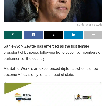
Sahle-Work Zewde
Sahle-Work Zewde has emerged as the first female
president of Ethiopia, following her election by members of
parliament of the country.
Ms Sahle-Work is an experienced diplomat who has now
become Africa’s only female head of state.