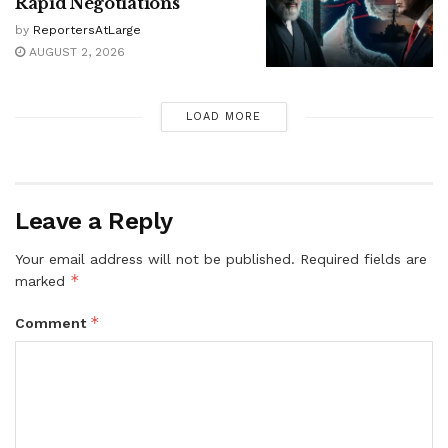
Rapid Negotiations
by
ReportersAtLarge
AUGUST 2, 2026
LOAD MORE
Leave a Reply
Your email address will not be published.
Required fields are
*
marked
*
Comment