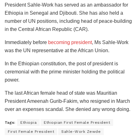
President Sahle-Work has served as an ambassador for
Ethiopia in Senegal and Djibouti. She has also held a
number of UN positions, including head of peace-building
in the Central African Republic (CAR).
Immediately before
becoming president
, Ms Sahle-Work
was the UN representative at the African Union.
In the Ethiopian constitution, the post of president is
ceremonial with the prime minister holding the political
power.
The last African female head of state was Mauritian
President Ameenah Gurib-Fakim, who resigned in March
over an expenses scandal. She denied any wrong doing.
Tags:
Ethiopia
Ethiopian First Female President
First Female President
Sahle-Work Zewde