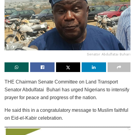
Senator Abdulfatai Buhari
THE Chairman Senate Committee on Land Transport
Senator Abdulfatai Buhari has urged Nigerians to intensify
prayer for peace and progress of the nation.
He said this in a congratulatory message to Muslim faithful
on Eid-el-Kabir celebration.