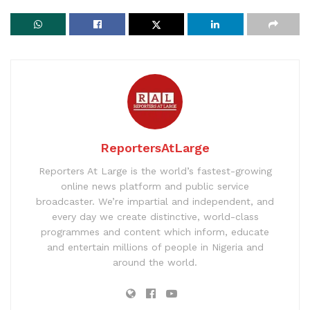
ReportersAtLarge
Reporters At Large is the world’s fastest-growing
online news platform and public service
broadcaster. We’re impartial and independent, and
every day we create distinctive, world-class
programmes and content which inform, educate
and entertain millions of people in Nigeria and
around the world.