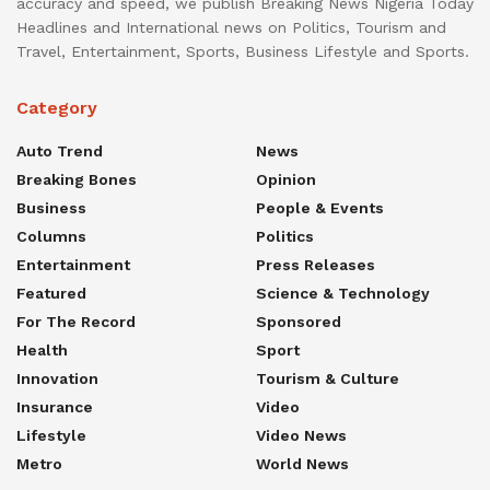
accuracy and speed, we publish Breaking News Nigeria Today
Headlines and International news on Politics, Tourism and
Travel, Entertainment, Sports, Business Lifestyle and Sports.
Category
Auto Trend
News
Breaking Bones
Opinion
Business
People & Events
Columns
Politics
Entertainment
Press Releases
Featured
Science & Technology
For The Record
Sponsored
Health
Sport
Innovation
Tourism & Culture
Insurance
Video
Lifestyle
Video News
Metro
World News