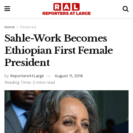
Home
Featured
Sahle-Work Becomes
Ethiopian First Female
President
by
ReportersAtLarge
August 11, 2019
Reading Time: 2 mins read