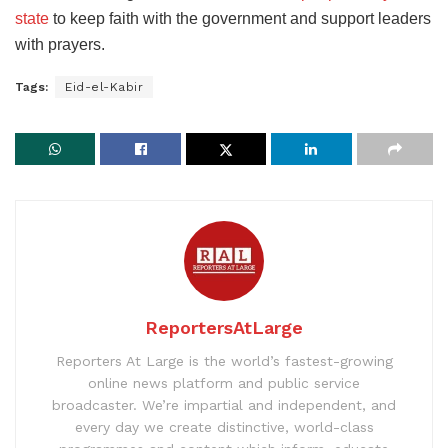
state
to keep faith with the government and support leaders
with prayers.
Tags:
Eid-el-Kabir
ReportersAtLarge
Reporters At Large is the world’s fastest-growing
online news platform and public service
broadcaster. We’re impartial and independent, and
every day we create distinctive, world-class