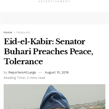
ADVERTISEMENT
Home
Featured
Eid-el-Kabir: Senator
Buhari Preaches Peace,
Tolerance
by
ReportersAtLarge
August 10, 2019
Reading Time: 2 mins read