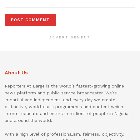
ADVERTISEMENT
About Us
Reporters At Large is the world’s fastest-growing online
news platform and public service broadcaster. We’re
impartial and independent, and every day we create
distinctive, world-class programmes and content which
inform, educate and entertain millions of people in Nigeria
and around the world.
With a high level of professionalism, fairness, objectivity,