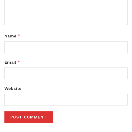
*
Name
*
Email
Website