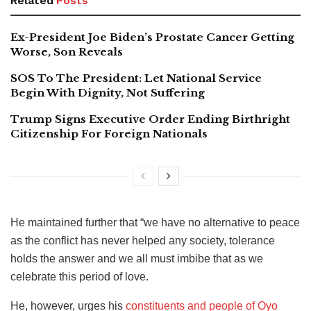
Related
Posts
Ex-President Joe Biden’s Prostate Cancer Getting
Worse, Son Reveals
SOS To The President: Let National Service
Begin With Dignity, Not Suffering
Trump Signs Executive Order Ending Birthright
Citizenship For Foreign Nationals
He maintained further that “we have no alternative to peace
as the conflict has never helped any society, tolerance
holds the answer and we all must imbibe that as we
celebrate this period of love.
He, however, urges his
constituents and people of Oyo