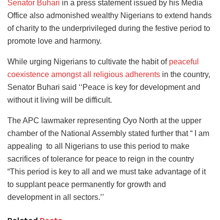
Senator Buhari
in a press statement issued by his Media
Office also admonished wealthy Nigerians to extend hands
of charity to the underprivileged during the festive period to
promote love and harmony.
While urging Nigerians to cultivate the habit of
peaceful
coexistence amongst all religious adherents
in the country,
Senator Buhari said ‘‘Peace is key for development and
without it living will be difficult.
The APC lawmaker representing Oyo North at the upper
chamber of the National Assembly stated further that “ I am
appealing to all Nigerians to use this period to make
sacrifices of tolerance for peace to reign in the country
“This period is key to all and we must take advantage of it
to supplant peace permanently for growth and
development in all sectors.’’