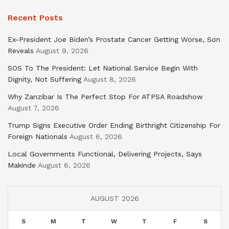
Recent Posts
Ex-President Joe Biden’s Prostate Cancer Getting Worse, Son
Reveals
August 9, 2026
SOS To The President: Let National Service Begin With
Dignity, Not Suffering
August 8, 2026
Why Zanzibar Is The Perfect Stop For ATPSA Roadshow
August 7, 2026
Trump Signs Executive Order Ending Birthright Citizenship For
Foreign Nationals
August 6, 2026
Local Governments Functional, Delivering Projects, Says
Makinde
August 6, 2026
AUGUST 2026
S
M
T
W
T
F
S