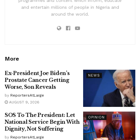
programmes and content which inform, educate
and entertain millions of people in Nigeria and
around the world.
More
Ex-President Joe Biden’s
NEWS
Prostate Cancer Getting
Worse, Son Reveals
by
ReportersAtLarge
AUGUST 9, 2026
SOS To The President: Let
OPINION
National Service Begin With
Dignity, Not Suffering
by
ReportersAtLarge