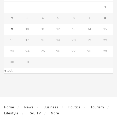
1
2
3
4
5
6
7
8
9
10
11
12
13
14
15
16
17
18
19
20
21
22
23
24
25
26
27
28
29
30
31
« Jul
Home
News
Business
Politics
Tourism
Lifestyle
RAL TV
More