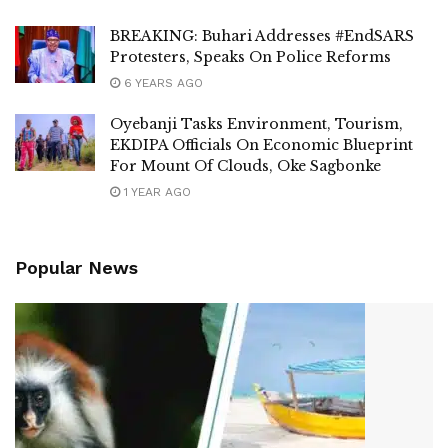
BREAKING: Buhari Addresses #EndSARS
Protesters, Speaks On Police Reforms
6 YEARS AGO
Oyebanji Tasks Environment, Tourism,
EKDIPA Officials On Economic Blueprint
For Mount Of Clouds, Oke Sagbonke
1 YEAR AGO
Popular News