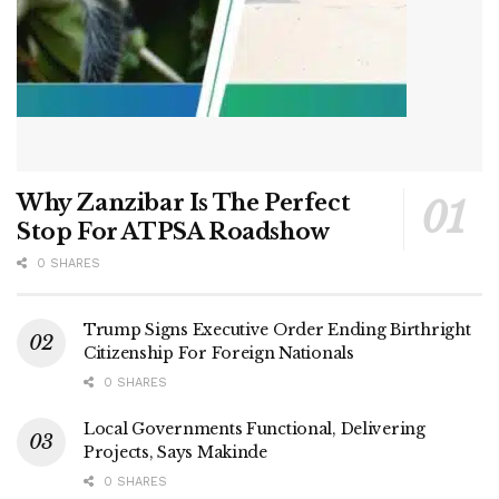
Why Zanzibar Is The Perfect
Stop For ATPSA Roadshow
0 SHARES
Trump Signs Executive Order Ending Birthright
Citizenship For Foreign Nationals
0 SHARES
Local Governments Functional, Delivering
Projects, Says Makinde
0 SHARES