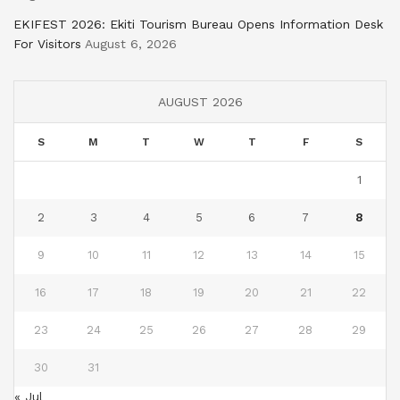
EKIFEST 2026: Ekiti Tourism Bureau Opens Information Desk
For Visitors
August 6, 2026
AUGUST 2026
S
M
T
W
T
F
S
1
2
3
4
5
6
7
8
9
10
11
12
13
14
15
16
17
18
19
20
21
22
23
24
25
26
27
28
29
30
31
« Jul