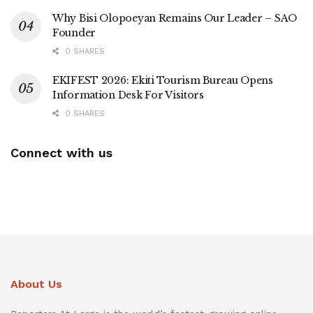
Why Bisi Olopoeyan Remains Our Leader – SAO
Founder
0 SHARES
EKIFEST 2026: Ekiti Tourism Bureau Opens
Information Desk For Visitors
0 SHARES
Connect with us
About Us