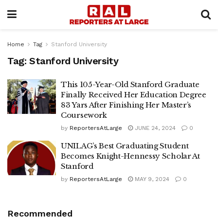
Home
Tag
Stanford University
Tag:
Stanford University
This 105-Year-Old Stanford Graduate
Finally Received Her Education Degree
83 Yars After Finishing Her Master’s
Coursework
by
ReportersAtLarge
JUNE 24, 2024
0
UNILAG’s Best Graduating Student
Becomes Knight-Hennessy Scholar At
Stanford
by
ReportersAtLarge
MAY 9, 2024
0
Recommended