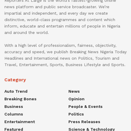
Reporters At Large is the world’s fastest-growing online
news platform and public service broadcaster. We’re
impartial and independent, and every day we create
distinctive, world-class programmes and content which
inform, educate and entertain millions of people in Nigeria
and around the world.
With a high level of professionalism, fairness, objectivity,
accuracy and speed, we publish Breaking News Nigeria Today
Headlines and International news on Politics, Tourism and
Travel, Entertainment, Sports, Business Lifestyle and Sports.
Category
Auto Trend
News
Breaking Bones
Opinion
Business
People & Events
Columns
Politics
Entertainment
Press Releases
Featured
Science & Technology