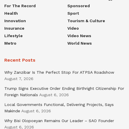
For The Record
Sponsored
Health
Sport
Innovation
Tourism & Culture
Insurance
Video
Lifestyle
Video News
Metro
World News
Recent Posts
Why Zanzibar Is The Perfect Stop For ATPSA Roadshow
August 7, 2026
Trump Signs Executive Order Ending Birthright Citizenship For
Foreign Nationals
August 6, 2026
Local Governments Functional, Delivering Projects, Says
Makinde
August 6, 2026
Why Bisi Olopoeyan Remains Our Leader – SAO Founder
August 6, 2026