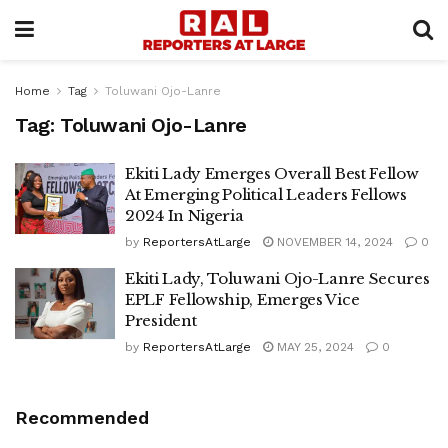
Home
Tag
Toluwani Ojo-Lanre
Tag:
Toluwani Ojo-Lanre
Ekiti Lady Emerges Overall Best Fellow
At Emerging Political Leaders Fellows
2024 In Nigeria
by
ReportersAtLarge
NOVEMBER 14, 2024
0
Ekiti Lady, Toluwani Ojo-Lanre Secures
EPLF Fellowship, Emerges Vice
President
by
ReportersAtLarge
MAY 25, 2024
0
Recommended