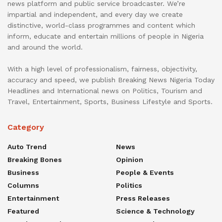
news platform and public service broadcaster. We’re
impartial and independent, and every day we create
distinctive, world-class programmes and content which
inform, educate and entertain millions of people in Nigeria
and around the world.
With a high level of professionalism, fairness, objectivity,
accuracy and speed, we publish Breaking News Nigeria Today
Headlines and International news on Politics, Tourism and
Travel, Entertainment, Sports, Business Lifestyle and Sports.
Category
Auto Trend
News
Breaking Bones
Opinion
Business
People & Events
Columns
Politics
Entertainment
Press Releases
Featured
Science & Technology