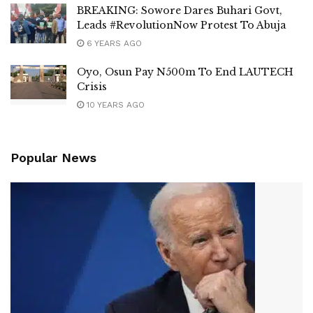
BREAKING: Sowore Dares Buhari Govt,
Leads #RevolutionNow Protest To Abuja
6 YEARS AGO
Oyo, Osun Pay N500m To End LAUTECH
Crisis
10 YEARS AGO
Popular News