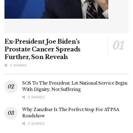
Ex-President Joe Biden’s
Prostate Cancer Spreads
Further, Son Reveals
0 SHARES
SOS To The President: Let National Service Begin
With Dignity, Not Suffering
0 SHARES
Why Zanzibar Is The Perfect Stop For ATPSA
Roadshow
0 SHARES