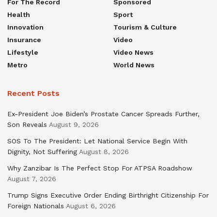
For The Record
Sponsored
Health
Sport
Innovation
Tourism & Culture
Insurance
Video
Lifestyle
Video News
Metro
World News
Recent Posts
Ex-President Joe Biden’s Prostate Cancer Spreads Further,
Son Reveals
August 9, 2026
SOS To The President: Let National Service Begin With
Dignity, Not Suffering
August 8, 2026
Why Zanzibar Is The Perfect Stop For ATPSA Roadshow
August 7, 2026
Trump Signs Executive Order Ending Birthright Citizenship For
Foreign Nationals
August 6, 2026