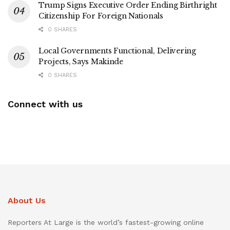
Trump Signs Executive Order Ending Birthright
Citizenship For Foreign Nationals
0 SHARES
Local Governments Functional, Delivering
Projects, Says Makinde
0 SHARES
Connect with us
About Us
Reporters At Large is the world’s fastest-growing online