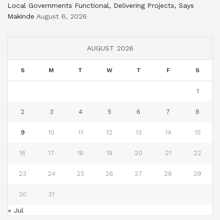
Local Governments Functional, Delivering Projects, Says
Makinde
August 6, 2026
AUGUST 2026
S
M
T
W
T
F
S
1
2
3
4
5
6
7
8
9
10
11
12
13
14
15
16
17
18
19
20
21
22
23
24
25
26
27
28
29
30
31
« Jul