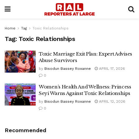
Home
Tag
Toxic Relationships
Tag:
Toxic Relationships
Toxic Marriage Exit Plan: Expert Advises
Abuse Survivors
by
Bisodun Bassey Roxanne
APRIL 17, 2026
0
Women’s Health And Wellness: Princess
Seyi Warns Against Toxic Relationships
by
Bisodun Bassey Roxanne
APRIL 12, 2026
0
Recommended