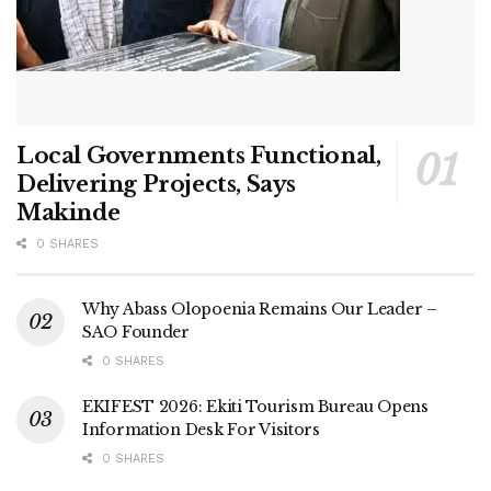
Local Governments Functional,
Delivering Projects, Says
Makinde
0 SHARES
Why Abass Olopoenia Remains Our Leader –
SAO Founder
0 SHARES
EKIFEST 2026: Ekiti Tourism Bureau Opens
Information Desk For Visitors
0 SHARES