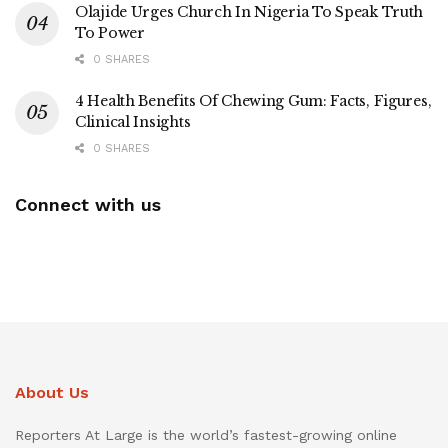
Olajide Urges Church In Nigeria To Speak Truth
To Power
0 SHARES
4 Health Benefits Of Chewing Gum: Facts, Figures,
Clinical Insights
0 SHARES
Connect with us
About Us
Reporters At Large is the world’s fastest-growing online