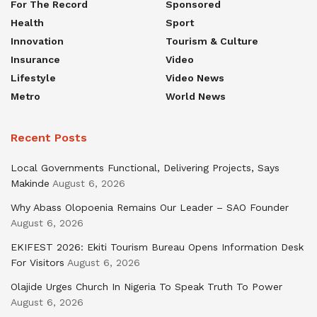
For The Record
Sponsored
Health
Sport
Innovation
Tourism & Culture
Insurance
Video
Lifestyle
Video News
Metro
World News
Recent Posts
Local Governments Functional, Delivering Projects, Says
Makinde
August 6, 2026
Why Abass Olopoenia Remains Our Leader – SAO Founder
August 6, 2026
EKIFEST 2026: Ekiti Tourism Bureau Opens Information Desk
For Visitors
August 6, 2026
Olajide Urges Church In Nigeria To Speak Truth To Power
August 6, 2026