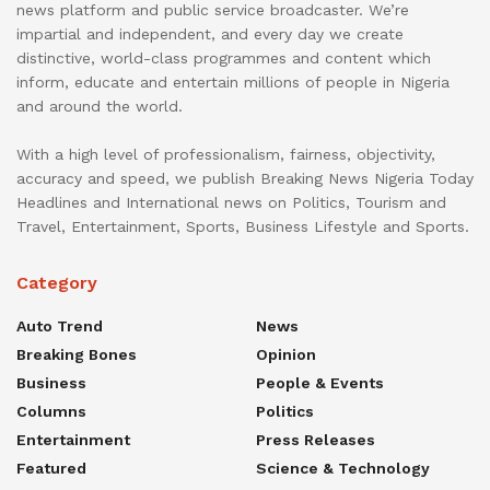
news platform and public service broadcaster. We’re
impartial and independent, and every day we create
distinctive, world-class programmes and content which
inform, educate and entertain millions of people in Nigeria
and around the world.
With a high level of professionalism, fairness, objectivity,
accuracy and speed, we publish Breaking News Nigeria Today
Headlines and International news on Politics, Tourism and
Travel, Entertainment, Sports, Business Lifestyle and Sports.
Category
Auto Trend
News
Breaking Bones
Opinion
Business
People & Events
Columns
Politics
Entertainment
Press Releases
Featured
Science & Technology