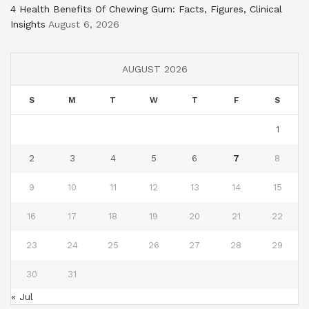
4 Health Benefits Of Chewing Gum: Facts, Figures, Clinical
Insights
August 6, 2026
AUGUST 2026
S
M
T
W
T
F
S
1
2
3
4
5
6
7
8
9
10
11
12
13
14
15
16
17
18
19
20
21
22
23
24
25
26
27
28
29
30
31
« Jul