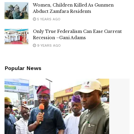
Women, Children Killed As Gunmen
Abduct Zamfara Residents
5 YEARS AGO
Only True Federalism Can Ease Current
Recession –Gani Adams
9 YEARS AGO
Popular News