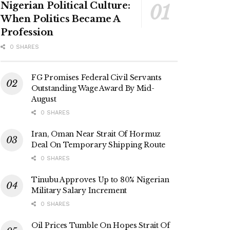
Nigerian Political Culture:
When Politics Became A
Profession
0 SHARES
FG Promises Federal Civil Servants
Outstanding Wage Award By Mid-
August
0 SHARES
Iran, Oman Near Strait Of Hormuz
Deal On Temporary Shipping Route
0 SHARES
Tinubu Approves Up to 80% Nigerian
Military Salary Increment
0 SHARES
Oil Prices Tumble On Hopes Strait Of