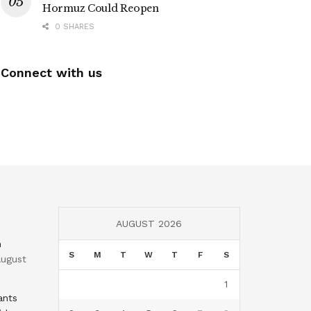
Hormuz Could Reopen
0 SHARES
Connect with us
AUGUST 2026
n
S
M
T
W
T
F
S
ugust
1
ants