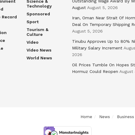
Outstanding Wage Award By M
ainment
Science &
Technology
August
August 5, 2026
ed
Sponsored
e Record
Iran, Oman Near Strait Of Hor
Sport
Deal On Temporary Shipping R
Tourism &
August 5, 2026
ion
Culture
nce
Tinubu Approves Up to 80% Ni
Video
Military Salary Increment
Augus
le
Video News
2026
World News
Oil Prices Tumble On Hopes St
Hormuz Could Reopen
August 
Home
News
Business