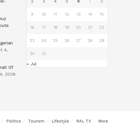
id-
2
3
4
5
6
7
8
9
10
11
12
13
14
15
muz
oute
16
17
18
19
20
21
22
23
24
25
26
27
28
29
gerian
t 4,
30
31
« Jul
rait Of
4, 2026
Politics
Tourism
Lifestyle
RAL TV
More