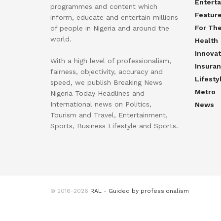
Entert
programmes and content which
Featur
inform, educate and entertain millions
For Th
of people in Nigeria and around the
world.
Health
Innovat
With a high level of professionalism,
Insura
fairness, objectivity, accuracy and
Lifesty
speed, we publish Breaking News
Metro
Nigeria Today Headlines and
International news on Politics,
News
Tourism and Travel, Entertainment,
Sports, Business Lifestyle and Sports.
© 2016-2026
RAL - Guided by professionalism