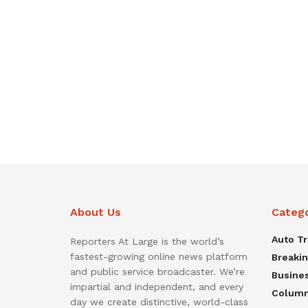
About Us
Categ
Auto T
Reporters At Large is the world’s
fastest-growing online news platform
Breaki
and public service broadcaster. We’re
Busine
impartial and independent, and every
Colum
day we create distinctive, world-class