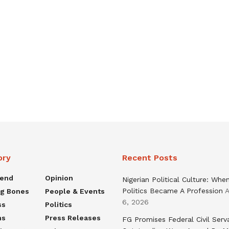
ory
Recent Posts
rend
Opinion
Nigerian Political Culture: Whe
Politics Became A Profession
A
ng Bones
People & Events
6, 2026
ss
Politics
ns
Press Releases
FG Promises Federal Civil Serv