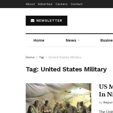
About
Advertise
Careers
Contact
NEWSLETTER
Home
News
Busine
Home
Tag
United States Military
Tag:
United States Military
US M
In N
by
Repor
The Unit