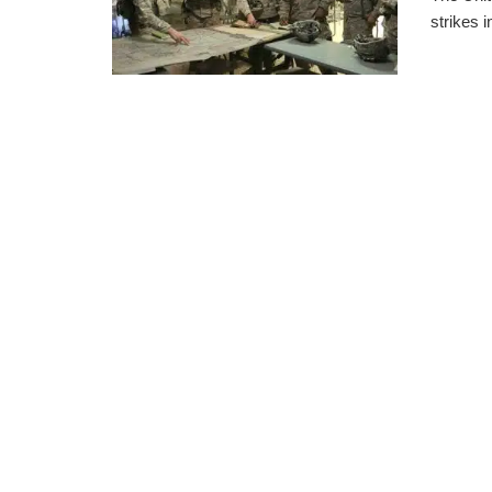
strikes 