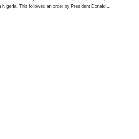
in Nigeria. This followed an order by President Donald ...