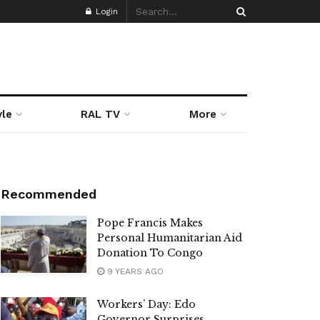
Login
yle
RAL TV
More
Recommended
Pope Francis Makes
Personal Humanitarian Aid
Donation To Congo
9 YEARS AGO
Workers’ Day: Edo
Governor Surprises