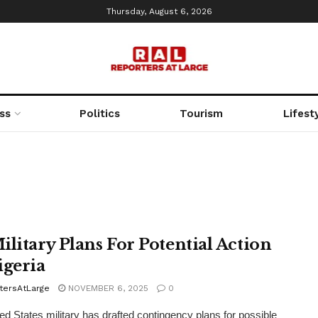
Thursday, August 6, 2026
ss
Politics
Tourism
Lifest
ilitary Plans For Potential Action
igeria
tersAtLarge
NOVEMBER 6, 2025
0
ed States military has drafted contingency plans for possible