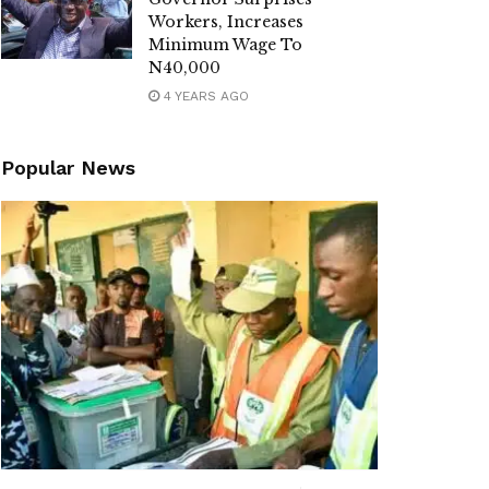
Workers, Increases
Minimum Wage To
N40,000
4 YEARS AGO
Popular News