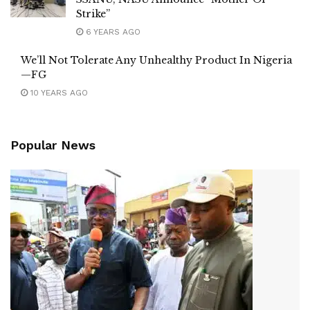
Strike”
6 YEARS AGO
We’ll Not Tolerate Any Unhealthy Product In Nigeria
—FG
10 YEARS AGO
Popular News