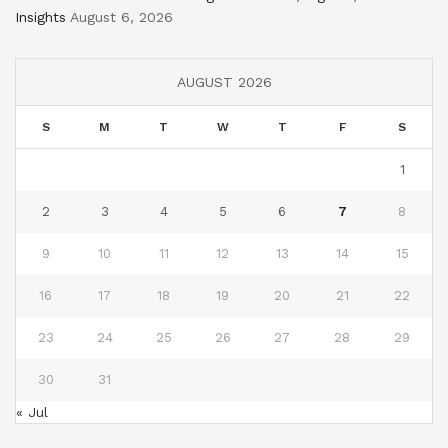
Insights
August 6, 2026
AUGUST 2026
S
M
T
W
T
F
S
1
2
3
4
5
6
7
8
9
10
11
12
13
14
15
16
17
18
19
20
21
22
23
24
25
26
27
28
29
30
31
« Jul