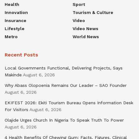
Health
Sport
Innovation
Tourism & Culture
Insurance
Video
Lifestyle
Video News
Metro
World News
Recent Posts
Local Governments Functional, Delivering Projects, Says
Makinde
August 6, 2026
Why Abass Olopoenia Remains Our Leader – SAO Founder
August 6, 2026
EKIFEST 2026: Ekiti Tourism Bureau Opens Information Desk
For Visitors
August 6, 2026
Olajide Urges Church In Nigeria To Speak Truth To Power
August 6, 2026
4 Health Benefits Of Chewing Gum: Facts, Figures, Clinical