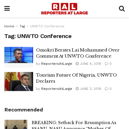
Home
Tag
UNWTO Conference
Tag:
UNWTO Conference
Omokri Berates Lai Mohammed Over
Comment At UNWTO Conference
by
ReportersAtLarge
JUNE 4, 2018
0
Tourism Future Of Nigeria, UNWTO
Declares
by
ReportersAtLarge
JUNE 3, 2018
0
Recommended
BREAKING: Setback For Resumption As
SSANU, NASU Announce “Mother Of