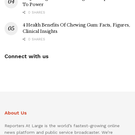
To Power
0 SHARES
4 Health Benefits Of Chewing Gum: Facts, Figures,
Clinical Insights
0 SHARES
Connect with us
About Us
Reporters At Large is the world’s fastest-growing online
news platform and public service broadcaster. We’re