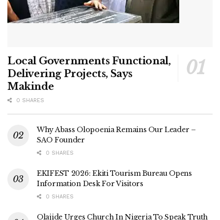
Local Governments Functional,
Delivering Projects, Says
Makinde
0 SHARES
Why Abass Olopoenia Remains Our Leader –
SAO Founder
0 SHARES
EKIFEST 2026: Ekiti Tourism Bureau Opens
Information Desk For Visitors
0 SHARES
Olajide Urges Church In Nigeria To Speak Truth