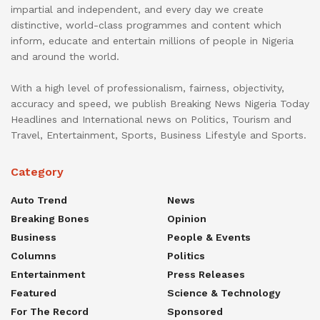
impartial and independent, and every day we create
distinctive, world-class programmes and content which
inform, educate and entertain millions of people in Nigeria
and around the world.
With a high level of professionalism, fairness, objectivity,
accuracy and speed, we publish Breaking News Nigeria Today
Headlines and International news on Politics, Tourism and
Travel, Entertainment, Sports, Business Lifestyle and Sports.
Category
Auto Trend
News
Breaking Bones
Opinion
Business
People & Events
Columns
Politics
Entertainment
Press Releases
Featured
Science & Technology
For The Record
Sponsored