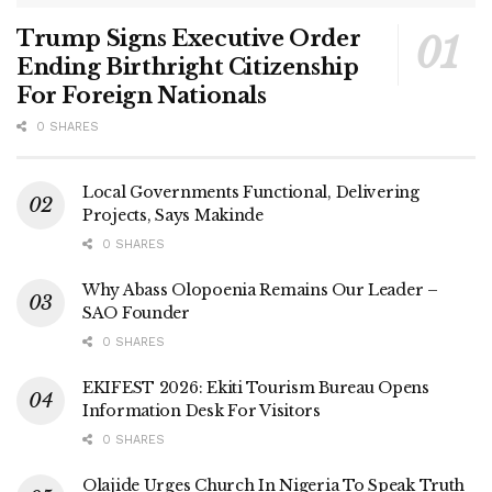
Trump Signs Executive Order
Ending Birthright Citizenship
For Foreign Nationals
0 SHARES
Local Governments Functional, Delivering
Projects, Says Makinde
0 SHARES
Why Abass Olopoenia Remains Our Leader –
SAO Founder
0 SHARES
EKIFEST 2026: Ekiti Tourism Bureau Opens
Information Desk For Visitors
0 SHARES
Olajide Urges Church In Nigeria To Speak Truth