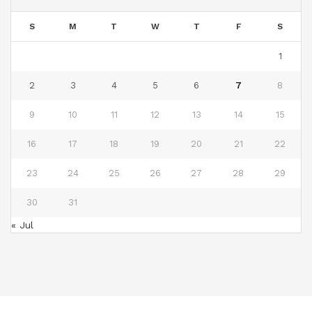
S
M
T
W
T
F
S
1
2
3
4
5
6
7
8
9
10
11
12
13
14
15
16
17
18
19
20
21
22
23
24
25
26
27
28
29
30
31
« Jul