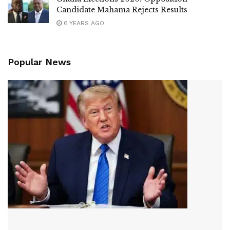
Candidate Mahama Rejects Results
6 YEARS AGO
Popular News