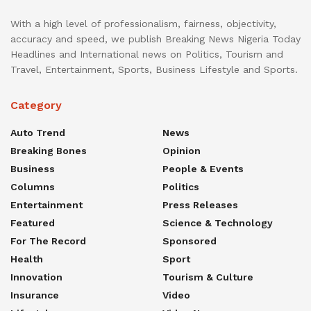
With a high level of professionalism, fairness, objectivity,
accuracy and speed, we publish Breaking News Nigeria Today
Headlines and International news on Politics, Tourism and
Travel, Entertainment, Sports, Business Lifestyle and Sports.
Category
Auto Trend
News
Breaking Bones
Opinion
Business
People & Events
Columns
Politics
Entertainment
Press Releases
Featured
Science & Technology
For The Record
Sponsored
Health
Sport
Innovation
Tourism & Culture
Insurance
Video