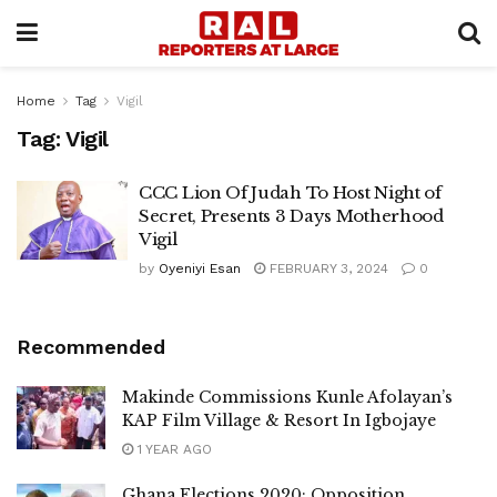
Home
Tag
Vigil
Tag:
Vigil
CCC Lion Of Judah To Host Night of
Secret, Presents 3 Days Motherhood
Vigil
by
Oyeniyi Esan
FEBRUARY 3, 2024
0
Recommended
Makinde Commissions Kunle Afolayan’s
KAP Film Village & Resort In Igbojaye
1 YEAR AGO
Ghana Elections 2020: Opposition