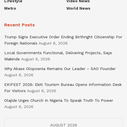
Lifestyle
Video News
Metro
World News
Recent Posts
Trump Signs Executive Order Ending Birthright Citizenship For
Foreign Nationals
August 6, 2026
Local Governments Functional, Delivering Projects, Says
Makinde
August 6, 2026
Why Abass Olopoenia Remains Our Leader – SAO Founder
August 6, 2026
EKIFEST 2026: Ekiti Tourism Bureau Opens Information Desk
For Visitors
August 6, 2026
Olajide Urges Church In Nigeria To Speak Truth To Power
August 6, 2026
AUGUST 2026