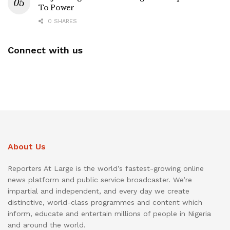
To Power
0 SHARES
Connect with us
About Us
Reporters At Large is the world’s fastest-growing online
news platform and public service broadcaster. We’re
impartial and independent, and every day we create
distinctive, world-class programmes and content which
inform, educate and entertain millions of people in Nigeria
and around the world.