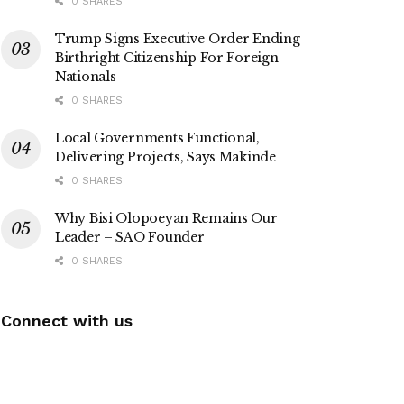
0 SHARES
Trump Signs Executive Order Ending
Birthright Citizenship For Foreign
Nationals
0 SHARES
Local Governments Functional,
Delivering Projects, Says Makinde
0 SHARES
Why Bisi Olopoeyan Remains Our
Leader – SAO Founder
0 SHARES
Connect with us