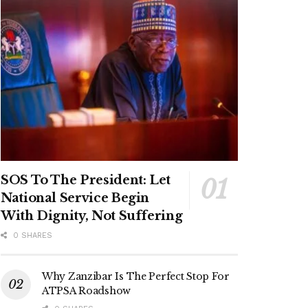
SOS To The President: Let
National Service Begin
With Dignity, Not Suffering
0 SHARES
Why Zanzibar Is The Perfect Stop For
ATPSA Roadshow