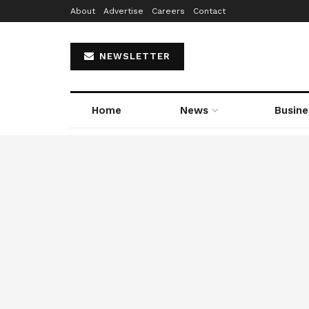
About
Advertise
Careers
Contact
NEWSLETTER
Home
News
Busine