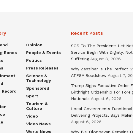
ory
Recent Posts
rend
Opinion
SOS To The President: Let Nat
Service Begin With Dignity, Not
ng Bones
People & Events
Suffering
August 8, 2026
ss
Politics
ns
Press Releases
Why Zanzibar Is The Perfect S
ATPSA Roadshow
August 7, 2
ainment
Science &
Technology
ed
Trump Signs Executive Order E
Sponsored
e Record
Birthright Citizenship For Forei
Sport
Nationals
August 6, 2026
Tourism &
ion
Culture
Local Governments Functional
nce
Delivering Projects, Says Maki
Video
August 6, 2026
le
Video News
World News
Why Bisi Olopoeyan Remains O