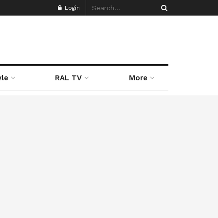
Login
yle
RAL TV
More