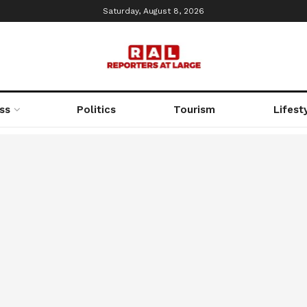
Saturday, August 8, 2026
ss
Politics
Tourism
Lifest