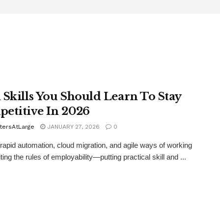
 Skills You Should Learn To Stay
etitive In 2026
tersAtLarge
JANUARY 27, 2026
0
 rapid automation, cloud migration, and agile ways of working
ting the rules of employability—putting practical skill and ...