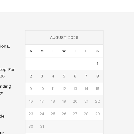
AUGUST 2026
ional
S
M
T
W
T
F
S
1
top For
026
2
3
4
5
6
7
8
nding
9
10
11
12
13
14
15
gn
16
17
18
19
20
21
22
,
23
24
25
26
27
28
29
nde
30
31
ur