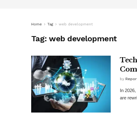
Home
Tag
web development
Tag:
web development
Tech
Comp
by
Repor
In 2026,
are rewri