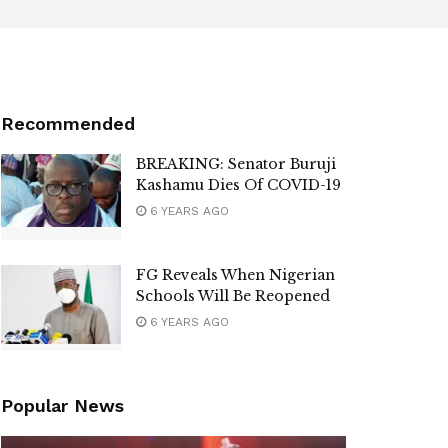
Recommended
BREAKING: Senator Buruji
Kashamu Dies Of COVID-19
6 YEARS AGO
FG Reveals When Nigerian
Schools Will Be Reopened
6 YEARS AGO
Popular News