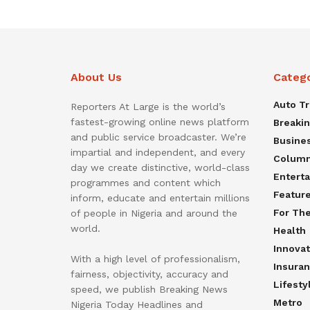
About Us
Categ
Auto T
Reporters At Large is the world’s
fastest-growing online news platform
Breaki
and public service broadcaster. We’re
Busine
impartial and independent, and every
Colum
day we create distinctive, world-class
Entert
programmes and content which
Featur
inform, educate and entertain millions
For Th
of people in Nigeria and around the
world.
Health
Innovat
With a high level of professionalism,
Insura
fairness, objectivity, accuracy and
Lifesty
speed, we publish Breaking News
Metro
Nigeria Today Headlines and